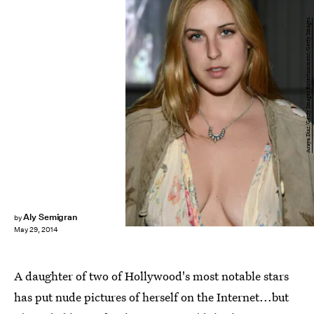
Araya Diaz/Getty Images Entertainment/Getty Images
Aly Semigran
by
May 29, 2014
A daughter of two of Hollywood's most notable stars
has put nude pictures of herself on the Internet...but