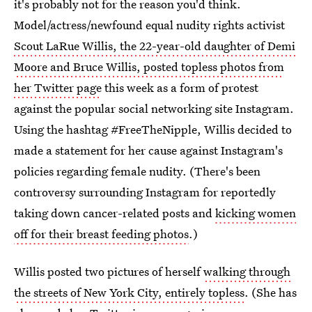
it's probably not for the reason you'd think.
Model/actress/newfound equal nudity rights activist
Scout LaRue Willis, the 22-year-old daughter of Demi
Moore and Bruce Willis, posted topless photos from
her Twitter page
this week as a form of protest
against the popular social networking site Instagram.
Using the hashtag #FreeTheNipple, Willis decided to
made a statement for her cause against Instagram's
policies regarding female nudity. (There's been
controversy surrounding Instagram for reportedly
taking down cancer-related posts and
kicking women
off for their breast feeding photos
.)
Willis posted two pictures of herself
walking through
the streets of New York City, entirely topless
. (She has