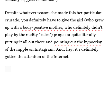
Despite whatever reason she made this her particular
crusade, you definitely have to give the girl (who grew
up with
a body-positive mother, who definitely didn't
play by the nudity "rules"
) props for quite literally
putting it all out there and
pointing out the hypocrisy
of the nipple on Instagram. And, hey, it's definitely
gotten the attention of the Internet: