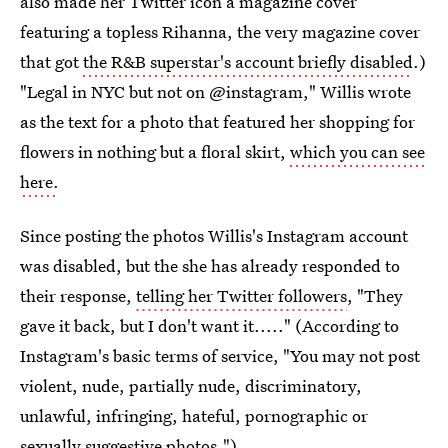
also made her Twitter icon a magazine cover
featuring a topless Rihanna, the very magazine cover
that got
the R&B superstar's account briefly disabled
.)
"Legal in NYC but not on @instagram," Willis wrote
as the text for a photo that featured her shopping for
flowers in nothing but a floral skirt,
which you can see
here.
Since posting the photos Willis's Instagram account
was disabled, but the she has already responded to
their response,
telling her Twitter followers
, "They
gave it back, but I don't want it....." (According to
Instagram's basic terms of service, "You may not post
violent, nude, partially nude, discriminatory,
unlawful, infringing, hateful, pornographic or
sexually suggestive photos.")