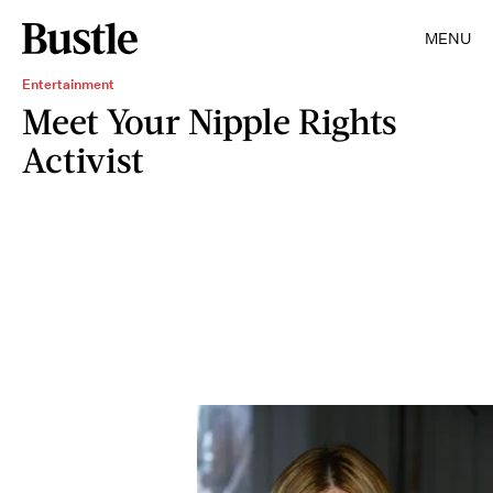
MENU
Entertainment
Meet Your Nipple Rights
Activist