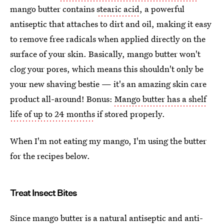
mango butter contains
stearic acid
, a powerful
antiseptic that attaches to dirt and oil, making it easy
to remove free radicals when applied directly on the
surface of your skin. Basically, mango butter won't
clog your pores, which means this shouldn't only be
your new shaving bestie — it's an amazing skin care
product all-around! Bonus:
Mango butter has a shelf
life of up to 24 months
if stored properly.
When I'm not eating my mango, I'm using the butter
for the recipes below.
Treat Insect Bites
Since mango butter is a natural antiseptic and anti-