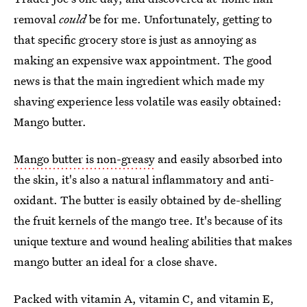
removal
could
be for me. Unfortunately, getting to
that specific grocery store is just as annoying as
making an expensive wax appointment. The good
news is that the main ingredient which made my
shaving experience less volatile was easily obtained:
Mango butter.
Mango butter is non-greasy
and easily absorbed into
the skin, it's also a natural inflammatory and anti-
oxidant. The butter is easily obtained by de-shelling
the fruit kernels of the mango tree. It's because of its
unique texture and wound healing abilities that makes
mango butter an ideal for a close shave.
Packed with
vitamin A, vitamin C, and vitamin E
,