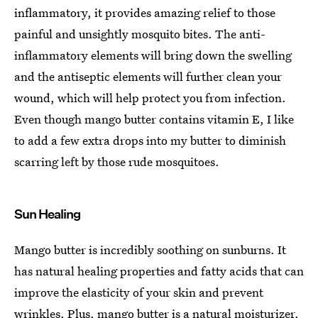
inflammatory, it provides amazing relief to those
painful and unsightly mosquito bites. The anti-
inflammatory elements will bring down the swelling
and the antiseptic elements will further clean your
wound, which will help protect you from infection.
Even though mango butter contains vitamin E, I like
to add a few extra drops into my butter to diminish
scarring left by those rude mosquitoes.
Sun Healing
Mango butter is incredibly soothing on sunburns. It
has natural healing properties and fatty acids that can
improve the elasticity of your skin and prevent
wrinkles. Plus,
mango butter is a natural moisturizer
,