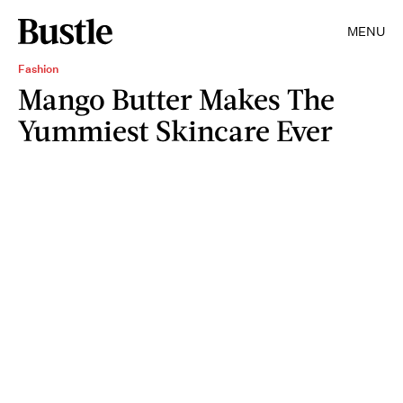
MENU
Fashion
Mango Butter Makes The
Yummiest Skincare Ever