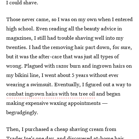
I could shave.
Those never came, so I was on my own when I entered
high school. Even reading all the beauty advice in
magazines, I still had trouble shaving well into my
twenties. I had the removing hair part down, for sure,
but it was the after-care that was just all types of
wrong. Plagued with razor burn and ingrown hairs on
my bikini line, I went about 5 years without ever
wearing a swimsuit. Eventually, I figured out a way to
combat ingrown hairs with tea tree oil
and began
making expensive waxing appointments —
begrudgingly.
Then, I purchased a cheap shaving cream from
Trader Joe's one day, and discovered at-home hair