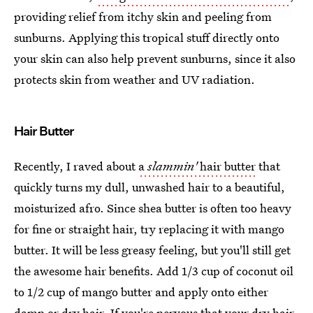
providing relief from itchy skin and peeling from
sunburns. Applying this tropical stuff directly onto
your skin can also help prevent sunburns, since it also
protects skin from weather and UV radiation.
Hair Butter
Recently, I raved about
a
slammin'
hair butter
that
quickly turns my dull, unwashed hair to a beautiful,
moisturized afro. Since shea butter is often too heavy
for fine or straight hair, try replacing it with mango
butter. It will be less greasy feeling, but you'll still get
the awesome hair benefits. Add 1/3 cup of coconut oil
to 1/2 cup of mango butter and apply onto either
damp or dry hair. If you're nervous that your dry hair