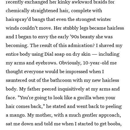
recently exchanged her kinky awkward braids for
chemically straightened hair, complete with
hairspray'd bangs that even the strongest winter
winds couldn't move. Her stubbly legs became hairless
and I began to envy the early '90s beauty she was
becoming. The result of this admiration? I shaved my
entire body using Dial soap on dry skin — including
my arms and eyebrows. Obviously, 10-year-old me
thought everyone would be impressed when I
sauntered out of the bathroom with my new hairless
body. My father peered inquisitively at my arms and
face. "You're going to look like a gorilla when your
hair comes back," he stated and went back to peeling
a mango. My mother, with a much gentler approach,
sat me down and told me when I started to get boobs,