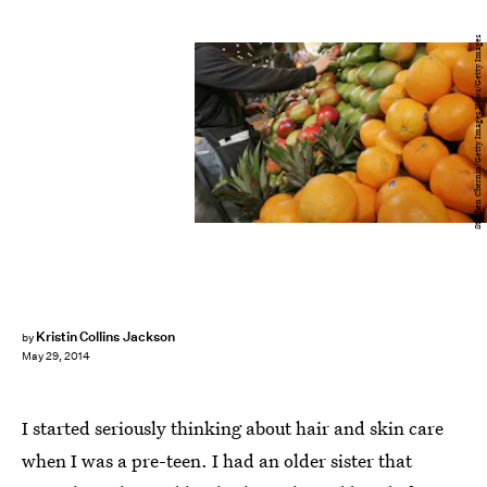
Stephen Chernin/Getty Images News/Getty Images
Kristin Collins Jackson
by
May 29, 2014
I started seriously thinking about hair and skin care
when I was a pre-teen. I had an older sister that