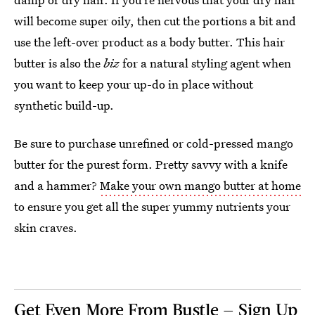
will become super oily, then cut the portions a bit and
use the left-over product as a body butter. This hair
butter is also the
biz
for a natural styling agent when
you want to keep your up-do in place without
synthetic build-up.
Be sure to purchase unrefined or cold-pressed mango
butter for the purest form. Pretty savvy with a knife
and a hammer?
Make your own mango butter at home
to ensure you get all the super yummy nutrients your
skin craves.
Get Even More From Bustle — Sign Up