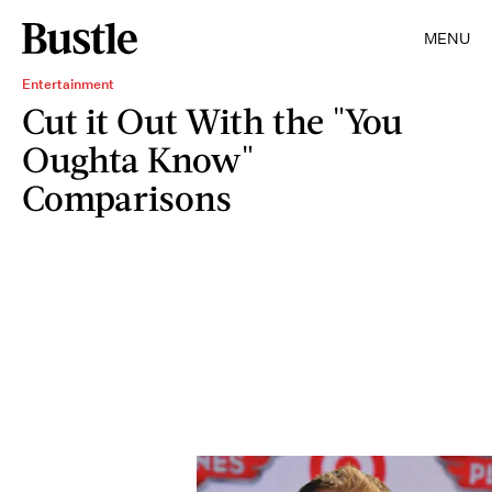
MENU
Entertainment
Cut it Out With the "You
Oughta Know"
Comparisons