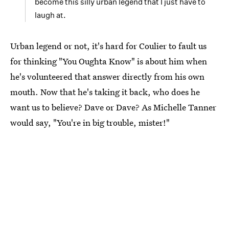
become this silly urban legend that I just have to
laugh at.
Urban legend or not, it's hard for Coulier to fault us
for thinking "You Oughta Know" is about him when
he's volunteered that answer directly from his own
mouth. Now that he's taking it back, who does he
want us to believe? Dave or Dave? As Michelle Tanner
would say, "You're in big trouble, mister!"