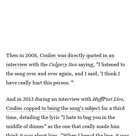
Then in 2008,
Coulier was directly quoted in an
interview
with the
Calgary Sun
saying, "I listened to
the song over and over again, and I said, 'I think I
have really hurt this person.'"
And in 2013 during an interview with
HuffPost Live,
Coulier copped to being the song's subject
for a third
time, detailing the lyric "I hate to bug you in the
middle of dinner" as the one that really made him
think it was about him. “When I heard the line, it was