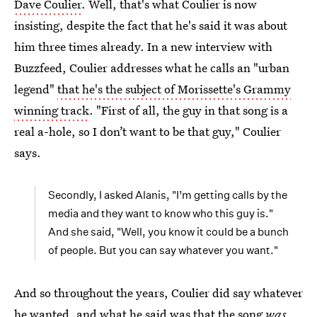
Dave Coulier
. Well, that's what Coulier is now
insisting, despite the fact that he's said it was about
him three times already. In a new interview with
Buzzfeed, Coulier addresses what he calls an "urban
legend"
that he's the subject of Morissette's Grammy
winning track
. "First of all, the guy in that song is a
real a-hole, so I don’t want to be that guy," Coulier
says.
Secondly, I asked Alanis, "I’m getting calls by the
media and they want to know who this guy is."
And she said, "Well, you know it could be a bunch
of people. But you can say whatever you want."
And so throughout the years, Coulier did say whatever
he wanted, and what he said was that the song
was