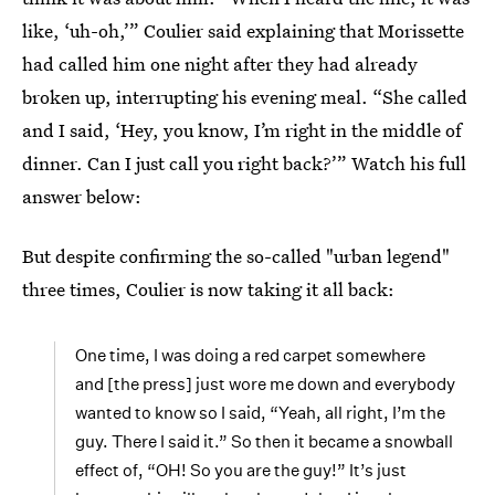
like, ‘uh-oh,’” Coulier said explaining that Morissette
had called him one night after they had already
broken up, interrupting his evening meal. “She called
and I said, ‘Hey, you know, I’m right in the middle of
dinner. Can I just call you right back?’” Watch his full
answer below:
But despite confirming the so-called "urban legend"
three times, Coulier is now taking it all back:
One time, I was doing a red carpet somewhere
and [the press] just wore me down and everybody
wanted to know so I said, “Yeah, all right, I’m the
guy. There I said it.” So then it became a snowball
effect of, “OH! So you are the guy!” It’s just