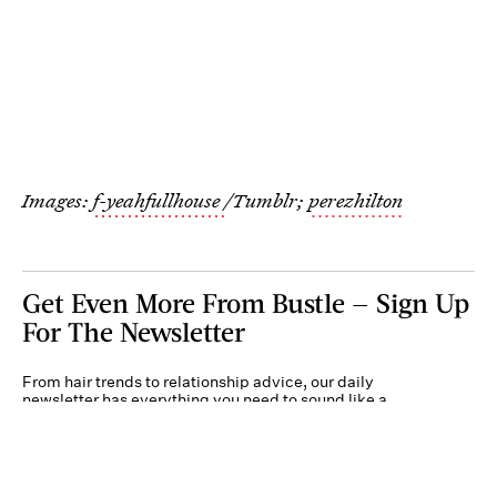
Images:
f-yeahfullhouse
/Tumblr;
perezhilton
Get Even More From Bustle — Sign Up
For The Newsletter
From hair trends to relationship advice, our daily
newsletter has everything you need to sound like a
person who’s on TikTok, even if you aren’t.
Submit