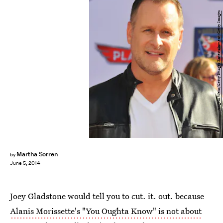
Angela Weiss/Getty Images Entertainment/Getty Images
Martha Sorren
by
June 5, 2014
Joey Gladstone would tell you to cut. it. out. because
Alanis Morissette's "You Oughta Know" is not about