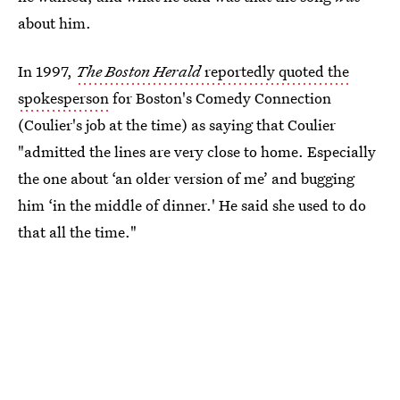
about him.
In 1997,
The Boston Herald
reportedly quoted the
spokesperson
for Boston's Comedy Connection
(Coulier's job at the time) as saying that Coulier
"admitted the lines are very close to home. Especially
the one about ‘an older version of me’ and bugging
him ‘in the middle of dinner.' He said she used to do
that all the time."