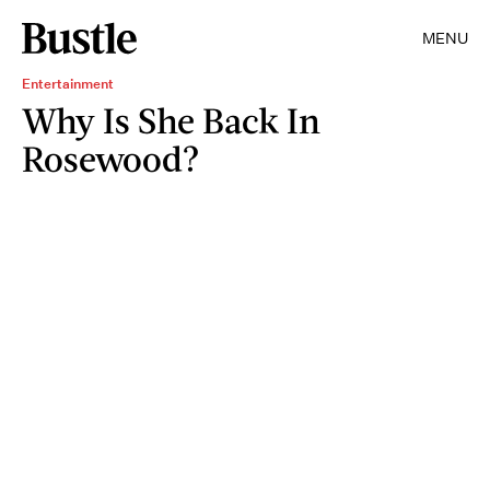
MENU
Entertainment
Why Is She Back In
Rosewood?