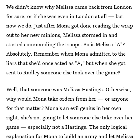
We didn't know why Melissa came back from London
for sure, or if she was even in London at all — but
now we do. Just after Mona got done reading the wrap
out to her new minions, Melissa stormed in and
started commanding the troops. So is Melissa "A"?
Absolutely. Remember when Mona admitted to the
liars that she'd once acted as "A," but when she got
sent to Radley someone else took over the game?
Well, that someone was Melissa Hastings. Otherwise,
why would Mona take orders from her — or anyone
for that matter? Mona's an evil genius in her own
right, she's not going to let someone else take over her
game — especially not a Hastings. The only logical
explanation for Mona to build an army and let Melissa