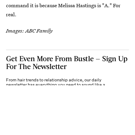
command it is because Melissa Hastings is "A." For
real.
Images: ABC Family
Get Even More From Bustle — Sign Up
For The Newsletter
From hair trends to relationship advice, our daily
newsletter has everything you need to sound like a
person who’s on TikTok, even if you aren’t.
Submit
By subscribing to this BDG newsletter, you agree to our
Terms of Service
and
Privacy
Policy