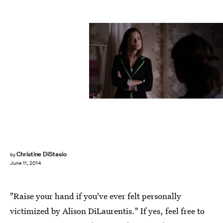
Christine DiStasio
by
June 11, 2014
"Raise your hand if you've ever felt personally
victimized by Alison DiLaurentis." If yes, feel free to