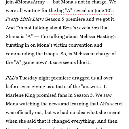
join #MonasArmy — but Mona's not in charge. We
were all waiting for
the big "A" reveal on June 10's
Pretty Little Liars
Season 5 premiere
and we got it.
And I'm not talking about Ezra's revelation that
Shana is "A" — I'm talking about Melissa Hastings
bursting in on Mona's victim convention and
commanding the troops. So, is Melissa in charge of
the "A" game now? It sure seems like it.
PLL
's Tuesday night premiere dragged us all over
before even giving us a taste of the "answers" I.
Marlene King promised fans in Season 5. We saw
Mona watching the news and learning that Ali's secret
was officially out, but we had no idea what she meant
when she said that it changed everything. And then