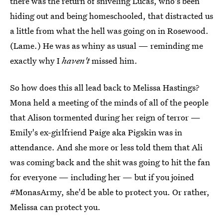
there was the return of sniveling Lucas, who's been
hiding out and being homeschooled, that distracted us
a little from what the hell was going on in Rosewood.
(Lame.) He was as whiny as usual — reminding me
exactly why I
haven't
missed him.
So how does this all lead back to Melissa Hastings?
Mona held a meeting of the minds of all of the people
that Alison tormented during her reign of terror —
Emily's ex-girlfriend Paige aka Pigskin was in
attendance. And she more or less told them that Ali
was coming back and the shit was going to hit the fan
for everyone — including her — but if you joined
#MonasArmy, she'd be able to protect you. Or rather,
Melissa can protect you.