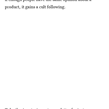
product, it gains a cult following.