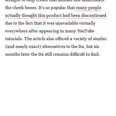
the cheek bones. It's so popular that
many people
actually thought this product had been discontinued
due to the fact that it was unavailable virtually
everywhere after appearing in many YouTube
tutorials. The article also offered a variety of similar
(and nearly exact) alternatives to the Ita, but six
months later the Ita still remains difficult to find.