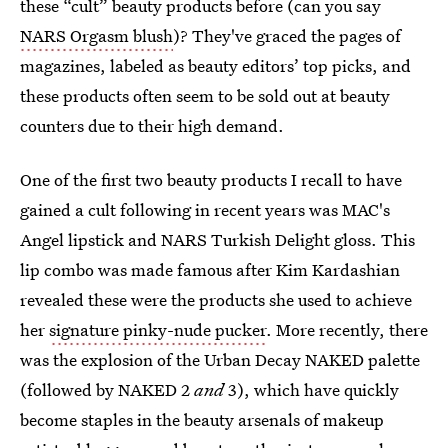
these “cult” beauty products before (can you say
NARS Orgasm blush
)? They've graced the pages of
magazines, labeled as beauty editors’ top picks, and
these products often seem to be sold out at beauty
counters due to their high demand.
One of the first two beauty products I recall to have
gained a cult following in recent years was MAC's
Angel lipstick and NARS Turkish Delight gloss. This
lip combo was made famous after Kim Kardashian
revealed these were the products she used to achieve
her
signature pinky-nude pucker
. More recently, there
was the explosion of the Urban Decay NAKED palette
(followed by NAKED 2
and
3), which have quickly
become staples in the beauty arsenals of makeup