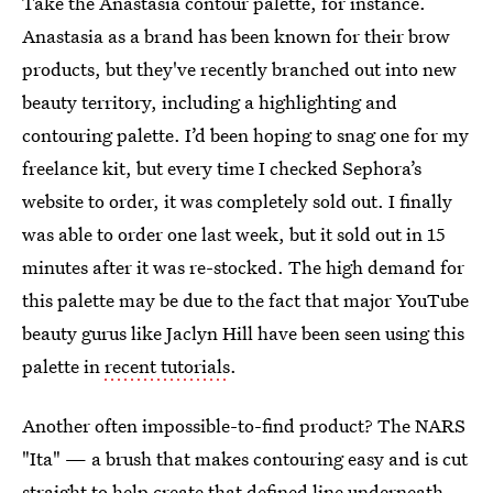
Take the Anastasia contour palette, for instance.
Anastasia as a brand has been known for their brow
products, but they've recently branched out into new
beauty territory, including a highlighting and
contouring palette. I’d been hoping to snag one for my
freelance kit, but every time I checked Sephora’s
website to order, it was completely sold out. I finally
was able to order one last week, but it sold out in 15
minutes after it was re-stocked. The high demand for
this palette may be due to the fact that major YouTube
beauty gurus like Jaclyn Hill have been seen using this
palette in
recent tutorials
.
Another often impossible-to-find product? The NARS
"Ita" — a brush that makes contouring easy and is cut
straight to help create that defined line underneath