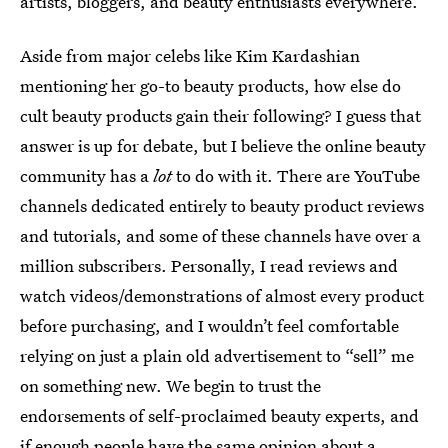
artists, bloggers, and beauty enthusiasts everywhere.
Aside from major celebs like Kim Kardashian
mentioning her go-to beauty products, how else do
cult beauty products gain their following? I guess that
answer is up for debate, but I believe the online beauty
community has a
lot
to do with it. There are YouTube
channels dedicated entirely to beauty product reviews
and tutorials, and some of these channels have over a
million subscribers. Personally, I read reviews and
watch videos/demonstrations of almost every product
before purchasing, and I wouldn’t feel comfortable
relying on just a plain old advertisement to “sell” me
on something new. We begin to trust the
endorsements of self-proclaimed beauty experts, and
if enough people have the same opinion about a