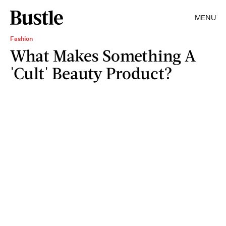
MENU
Fashion
What Makes Something A
'Cult' Beauty Product?