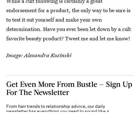
While a cult following is certainly a great
endorsement for a product, the only way to be sure is
to test it out yourself and make your own
determination. Have you ever been let down by a cult
favorite beauty product? Tweet me and let me know!
Image: Alexandra Kozinski
Get Even More From Bustle — Sign Up
For The Newsletter
From hair trends to relationship advice, our daily
newsletter has everything you need to sound like a
person who’s on TikTok, even if you aren’t.
Submit