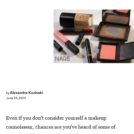
Alexandra Kozinski
by
June 23, 2014
Even if you don’t consider yourself a makeup
connoisseur, chances are you’ve heard of some of