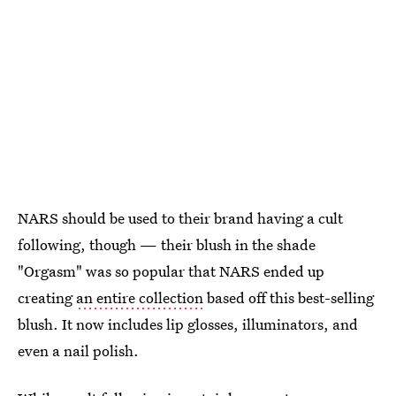
NARS should be used to their brand having a cult
following, though — their blush in the shade
"Orgasm" was so popular that NARS ended up
creating
an entire collection
based off this best-selling
blush. It now includes lip glosses, illuminators, and
even a nail polish.