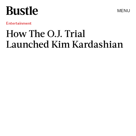
MENU
Entertainment
How The O.J. Trial
Launched Kim Kardashian