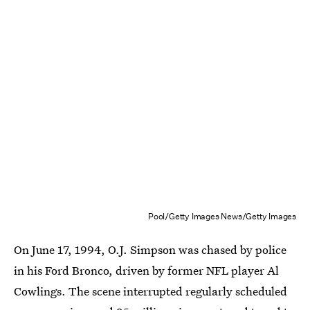
Pool/Getty Images News/Getty Images
On June 17, 1994, O.J. Simpson was chased by police
in his Ford Bronco, driven by former NFL player Al
Cowlings. The scene interrupted regularly scheduled