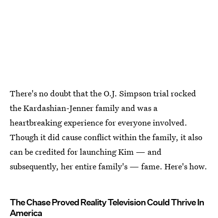
There's no doubt that the O.J. Simpson trial rocked
the Kardashian-Jenner family and was a
heartbreaking experience for everyone involved.
Though it did cause conflict within the family, it also
can be credited for launching Kim — and
subsequently, her entire family's — fame. Here's how.
The Chase Proved Reality Television Could Thrive In
America