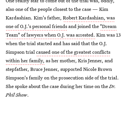
One reality star to come out of the trial was, oddly,
also one of the people closest to the case — Kim
Kardashian. Kim's father,
Robert Kardashian, was
one of O.J.'s personal friends
and joined the
"Dream
Team" of lawyers when O.J. was arrested.
Kim was 13
when the trial started and has said that the O.J.
Simpson trial
caused one of the greatest conflicts
within her family,
as her mother, Kris Jenner, and
stepfather, Bruce Jenner, supported Nicole Brown
Simpson's family on the prosecution side of the trial.
She spoke about the case during her time on the
Dr.
Phil Show
.