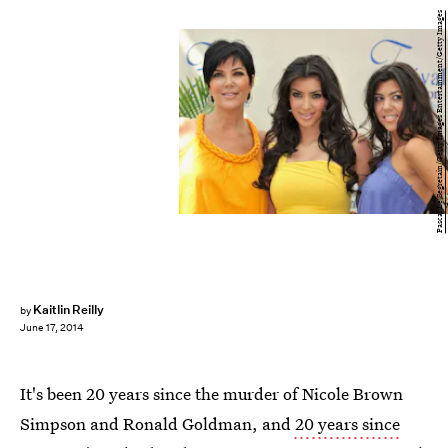
Pascal Le Segretain/Getty Images Entertainment/Getty Images
Kaitlin Reilly
by
June 17, 2014
It's been 20 years since the murder of Nicole Brown
Simpson and Ronald Goldman, and
20 years since