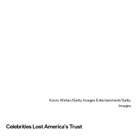
Kevin Winter/Getty Images Entertainment/Getty
Images
Celebrities Lost America's Trust