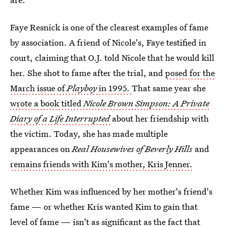
Faye Resnick is one of the clearest examples of fame
by association. A friend of Nicole's, Faye testified in
court, claiming that O.J. told Nicole that he would kill
her. She shot to fame after the trial, and
posed for the
March issue of
Playboy
in 1995.
That same year she
wrote a book titled
Nicole Brown Simpson: A Private
Diary of a Life Interrupted
about her friendship with
the victim. Today, she has made multiple
appearances on
Real Housewives of Beverly Hills
and
remains friends with Kim's mother, Kris Jenner.
Whether Kim was influenced by her mother's friend's
fame — or whether Kris wanted Kim to gain that
level of fame — isn't as significant as the fact that