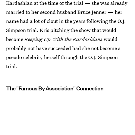
Kardashian at the time of the trial — she was already
married to her second husband Bruce Jenner — her
name had a lot of clout in the years following the O.J.
Simpson trial. Kris pitching the show that would
become
Keeping Up With the Kardashians
would
probably not have succeeded had she not become a
pseudo celebrity herself through the O.J. Simpson
trial.
The "Famous By Association" Connection