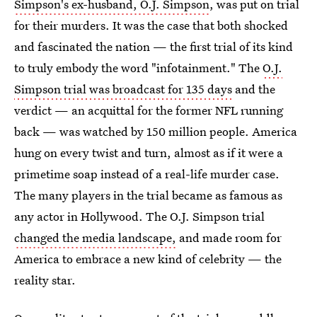
Simpson's ex-husband, O.J. Simpson
, was put on trial
for their murders. It was the case that both shocked
and fascinated the nation — the first trial of its kind
to truly embody the word "infotainment." The
O.J.
Simpson trial was broadcast for 135 days
and the
verdict — an acquittal for the former NFL running
back — was watched by 150 million people. America
hung on every twist and turn, almost as if it were a
primetime soap instead of a real-life murder case.
The many players in the trial became as famous as
any actor in Hollywood. The O.J. Simpson trial
changed the media landscape,
and made room for
America to embrace a new kind of celebrity — the
reality star.