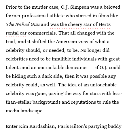
Prior to the murder case, O.J. Simpson was a beloved
former professional athlete who starred in films like
The Naked Gun
and
was the cheery star of Hertz
rental car
commercials. That all changed with the
trial, and it shifted the American view of what a
celebrity should, or needed, to be. No longer did
celebrities need to be infallible individuals with great
talents and an uncrackable demeanor — if O.J. could
be hiding such a dark side, then it was possible any
celebrity could, as well. The idea of an untouchable
celebrity was gone, paving the way for stars with less-
than-stellar backgrounds and reputations to rule the
media landscape.
Enter Kim Kardashian, Paris Hilton's partying buddy