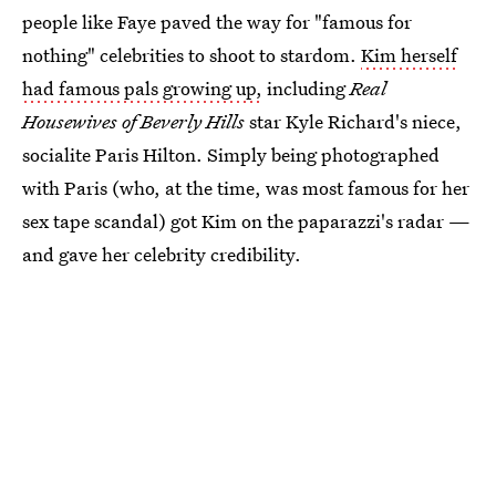
people like Faye paved the way for "famous for
nothing" celebrities to shoot to stardom.
Kim herself
had famous pals growing up,
including
Real
Housewives of Beverly Hills
star Kyle Richard's niece,
socialite Paris Hilton. Simply being photographed
with Paris (who, at the time, was most famous for her
sex tape scandal) got Kim on the paparazzi's radar —
and gave her celebrity credibility.