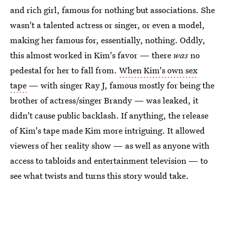
and rich girl, famous for nothing but associations. She
wasn't a talented actress or singer, or even a model,
making her famous for, essentially, nothing. Oddly,
this almost worked in Kim's favor — there
was
no
pedestal for her to fall from.
When Kim's own sex
tape
— with singer Ray J, famous mostly for being the
brother of actress/singer Brandy — was leaked, it
didn't cause public backlash. If anything, the release
of Kim's tape made Kim more intriguing. It allowed
viewers of her reality show — as well as anyone with
access to tabloids and entertainment television — to
see what twists and turns this story would take.