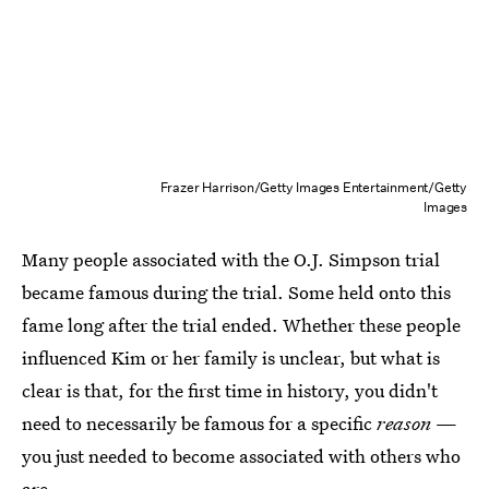
Frazer Harrison/Getty Images Entertainment/Getty
Images
Many people associated with the O.J. Simpson trial
became famous during the trial. Some held onto this
fame long after the trial ended. Whether these people
influenced Kim or her family is unclear, but what is
clear is that, for the first time in history, you didn't
need to necessarily be famous for a specific
reason
—
you just needed to become associated with others who
are.