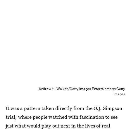
Andrew H. Walker/Getty Images Entertainment/Getty
Images
It was a pattern taken directly from the O.J. Simpson
trial, where people watched with fascination to see
just what would play out next in the lives of real