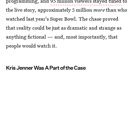
programming, and
95 million viewers stayed tuned
to
the live story, approximately 5 million
more
than who
watched last year's Super Bowl. The chase proved
that reality could be just as dramatic and strange as
anything fictional — and, most importantly, that
people would watch it.
Kris Jenner Was A Part of the Case