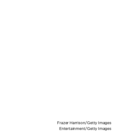
Frazer Harrison/Getty Images
Entertainment/Getty Images