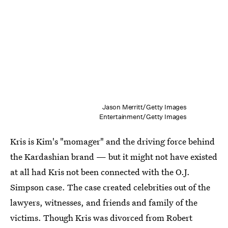
Jason Merritt/Getty Images
Entertainment/Getty Images
Kris is Kim's "momager" and the driving force behind
the Kardashian brand — but it might not have existed
at all had Kris not been connected with the O.J.
Simpson case. The case created celebrities out of the
lawyers, witnesses, and friends and family of the
victims. Though Kris was divorced from Robert