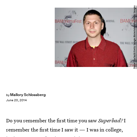
Daniel Zuchnik/Getty Images Entertainment/Getty Images
Mallory Schlossberg
by
June 20, 2014
Do you remember the first time you saw
Superbad?
I
remember the first time I saw it — I was in college,