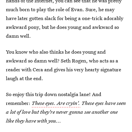
hands of the Internet, you can see that he was pretty
much born to play the role of Evan. Sure, he may
have later gotten slack for being a one-trick adorably
awkward pony, but he does young and awkward so
damn well.
You know who also thinks he does young and
awkward so damn well? Seth Rogen, who acts as a
reader with Cera and gives his very hearty signature
laugh at the end.
So enjoy this trip down nostalgia lane! And
remember:
These eyes. Are cryin'.
These eyes have seen
a lot of love but they're never gonna see another one
like they have with you...