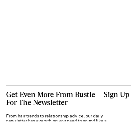
Get Even More From Bustle — Sign Up
For The Newsletter
From hair trends to relationship advice, our daily
newsletter has everything you need to sound like a
person who’s on TikTok, even if you aren’t.