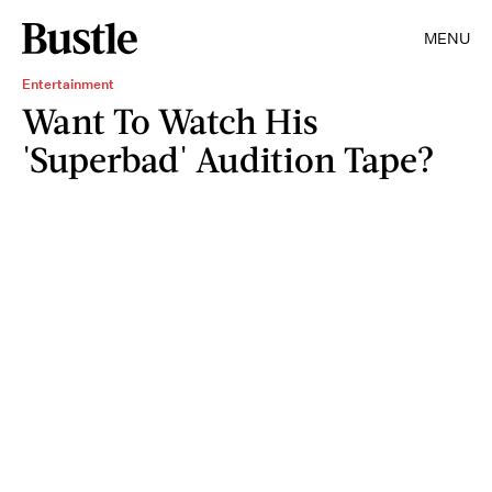
MENU
Entertainment
Want To Watch His
'Superbad' Audition Tape?