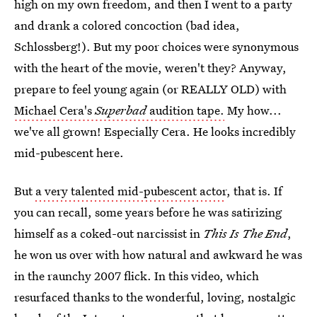
high on my own freedom, and then I went to a party
and drank a colored concoction (bad idea,
Schlossberg!). But my poor choices were synonymous
with the heart of the movie, weren't they? Anyway,
prepare to feel young again (or REALLY OLD) with
Michael Cera's
Superbad
audition tape.
My how...
we've all grown! Especially Cera. He looks incredibly
mid-pubescent here.
But
a very talented mid-pubescent actor
, that is. If
you can recall, some years before he was satirizing
himself as a coked-out narcissist in
This Is The End
,
he won us over with how natural and awkward he was
in the raunchy 2007 flick. In this video, which
resurfaced thanks to the wonderful, loving, nostalgic