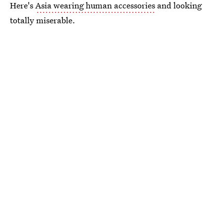
Here's
Asia wearing human accessories
and looking
totally miserable.