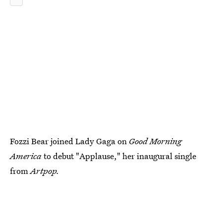
Fozzi Bear joined Lady Gaga on
Good Morning
America
to debut "Applause," her inaugural single
from
Artpop.