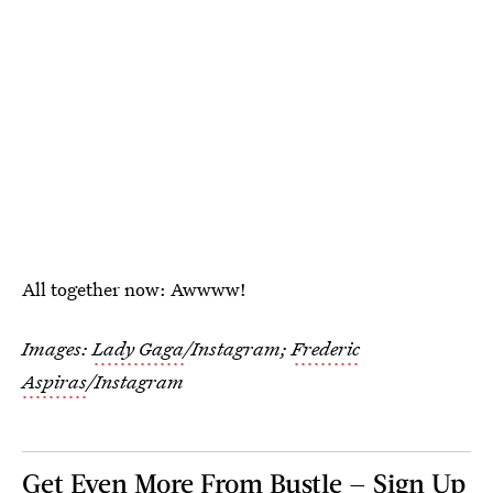
All together now: Awwww!
Images:
Lady Gaga
/Instagram;
Frederic
Aspiras
/Instagram
Get Even More From Bustle — Sign Up