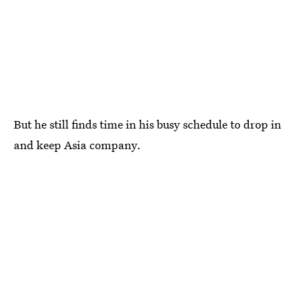
But he still finds time in his busy schedule to drop in
and keep Asia company.