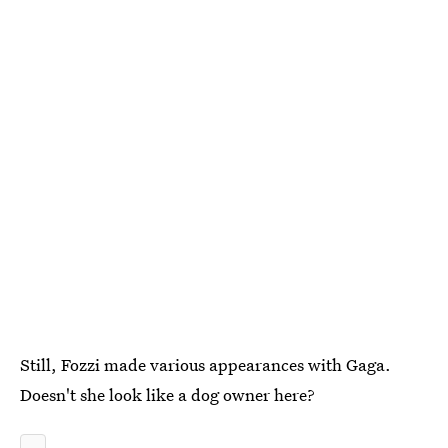
Still, Fozzi made various appearances with Gaga.
Doesn't she look like a dog owner here?