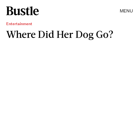
MENU
Entertainment
Where Did Her Dog Go?