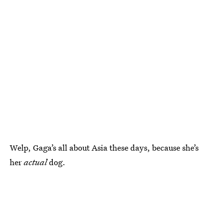
Welp, Gaga’s all about Asia these days, because she’s
her
actual
dog.