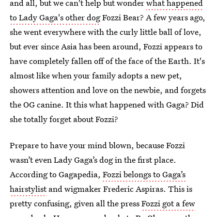
and all, but we can't help but wonder
what happened
to Lady Gaga's other dog
Fozzi Bear? A few years ago,
she went everywhere with the curly little ball of love,
but ever since Asia has been around, Fozzi appears to
have completely fallen off of the face of the Earth. It's
almost like when your family adopts a new pet,
showers attention and love on the newbie, and forgets
the OG canine. It this what happened with Gaga? Did
she totally forget about Fozzi?
Prepare to have your mind blown, because Fozzi
wasn’t even Lady Gaga’s dog in the first place.
According to Gagapedia,
Fozzi belongs to Gaga’s
hairstylist
and wigmaker Frederic Aspiras. This is
pretty confusing, given all the press
Fozzi got a few