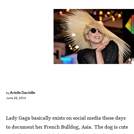
David Becker/Getty Images News/Getty Images
Arielle Dachille
by
June 25, 2014
Lady Gaga basically exists on social media these days
to document her French Bulldog, Asia. The dog is cute