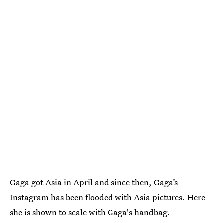
Gaga got Asia in April and since then, Gaga’s
Instagram has been flooded with Asia pictures. Here
she is shown to scale with Gaga's handbag.