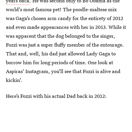
years back
. He was second only to Bo Obama as the
world's most famous pet! The poodle-maltese mix
was Gaga’s chosen arm candy for the entirety of 2012
and even made appearances with her in 2013. While it
was apparent that the dog belonged to the singer,
Fozzi was just a super fluffy member of the entourage.
That and, well, his dad just allowed Lady Gaga to
borrow him for long periods of time. One look at
Aspiras’ Instagram, you’ll see that Fozzi is alive and
kickin’.
Here’s Fozzi with his actual Dad back in 2012: