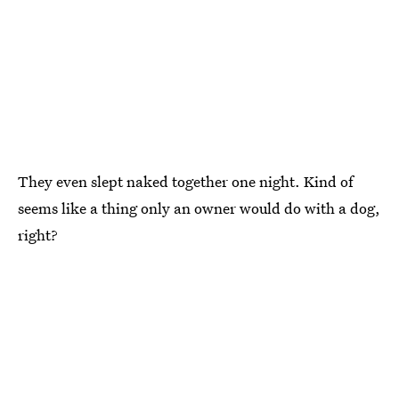
They even slept naked together one night. Kind of
seems like a thing only an owner would do with a dog,
right?