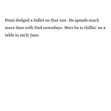
Fozzi dodged a bullet on that one. He spends much
more time with Dad nowadays. Here he is chillin' on a
table in early June.