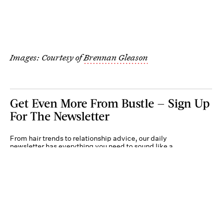
Images: Courtesy of
Brennan Gleason
Get Even More From Bustle — Sign Up
For The Newsletter
From hair trends to relationship advice, our daily
newsletter has everything you need to sound like a
person who’s on TikTok, even if you aren’t.
Submit
By subscribing to this BDG newsletter, you agree to our
Terms of Service
and
Privacy
Policy