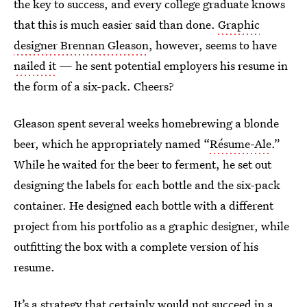
the key to success, and every college graduate knows
that this is much easier said than done.
Graphic
designer Brennan Gleason
, however, seems to have
nailed it
— he sent potential employers his resume in
the form of a six-pack. Cheers?
Gleason spent several weeks homebrewing a blonde
beer, which he appropriately named “
Résume-Ale
.”
While he waited for the beer to ferment, he set out
designing the labels for each bottle and the six-pack
container. He designed each bottle with a different
project from his portfolio as a graphic designer, while
outfitting the box with a complete version of his
resume.
It’s a strategy that certainly would not succeed in a