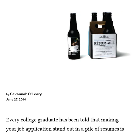
Savannah O'Leary
by
June 27, 2014
Every college graduate has been told that making
your job application stand out in a pile of resumes is