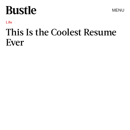
MENU
Life
This Is the Coolest Resume
Ever