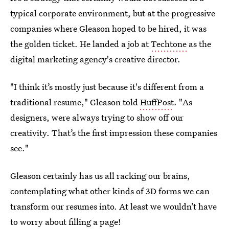
typical corporate environment, but at the progressive
companies where Gleason hoped to be hired, it was
the golden ticket. He landed a job at
Techtone
as the
digital marketing agency's creative director.
"I think it’s mostly just because it's different from a
traditional resume," Gleason told
HuffPost
. "As
designers, were always trying to show off our
creativity. That’s the first impression these companies
see."
Gleason certainly has us all racking our brains,
contemplating what other kinds of 3D forms we can
transform our resumes into. At least we wouldn’t have
to worry about filling a page!