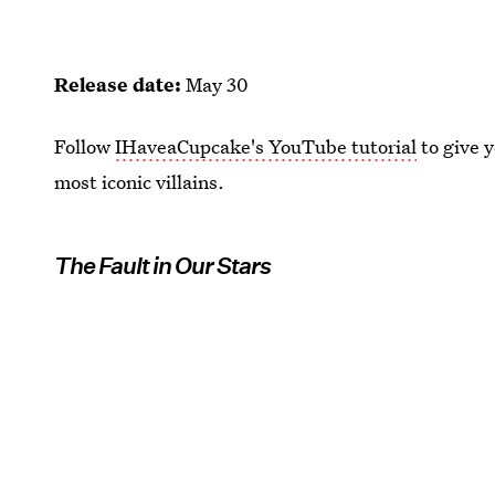
Release date:
May 30
Follow
IHaveaCupcake's YouTube tutorial
to give y
most iconic villains.
The Fault in Our Stars