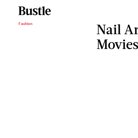
Nail A
Fashion
Movie