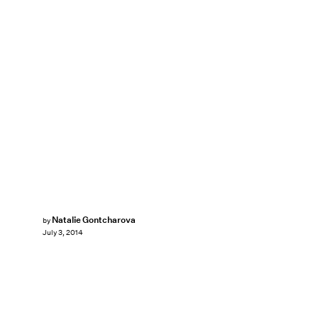
Natalie Gontcharova
by
July 3, 2014