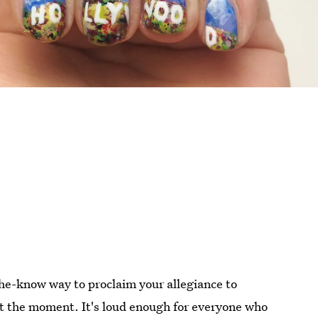
-the-know way to proclaim your allegiance to
at the moment. It's loud enough for everyone who