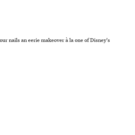
our nails an eerie makeover à la one of Disney's