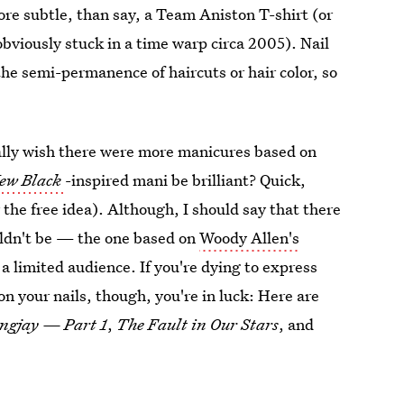
ore subtle, than say, a Team Aniston T-shirt (or
viously stuck in a time warp circa 2005). Nail
the semi-permanence of haircuts or hair color, so
eally wish there were more manicures based on
New Black
-inspired mani be brilliant? Quick,
he free idea). Although, I should say that there
ouldn't be — the one based on
Woody Allen's
 a limited audience. If you're dying to express
on your nails, though, you're in luck: Here are
ngjay
— Part 1
,
The Fault in Our Stars
, and