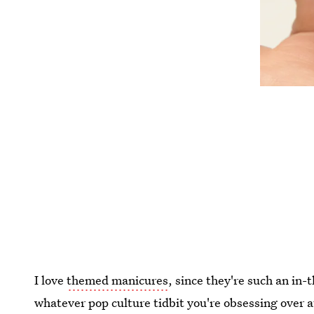
I love
themed manicures
, since they're such an in
whatever pop culture tidbit you're obsessing over 