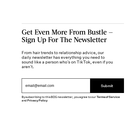
Get Even More From Bustle —
Sign Up For The Newsletter
From hair trends to relationship advice, our
daily newsletter has everything you need to
sound like a person who’s on TikTok, even if you
aren’t.
Submit
By subscribing to this BDG newsletter, you agree to our
Terms of Service
and
Privacy Policy