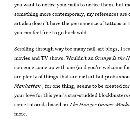
you want to notice your nails to notice them, but m
something more contemporary; my references are ob
art also doesn't have the permanence of tattoos or 
you can feel free to go buck wild.
Scrolling through way too many nail-art blogs, I r
movies and TV shows. Wouldn't an
Orange Is the 
someone come up with one (and you're welcome for t
are plenty of things that are nail art but probs sh
Manhattan
, for one thing, seems to be created for
your love for this year's star-studded blockbusters 
some tutorials based on
The Hunger Games: Mocki
more.