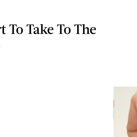
rt To Take To The
s