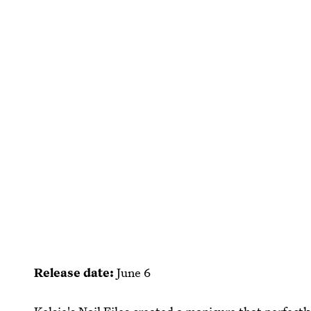
Release date:
June 6