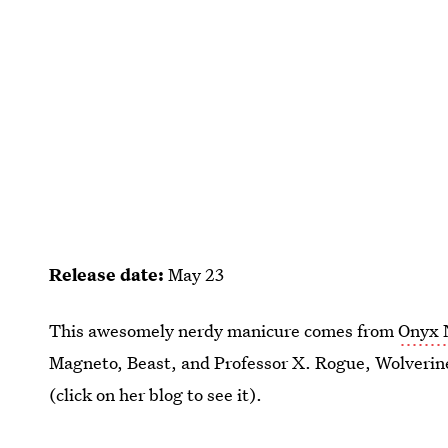
Release date:
May 23
This awesomely nerdy manicure comes from
Onyx 
Magneto, Beast, and Professor X. Rogue, Wolverin
(click on her blog to see it).