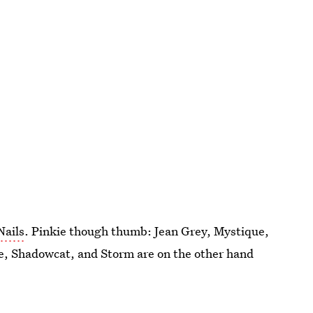
Nails
. Pinkie though thumb: Jean Grey, Mystique,
e, Shadowcat, and Storm are on the other hand