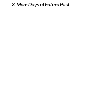
X-Men: Days of Future Past