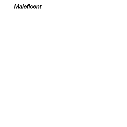
Maleficent