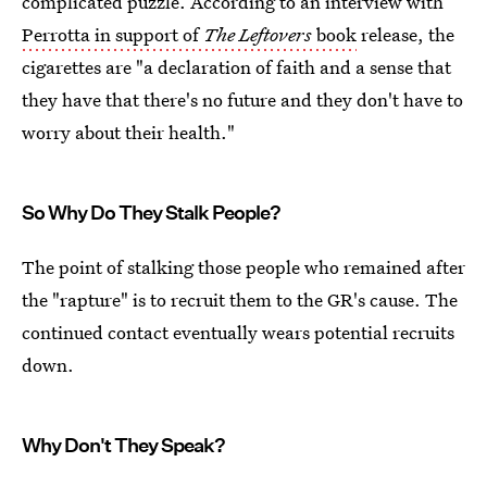
complicated puzzle. According to an interview with
Perrotta in support of
The Leftovers
book
release, the
cigarettes are "a declaration of faith and a sense that
they have that there's no future and they don't have to
worry about their health."
So Why Do They Stalk People?
The point of stalking those people who remained after
the "rapture" is to recruit them to the GR's cause. The
continued contact eventually wears potential recruits
down.
Why Don't They Speak?