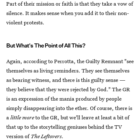
Part of their mission or faith is that they take a vow of
silence. It makes sense when you add it to their non-
violent protests.
But What's The Point of All This?
Again, according to Perrotta, the Guilty Remnant "see
themselves as living reminders. They see themselves
as bearing witness, and there is this guilty sense —
they believe that they were rejected by God." The GR
is an expression of the mania produced by people
simply disappearing into the ether. Of course, there is
a
little more
to the GR, but we'll leave at least a bit of
that up to the storytelling geniuses behind the TV
version of
The Leftovers.