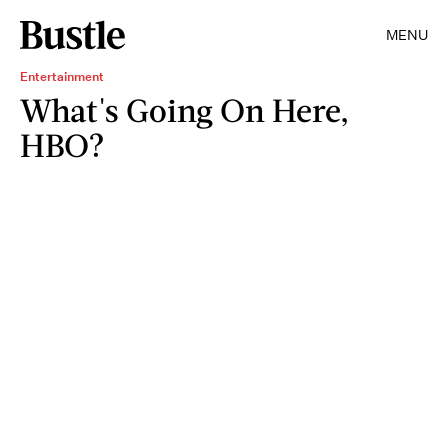
MENU
Entertainment
What's Going On Here,
HBO?