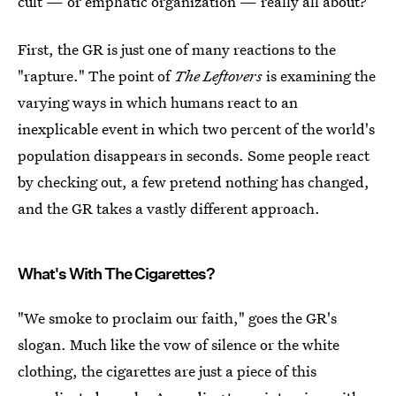
cult — or emphatic organization — really all about?
First, the GR is just one of many reactions to the
"rapture." The point of
The Leftovers
is examining the
varying ways in which humans react to an
inexplicable event in which two percent of the world's
population disappears in seconds. Some people react
by checking out, a few pretend nothing has changed,
and the GR takes a vastly different approach.
What's With The Cigarettes?
"We smoke to proclaim our faith," goes the GR's
slogan. Much like the vow of silence or the white
clothing, the cigarettes are just a piece of this