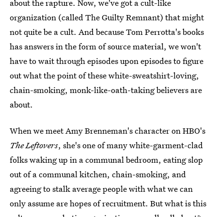
about the rapture. Now, we've got a cult-like
organization (called The Guilty Remnant) that might
not quite be a cult. And because Tom Perrotta's books
has answers in the form of source material, we won't
have to wait through episodes upon episodes to figure
out what the point of these white-sweatshirt-loving,
chain-smoking, monk-like-oath-taking believers are
about.
When we meet Amy Brenneman's character on HBO's
The Leftovers
, she's one of many white-garment-clad
folks waking up in a communal bedroom, eating slop
out of a communal kitchen, chain-smoking, and
agreeing to stalk average people with what we can
only assume are hopes of recruitment. But what is this