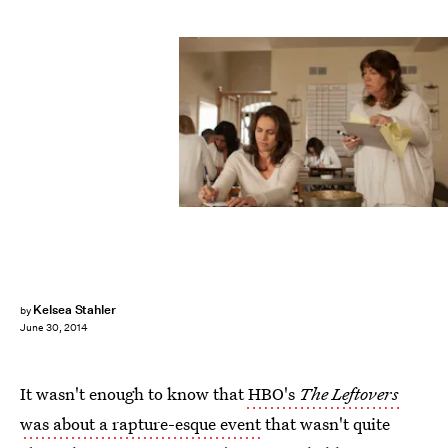
Kelsea Stahler
by
June 30, 2014
It wasn't enough to know that
HBO's
The Leftovers
was about a rapture-esque event
that wasn't quite