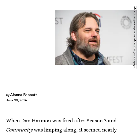
Valerie Macon/Getty Images Entertainment/Getty Images
Alanna Bennett
by
June 30, 2014
When Dan Harmon was fired after Season 3 and
Community
was limping along, it seemed nearly