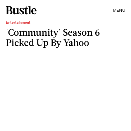
MENU
Entertainment
'Community' Season 6
Picked Up By Yahoo