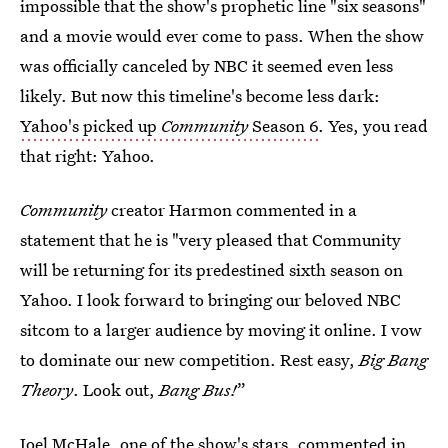
impossible that the show's prophetic line "six seasons"
and a movie would ever come to pass. When the show
was officially canceled by NBC it seemed even less
likely. But now this timeline's become less dark:
Yahoo's picked up
Community
Season 6
. Yes, you read
that right: Yahoo.
Community
creator Harmon commented in a
statement that he is "very pleased that Community
will be returning for its predestined sixth season on
Yahoo. I look forward to bringing our beloved NBC
sitcom to a larger audience by moving it online. I vow
to dominate our new competition. Rest easy,
Big Bang
Theory
. Look out,
Bang Bus!
”
Joel McHale, one of the show's stars, commented in