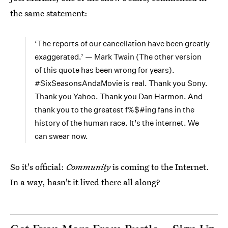
the same statement:
‘The reports of our cancellation have been greatly
exaggerated.’ — Mark Twain (The other version
of this quote has been wrong for years).
#SixSeasonsAndaMovie is real. Thank you Sony.
Thank you Yahoo. Thank you Dan Harmon. And
thank you to the greatest f%$#ing fans in the
history of the human race. It’s the internet. We
can swear now.
So it's official:
Community
is coming to the Internet.
In a way, hasn't it lived there all along?