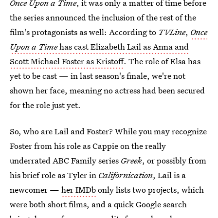
Once Upon a Time
, it was only a matter of time before
the series announced the inclusion of the rest of the
film's protagonists as well: According to
TVLine
,
Once
Upon a Time
has cast Elizabeth Lail as Anna and
Scott Michael Foster as Kristoff
. The role of Elsa has
yet to be cast — in last season's finale, we're not
shown her face, meaning no actress had been secured
for the role just yet.
So, who are Lail and Foster? While you may recognize
Foster from his role as Cappie on the really
underrated ABC Family series
Greek
, or possibly from
his brief role as Tyler in
Californication
, Lail is a
newcomer —
her IMDb
only lists two projects, which
were both short films, and a quick Google search