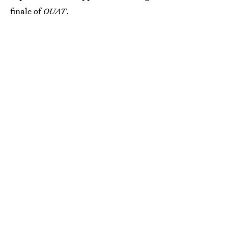
finale of
OUAT
.