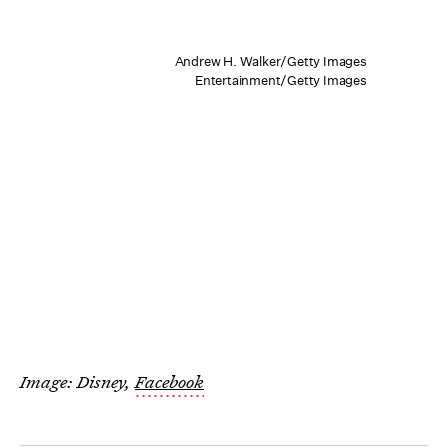
Andrew H. Walker/Getty Images
Entertainment/Getty Images
Image: Disney,
Facebook