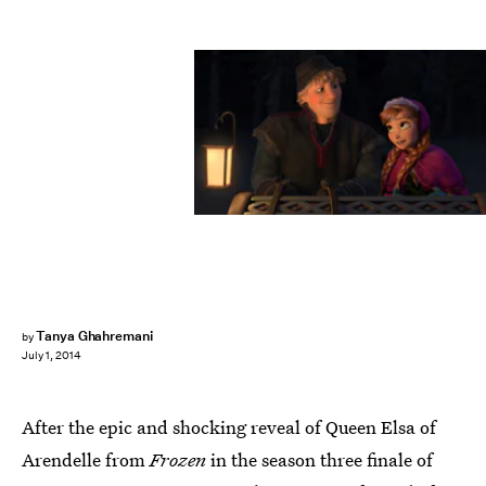
Tanya Ghahremani
by
July 1, 2014
After the epic and shocking reveal of Queen Elsa of
Arendelle from
Frozen
in the season three finale of