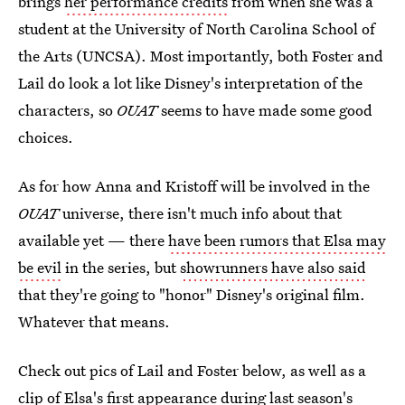
brings
her performance credits
from when she was a
student at the University of North Carolina School of
the Arts (UNCSA). Most importantly, both Foster and
Lail do look a lot like Disney's interpretation of the
characters, so
OUAT
seems to have made some good
choices.
As for how Anna and Kristoff will be involved in the
OUAT
universe, there isn't much info about that
available yet — there
have been rumors that Elsa may
be evil
in the series, but
showrunners have also said
that they're going to "honor" Disney's original film.
Whatever that means.
Check out pics of Lail and Foster below, as well as a
clip of Elsa's first appearance during last season's