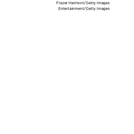
Frazer Harrison/Getty Images
Entertainment/Getty Images