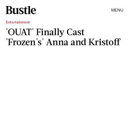
MENU
Entertainment
'OUAT' Finally Cast
'Frozen's' Anna and Kristoff