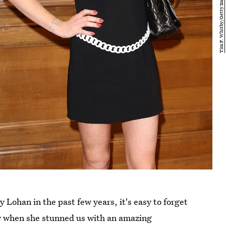
Lohan in the past few years, it's easy to forget
ay when she stunned us with an amazing