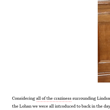
Considering
all of the craziness
surrounding Lindsay 
the Lohan we were all introduced to back in the d