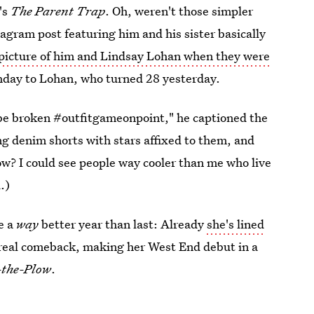
's
The Parent Trap
. Oh, weren't those simpler
agram post featuring him and his sister basically
 picture of him and Lindsay Lohan when they were
hday to Lohan, who turned 28 yesterday.
be broken #outfitgameonpoint," he captioned the
g denim shorts with stars affixed to them, and
now? I could see people way cooler than me who live
.)
e a
way
better year than last: Already
she's lined
 real comeback, making her West End debut in a
-the-Plow
.