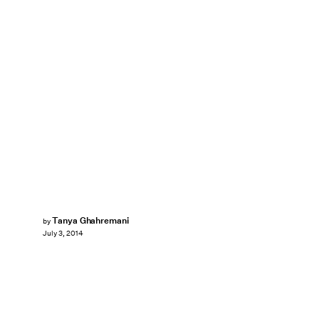
Tanya Ghahremani
by
July 3, 2014