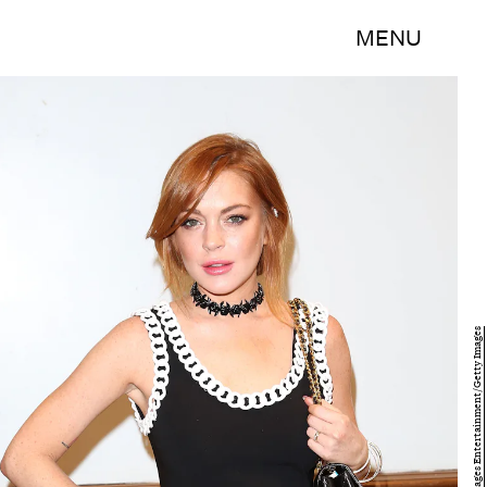
MENU
Tim P. Whitby/Getty Images Entertainment/Getty Images