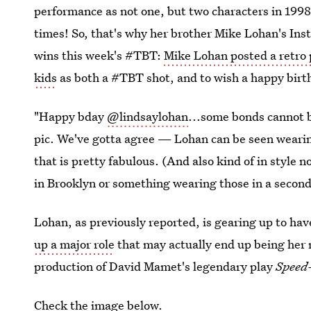
performance as not one, but two characters in 1998
times! So, that's why her brother Mike Lohan's Inst
wins this week's #TBT:
Mike Lohan posted a retro
kids
as both a #TBT shot, and to wish a happy birt
"Happy bday
@lindsaylohan
...some bonds cannot 
pic. We've gotta agree — Lohan can be seen wearin
that is pretty fabulous. (And also kind of in style 
in Brooklyn or something wearing those in a second
Lohan, as previously reported, is gearing up to hav
up a major role
that may actually end up being her
production of David Mamet's legendary play
Speed
Check the image below.