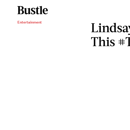
Lindsa
Entertainment
This #