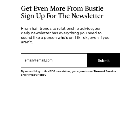
Get Even More From Bustle —
Sign Up For The Newsletter
From hair trends to relationship advice, our
daily newsletter has everything you need to
sound like a person who’s on TikTok, even if you
aren’t.
Submit
By subscribing to this BDG newsletter, you agree to our
Terms of Service
and
Privacy Policy