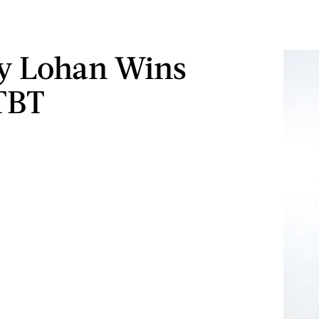
y Lohan Wins
TBT