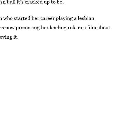
n't all it's cracked up to be.
who started her career playing a lesbian
is now promoting her leading role in a film about
eving it.