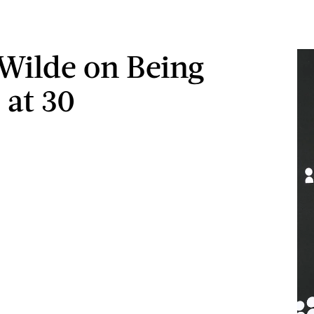
 Wilde on Being
 at 30