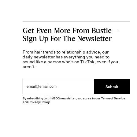
Get Even More From Bustle —
Sign Up For The Newsletter
From hair trends to relationship advice, our
daily newsletter has everything you need to
sound like a person who’s on TikTok, even if you
aren’t.
Submit
By subscribing to this BDG newsletter, you agree to our
Terms of Service
and
Privacy Policy