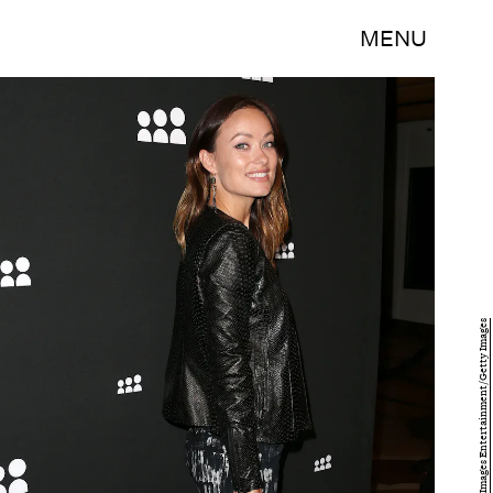
MENU
Frederick M. Brown/Getty Images Entertainment/Getty Images