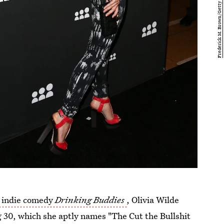
 indie comedy
Drinking Buddies
, Olivia Wilde
g 30, which she aptly names "The Cut the Bullshit