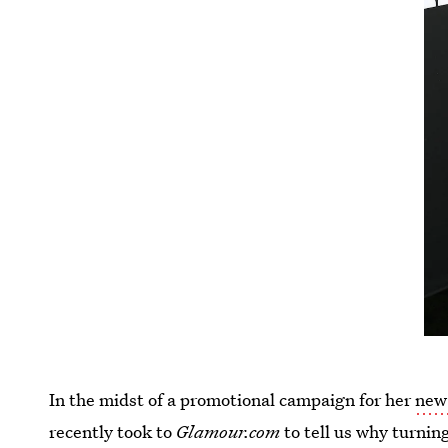
In the midst of a promotional campaign for her
new
recently took to
Glamour.com
to tell us why turnin