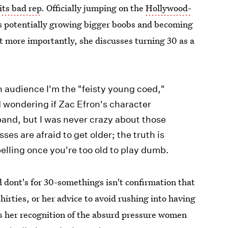
its bad rep
. Officially jumping on the
Hollywood-
tes potentially growing bigger boobs and becoming
t more importantly, she discusses turning 30 as a
:
an audience I'm the "feisty young coed,"
 wondering if Zac Efron's character
and, but I was never crazy about those
es are afraid to get older; the truth is
elling once you're too old to play dumb.
d dont's for 30-somethings isn't confirmation that
irties, or her advice to avoid rushing into having
t's her recognition of the absurd pressure women