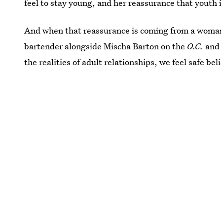
feel to stay young, and her reassurance that youth is
And when that reassurance is coming from a woman 
bartender alongside Mischa Barton on the
O.C.
and 
the realities of adult relationships, we feel safe beli