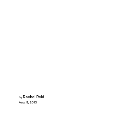
Rachel Reid
by
Aug. 5, 2013