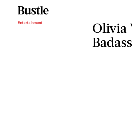
Olivia
Entertainment
Badass