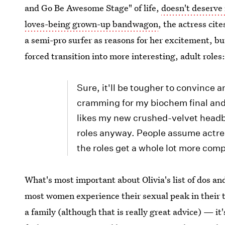
and Go Be Awesome Stage" of life,
doesn't deserve 
loves-being grown-up bandwagon
, the actress ci
a semi-pro surfer as reasons for her excitement, bu
forced transition into more interesting, adult roles
Sure, it'll be tougher to convince 
cramming for my biochem final and
likes my new crushed-velvet headb
roles anyway. People assume actress
the roles get a whole lot more comp
What's most important about Olivia's list of dos an
most women experience their sexual peak in their th
a family (although that is really great advice) — i