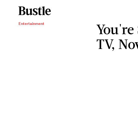
You're
Entertainment
TV, No