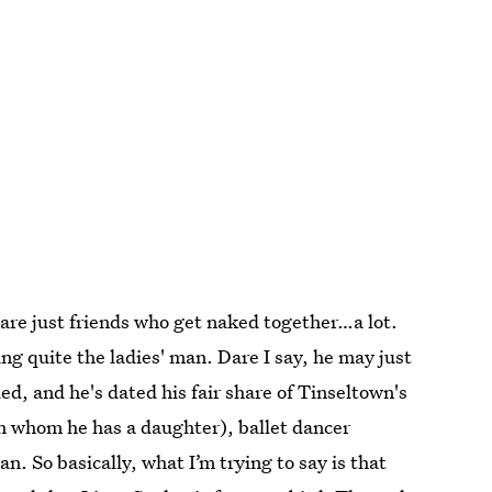
n are just friends who get naked together…a lot.
g quite the ladies' man. Dare I say, he may just
d, and he's dated his fair share of Tinseltown's
th whom he has a daughter), ballet dancer
. So basically, what I’m trying to say is that