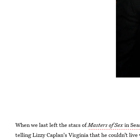
When we last left the stars of
Masters of Sex
in Sea
telling Lizzy Caplan's Virginia that he couldn’t live