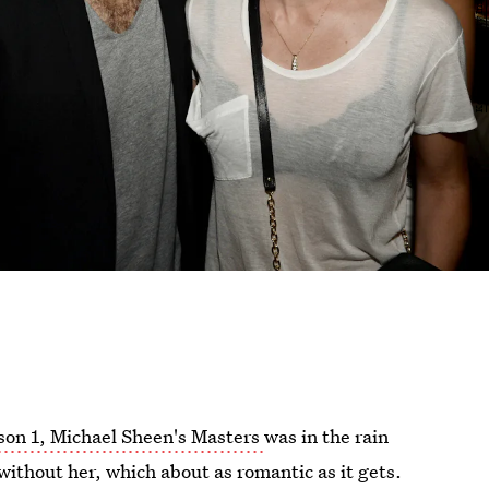
son 1, Michael Sheen's Masters
was in the rain
 without her, which about as romantic as it gets.