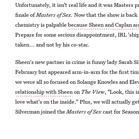
Unfortunately, it isn’t real life and it was Masters 
finale of
Masters of Sex.
Now that the show is back f
chemistry is palpable
because Sheen and Caplan are 
Prepare for some serious disappointment, IRL 'shipp
taken... and not by his co-star.
Sheen's new partner in crime is funny lady Sarah Si
February but appeared arm-in-arm for the first tim
we were all so focused on Solange Knowles and Ele
relationship with Sheen
on
The View
, "Look, this i
love what's on the inside.” Plus, we will actually g
Silverman joined the
Masters of Sex
cast for Season