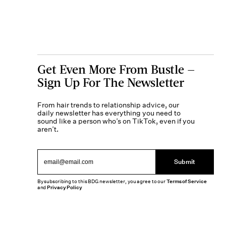
Get Even More From Bustle —
Sign Up For The Newsletter
From hair trends to relationship advice, our
daily newsletter has everything you need to
sound like a person who’s on TikTok, even if you
aren’t.
Submit
By subscribing to this BDG newsletter, you agree to our
Terms of Service
and
Privacy Policy