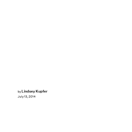
Lindsey Kupfer
by
July 13, 2014