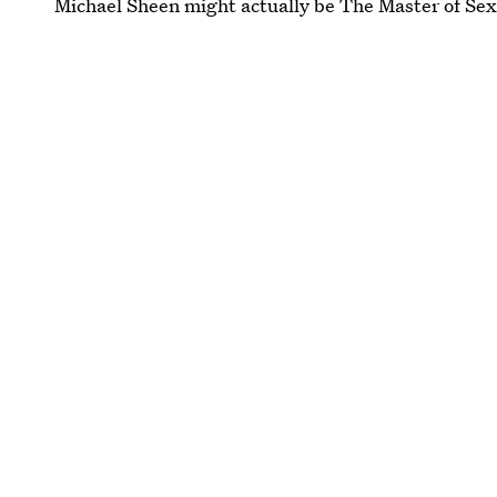
Michael Sheen might actually be The Master of Sex a