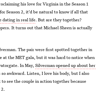
proclaiming his love for Virginia in the Season 1
or Season 2, it'd be natural to know if all that
dating in real life
. But are they together?
ers. It turns out that Michael Sheen is actually
lverman. The pair were first spotted together in
e at the MET gala, but it was hard to notice when
vatorgate. In May,
Silverman opened up about her
s so awkward. Listen, I love his body, but I also
et to see the couple in action together because
 2.