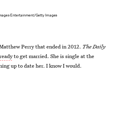
mages Entertainment/Getty Images
h Matthew Perry that ended in 2012.
The Daily
 ready
to get married. She is single at the
ing up to date her. I know I would.