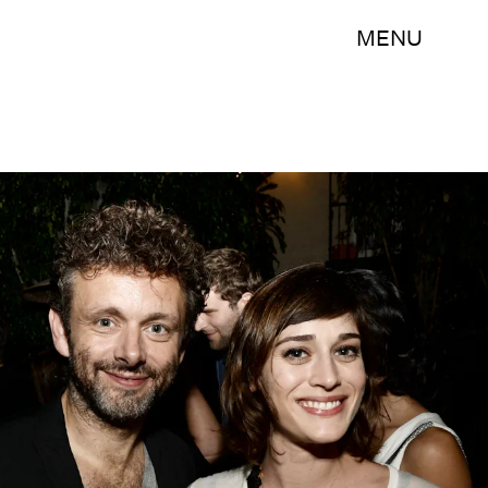
MENU
Kevin Winter/Getty Images Entertainment/Getty Images