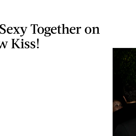
 Sexy Together on
w Kiss!