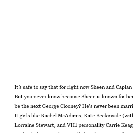
It’s safe to say that for right now Sheen and Capla
But you never know because Sheen is known for bein
be the next George Clooney? He's never been marrie
It girls like Rachel McAdams, Kate Beckinsale (wi
Lorraine Stewart, and VH1 personality Carrie Keagan