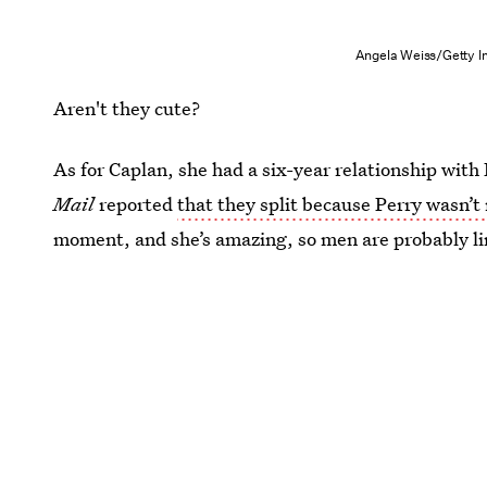
Angela Weiss/Getty I
Aren't they cute?
As for Caplan, she had a six-year relationship wit
Mail
reported
that they split because Perry wasn’t
moment, and she’s amazing, so men are probably lin