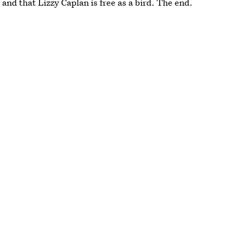
nd that Lizzy Caplan is free as a bird. The end.