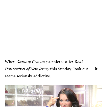
When
Game of Crowns
premieres after
Real
Housewives of New Jersey
this Sunday, look out — it
seems seriously addictive.