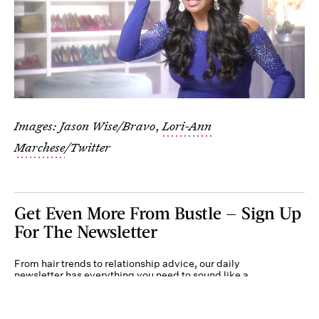
Images: Jason Wise/Bravo
,
Lori-Ann
Marchese
/Twitter
Get Even More From Bustle — Sign Up
For The Newsletter
From hair trends to relationship advice, our daily
newsletter has everything you need to sound like a
person who’s on TikTok, even if you aren’t.