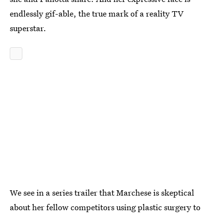
endlessly gif-able, the true mark of a reality TV
superstar.
We see in a series trailer that Marchese is skeptical
about her fellow competitors using plastic surgery to