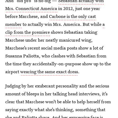
And “old pro” is no dig —
Sebastian actually won
Mrs. Connecticut America
in 2012, just one year
before Marchese, and
Carbone is the only cast
member
to actually win Mrs. America. But while
a
clip from the premiere
shows Sebastian taking
Marchese under her neatly manicured wing,
Marchese’s recent social media posts show a lot of
Susanna Paliotta, who clashes with Sebastian from
the time they accidentally-on-purpose show up to the
airport
wearing the same exact dress
.
Judging by her exuberant personality and the serious
amount of bleeps in her talking head interviews, it’s
clear that Marchese won’t be able to help herself from
saying exactly what she’s thinking, something that
she and Paliotta share. And her expressive face is