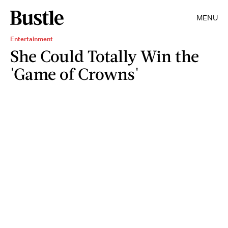
MENU
Entertainment
She Could Totally Win the
'Game of Crowns'