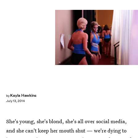
Kayla Hawkins
by
July 13, 2014
She's young, she's blond, she's all over social media,
and she can't keep her mouth shut — we're dying to