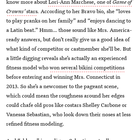
know more about
Lori-Ann Marchese, one of
Game of
Crowns'
stars
.
According to her Bravo bio, she “loves
to play pranks on her family” and “enjoys dancing to
a Latin beat.” Hmm… those sound like Mrs. America-
ready answers, but don’t really give us a good idea of
what kind of competitor or castmember she’ll be. But
a little digging reveals she’s actually an experienced
fitness model who
won several bikini competitions
before entering and winning Mrs. Connecticut in
2013. So she’s a newcomer to the pageant scene,
which could mean the roughness around her edges
could chafe old pros like costars Shelley Carbone or
Vanessa Sebastian, who look down their noses at less
refined fitness modeling.