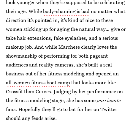
look younger when they’re supposed to be celebrating
their age. While
body-shaming is bad
no matter what
direction it’s pointed in, it’s kind of nice to these
women sticking up for aging the natural way… give or
take hair extensions, fake eyelashes, and a serious
makeup job. And while Marchese clearly loves the
showmanship of performing for both pageant
audiences and reality cameras, she's built a real
business out of her fitness modeling and opened an
all-women fitness boot camp
that looks more like
Crossfit than Curves. Judging by her performance on
the fitness modeling stage, she has some
passionate
fans. Hopefully they'll go to bat for her on Twitter
should any feuds arise.