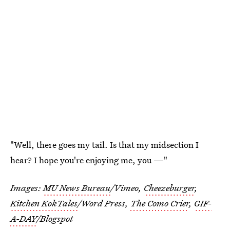
"Well, there goes my tail. Is that my midsection I
hear? I hope you're enjoying me, you —"
Images:
MU News Bureau
/Vimeo,
Cheezeburger
,
Kitchen KokTales
/Word Press,
The Como Crier
,
GIF-
A-DAY
/Blogspot