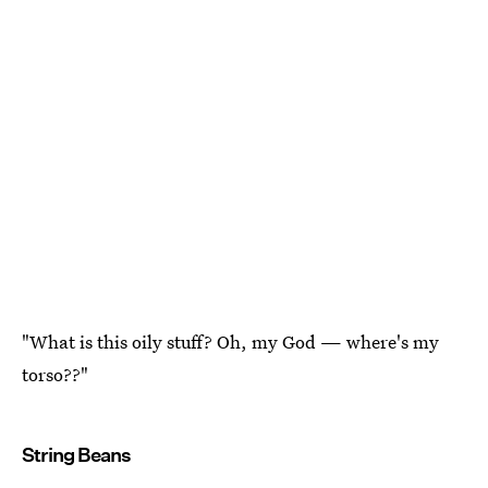
"What is this oily stuff? Oh, my God — where's my
torso??"
String Beans