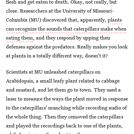
flesh and get eaten to death. Okay, not really, but
close. Researchers at the University of Missouri-
Columbia (MU) discovered that, apparently,
plants
can recognize the sounds that caterpillars make when
eating them
,
and they respond by upping their
defenses against the predators. Really makes you look
at plants in a totally different way, doesn't it?
Scientists at MU unleashed caterpillars on
Arabidopsis, a small leafy plant related to cabbage
and mustard, and let them go to town. They used a
laser to measure the ways the plant moved in response
to the caterpillars' munching while recording audio of
the whole thing. Then they removed the caterpillars
and played the recordings back to one of the plants,