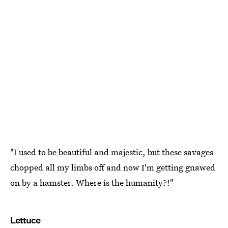
"I used to be beautiful and majestic, but these savages
chopped all my limbs off and now I'm getting gnawed
on by a hamster. Where is the humanity?!"
Lettuce