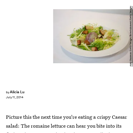
Amy Sussman/Getty Images Entertainment/Getty Images
Alicia Lu
by
July 11, 2014
Picture this the next time you're eating a crispy Caesar
salad: The romaine lettuce can hear you bite into its