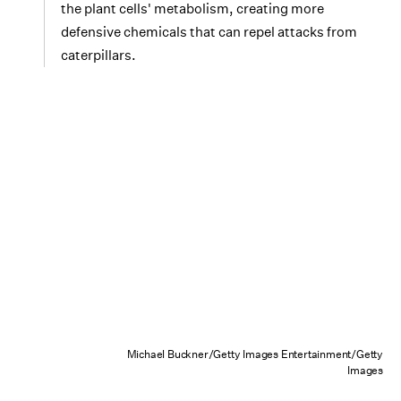
the plant cells' metabolism, creating more
defensive chemicals that can repel attacks from
caterpillars.
Michael Buckner/Getty Images Entertainment/Getty
Images