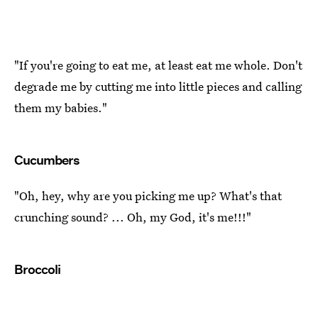
"If you're going to eat me, at least eat me whole. Don't
degrade me by cutting me into little pieces and calling
them my babies."
Cucumbers
"Oh, hey, why are you picking me up? What's that
crunching sound? ... Oh, my God, it's me!!!"
Broccoli