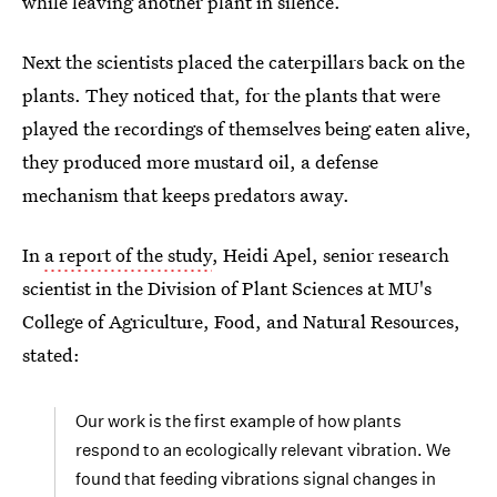
while leaving another plant in silence.
Next the scientists placed the caterpillars back on the
plants. They noticed that, for the plants that were
played the recordings of themselves being eaten alive,
they produced more mustard oil, a defense
mechanism that keeps predators away.
In
a report of the study
, Heidi Apel, senior research
scientist in the Division of Plant Sciences at MU's
College of Agriculture, Food, and Natural Resources,
stated:
Our work is the first example of how plants
respond to an ecologically relevant vibration. We
found that feeding vibrations signal changes in