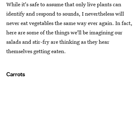
While it's safe to assume that only live plants can
identify and respond to sounds, I nevertheless will
never eat vegetables the same way ever again. In fact,
here are some of the things we'll be imagining our
salads and stir-fry are thinking as they hear
themselves getting eaten.
Carrots