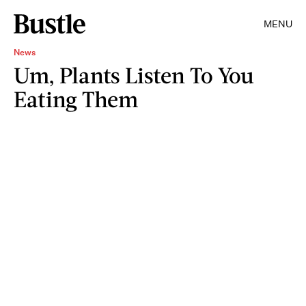
MENU
News
Um, Plants Listen To You
Eating Them