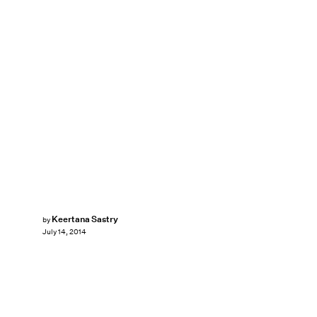
Keertana Sastry
by
July 14, 2014