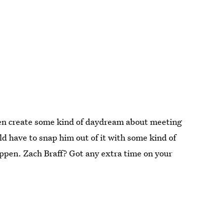
hen create some kind of daydream about meeting
d have to snap him out of it with some kind of
 happen. Zach Braff? Got any extra time on your