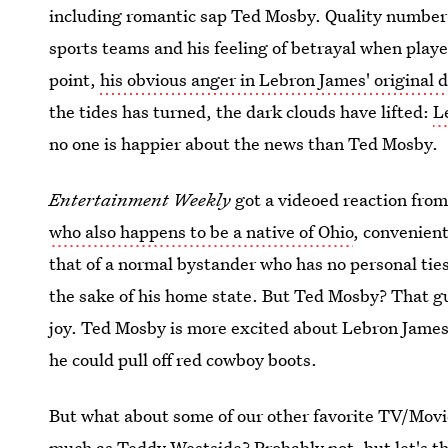
including romantic sap Ted Mosby. Quality number o
sports teams and his feeling of betrayal when playe
point,
his obvious anger in Lebron James' original 
the tides has turned, the dark clouds have lifted:
L
no one is happier about the news than Ted Mosby.
Entertainment Weekly
got a videoed reaction fro
who also happens to be a native of Ohio
, convenien
that of a normal bystander who has no personal ties
the sake of his home state. But Ted Mosby? That gu
joy. Ted Mosby is more excited about Lebron James
he could pull off red cowboy boots.
But what about some of our other favorite TV/Movi
much as Teddy Westside? Probably not, but let's th