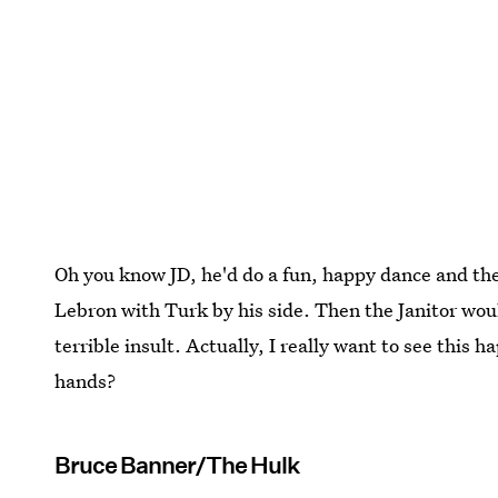
Oh you know JD, he'd do a fun, happy dance and t
Lebron with Turk by his side. Then the Janitor woul
terrible insult. Actually, I really want to see this
hands?
Bruce Banner/The Hulk