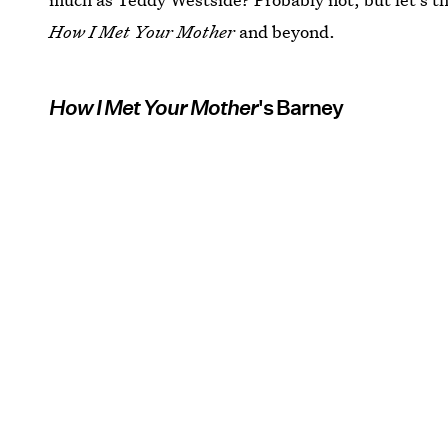
How I Met Your Mother
and beyond.
How I Met Your Mother
's Barney