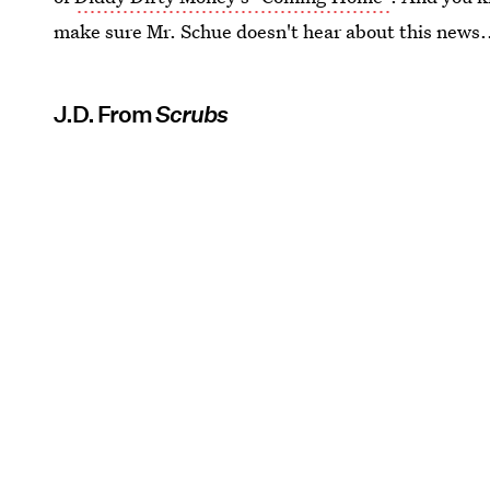
make sure Mr. Schue doesn't hear about this news.
J.D. From
Scrubs