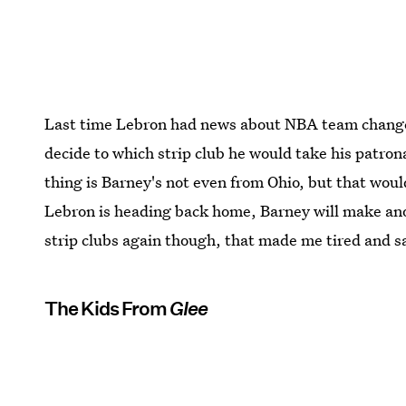
Last time Lebron had news about NBA team changes
decide to which strip club he would take his patro
thing is Barney's not even from Ohio, but that wou
Lebron is heading back home, Barney will make anot
strip clubs again though, that made me tired and s
The Kids From
Glee