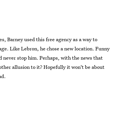
, Barney used this free agency as a way to
nage. Like Lebron, he chose a new location. Funny
ld never stop him. Perhaps, with the news that
her allusion to it? Hopefully it won't be about
ad.