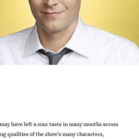
may have left a sour taste in many mouths across
ing qualities of the show's many characters,