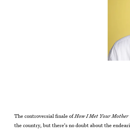
The controversial finale of
How I Met Your Mother
the country, but there's no doubt about the endear