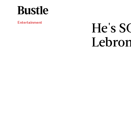
He's S
Entertainment
Lebro