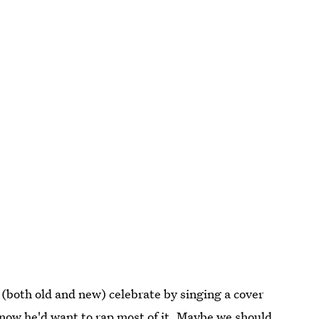
(both old and new) celebrate by singing a cover
now he'd want to rap most of it. Maybe we should