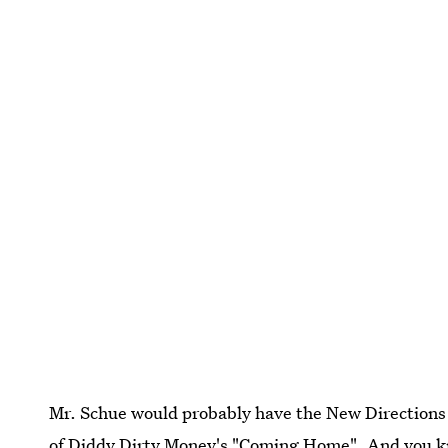
Mr. Schue would probably have the New Directions 
of
Diddy Dirty Money's "Coming Home"
. And you k