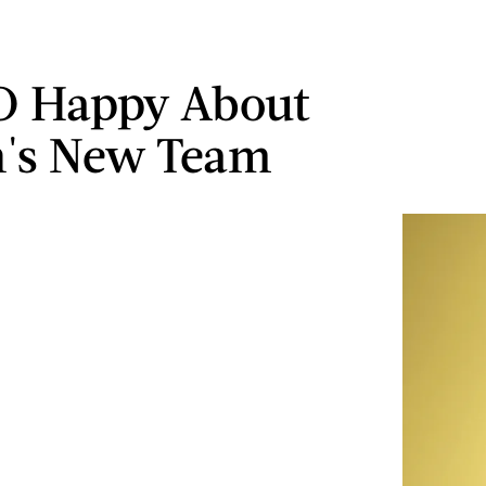
O Happy About
n's New Team