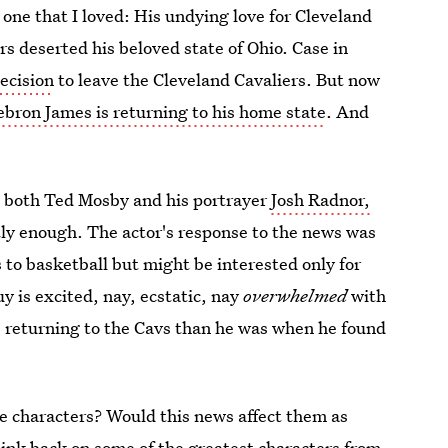
ne that I loved: His undying love for Cleveland
rs deserted his beloved state of Ohio. Case in
decision
to leave the Cleveland Cavaliers. But now
ebron James is returning to his home state
. And
m both Ted Mosby and his portrayer
Josh Radnor,
tly enough. The actor's response to the news was
 to basketball but might be interested only for
y is excited, nay, ecstatic, nay
overwhelmed
with
 returning to the Cavs than he was when he found
e characters? Would this news affect them as
ink back on some of the greatest characters from