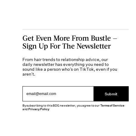
Get Even More From Bustle —
Sign Up For The Newsletter
From hair trends to relationship advice, our
daily newsletter has everything you need to
sound like a person who’s on TikTok, even if you
aren’t.
Submit
By subscribing to this BDG newsletter, you agree to our
Terms of Service
and
Privacy Policy