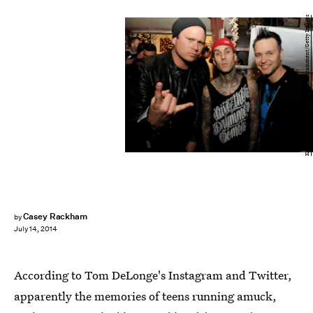
Kevin Winter/Getty Images Entertainment/Getty Images
Casey Rackham
by
July 14, 2014
According to Tom DeLonge's Instagram and Twitter,
apparently the memories of teens running amuck,