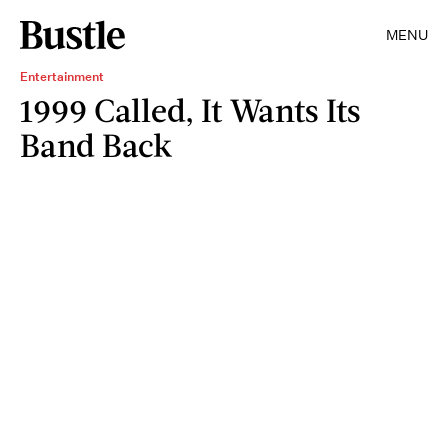
MENU
Entertainment
1999 Called, It Wants Its
Band Back