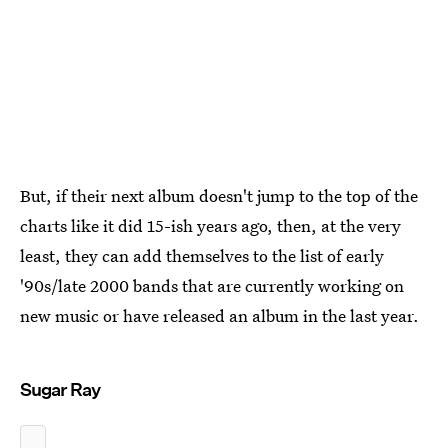
But, if their next album doesn't jump to the top of the
charts like it did 15-ish years ago, then, at the very
least, they can add themselves to the list of early
'90s/late 2000 bands that are currently working on
new music or have released an album in the last year.
Sugar Ray