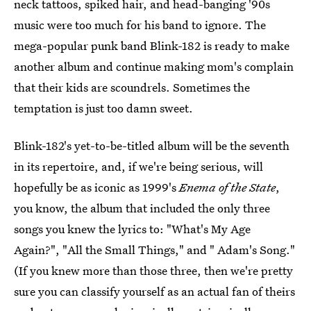
neck tattoos, spiked hair, and head-banging '90s
music were too much for his band to ignore. The
mega-popular punk band Blink-182 is ready to make
another album and continue making mom's complain
that their kids are scoundrels. Sometimes the
temptation is just too damn sweet.
Blink-182's yet-to-be-titled album will be the seventh
in its repertoire, and, if we're being serious, will
hopefully be as iconic as 1999's
Enema of the State
,
you know, the album that included the only three
songs you knew the lyrics to: "What's My Age
Again?", "All the Small Things," and " Adam's Song."
(If you knew more than those three, then we're pretty
sure you can classify yourself as an actual fan of theirs