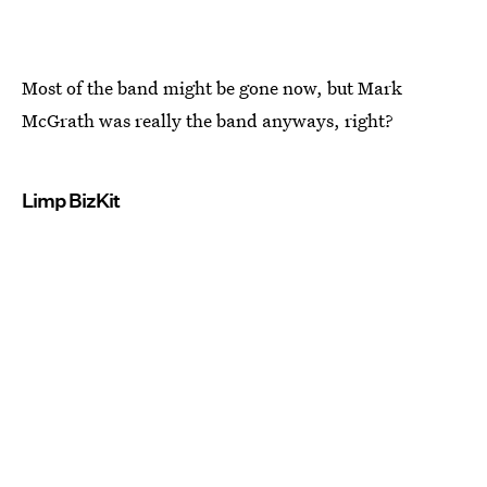
Most of the band might be gone now, but Mark
McGrath was really the band anyways, right?
Limp BizKit