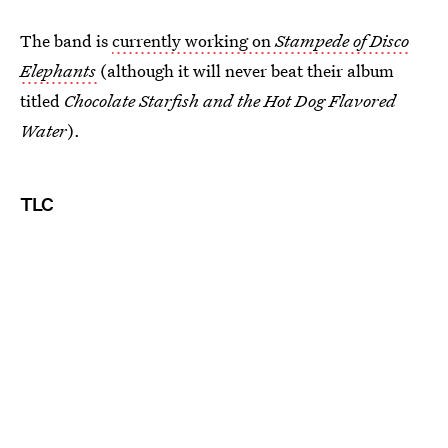
The band is
currently working on
Stampede of Disco
Elephants
(although it will never beat their album
titled
Chocolate Starfish and the Hot Dog Flavored
Water
).
TLC