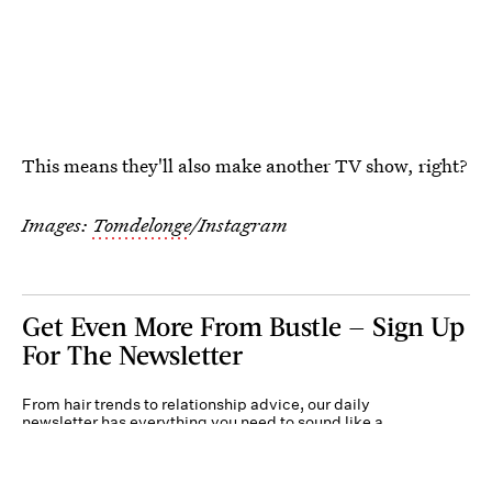
This means they'll also make another TV show, right?
Images:
Tomdelonge
/Instagram
Get Even More From Bustle — Sign Up
For The Newsletter
From hair trends to relationship advice, our daily
newsletter has everything you need to sound like a
person who’s on TikTok, even if you aren’t.