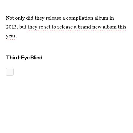
Not only did they release a compilation album in
2013, but
they're set to release a brand new album this
year
.
Third-Eye Blind