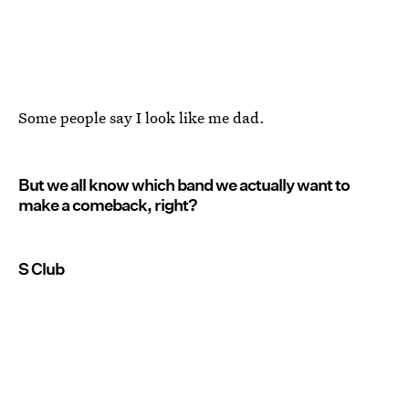
Some people say I look like me dad.
But we all know which band we actually want to
make a comeback, right?
S Club