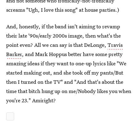
and not someone who ironically-not-ironically
screams "Ugh, I love this song" at house parties.)
And, honestly, if the band isn't aiming to revamp
their late '90s/early 2000s image, then what's the
point even? All we can say is that DeLonge,
Travis
Barker
, and Mark Hoppus better have some pretty
amazing ideas if they want to one-up lyrics like "We
started making out, and she took off my pants/But
then I turned on the TV" and "And that's about the
time that bitch hung up on me/Nobody likes you when
you're 23." Amiright?