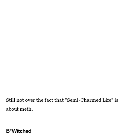
Still not over the fact that "Semi-Charmed Life" is
about meth.
B*Witched