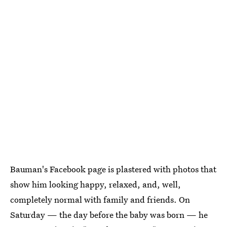
Bauman's Facebook page is plastered with photos that
show him looking happy, relaxed, and, well,
completely normal with family and friends. On
Saturday — the day before the baby was born — he