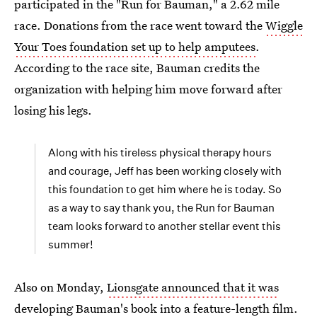
participated in the "Run for Bauman," a 2.62 mile
race. Donations from the race went toward the
Wiggle
Your Toes foundation set up to help amputees
.
According to the race site, Bauman credits the
organization with helping him move forward after
losing his legs.
Along with his tireless physical therapy hours
and courage, Jeff has been working closely with
this foundation to get him where he is today. So
as a way to say thank you, the Run for Bauman
team looks forward to another stellar event this
summer!
Also on Monday,
Lionsgate announced that it was
developing Bauman's book
into a feature-length film.