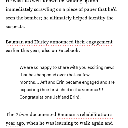
He was also well-known for waking up and
immediately scrawling on a piece of paper that he'd
seen the bomber; he ultimately helped identify the
suspects.
Bauman and Hurley announced their engagement
earlier this year, also on Facebook.
We are so happy to share with you exciting news
that has happened over the last few
months...Jeff and Erin became engaged and are
expecting their first child in the summer!!!
Congratulations Jeff and Erin!!
The
Times
documented
Bauman's rehabilitation a
year ago
, when he was learning to walk again and