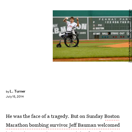
Jared Wickerham/Getty Images Sport/Getty Images
L. Turner
by
July 15, 2014
He was the face of a tragedy. But on Sunday
Boston
Marathon bombing survivor Jeff Bauman welcomed