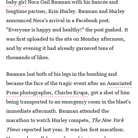
baby girl
Nora Gail Bauman with his fiancée and
longtime partner, Erin Hurley. Bauman and Hurley
announced Nora's arrival in a Facebook post.
"Everyone is happy and healthy!" the post gushed. It
was first uploaded to the site on Monday afternoon,
and by evening it had already garnered tens of
thousands of likes.
Bauman lost both of his legs in the bombing and
became the face of the tragic event after an
Associated
Press photographer, Charles Krupa
, got a shot of him
being transported to an emergency room in the blast's
immediate aftermath. Bauman attended the
marathon to watch Hurley compete,
The New York
Times
reported last year. It was her first marathon.