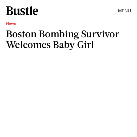
MENU
News
Boston Bombing Survivor
Welcomes Baby Girl