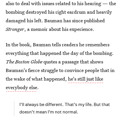
also to deal with issues related to his hearing — the
bombing destroyed his right eardrum and heavily
damaged his left. Bauman has since published
Stronger
, a memoir about his experience.
In the book, Bauman tells readers he remembers
everything that happened the day of the bombing.
The Boston Globe
quotes a passage that shows
Bauman's fierce struggle to convince people that in
the wake of what happened,
he's still just like
everybody else
.
I’ll always be different. That’s my life. But that
doesn’t mean I’m not normal.