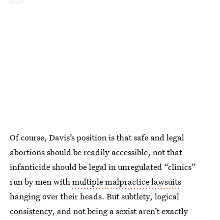
Of course, Davis’s position is that safe and legal
abortions should be readily accessible, not that
infanticide should be legal in unregulated “clinics”
run by men with
multiple malpractice lawsuits
hanging over their heads. But subtlety, logical
consistency, and not being a sexist aren’t exactly