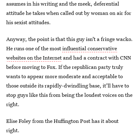
assumes in his writing and the meek, deferential
attitude he takes when called out by woman on air for
his sexist attitudes.
Anyway, the point is that this guy isn’t a fringe wacko.
He runs one of the most
influential conservative
websites on the Internet
and had a contract with CNN
before moving to Fox. If the republican party truly
wants to appear more moderate and acceptable to
those outside its rapidly-dwindling base, it’ll have to
stop guys like this from being the loudest voices on the
right.
Elise Foley from the Huffington Post has it about
right.