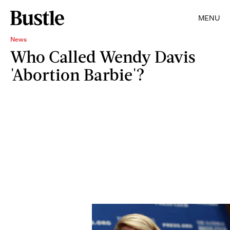
MENU
News
Who Called Wendy Davis
'Abortion Barbie'?