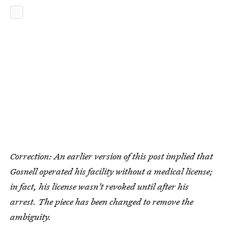
Correction: An earlier version of this post implied that
Gosnell operated his facility without a medical license;
in fact, his license wasn't revoked until after his
arrest. The piece has been changed to remove the
ambiguity.