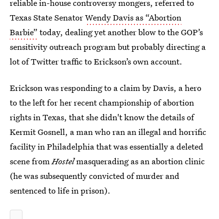
reliable in-house controversy mongers, referred to
Texas State Senator
Wendy Davis as “Abortion
Barbie”
today, dealing yet another blow to the GOP’s
sensitivity outreach program but probably directing a
lot of Twitter traffic to Erickson’s own account.
Erickson was responding to a claim by Davis, a hero
to the left for her recent championship of abortion
rights in Texas, that she didn't know the details of
Kermit Gosnell, a man who ran an illegal and horrific
facility in Philadelphia that was essentially a deleted
scene from
Hostel
masquerading as an abortion clinic
(he was subsequently convicted of murder and
sentenced to life in prison).