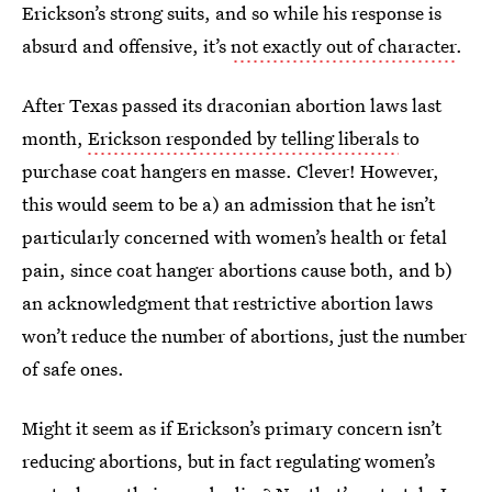
Erickson’s strong suits, and so while his response is
absurd and offensive, it’s
not exactly out of character
.
After Texas passed its draconian abortion laws last
month,
Erickson responded by telling liberals
to
purchase coat hangers en masse. Clever! However,
this would seem to be a) an admission that he isn’t
particularly concerned with women’s health or fetal
pain, since coat hanger abortions cause both, and b)
an acknowledgment that restrictive abortion laws
won’t reduce the number of abortions, just the number
of safe ones.
Might it seem as if Erickson’s primary concern isn’t
reducing abortions, but in fact regulating women’s