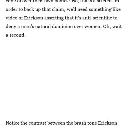
control over their own bodies? No, that’s a stretch. In
order to back up that claim, we’d need something like
video of Erickson asserting that it's anti-scientific to
deny a man's natural dominion over women. Oh, wait
a second.
Notice the contrast between the brash tone Erickson