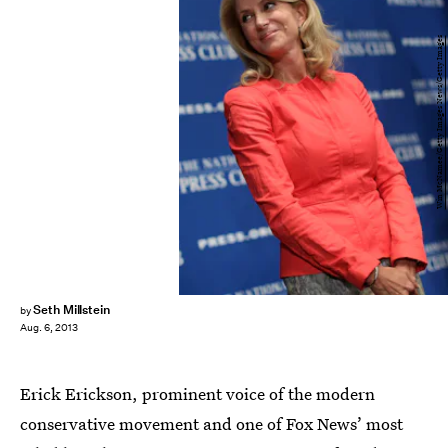
Win McNamee/Getty Images News/Getty Images
Seth Millstein
by
Aug. 6, 2013
Erick Erickson, prominent voice of the modern
conservative movement and one of Fox News’ most