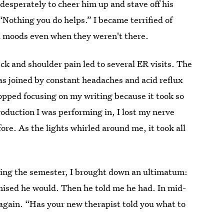
 desperately to cheer him up and stave off his
 “Nothing you do helps.” I became terrified of
bad moods even when they weren't there.
k and shoulder pain led to several ER visits. The
as joined by constant headaches and acid reflux
stopped focusing on my writing because it took so
oduction I was performing in, I lost my nerve
e. As the lights whirled around me, it took all
ling the semester, I brought down an ultimatum:
omised he would. Then he told me he had. In mid-
again. “Has your new therapist told you what to