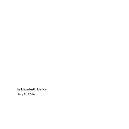
Elizabeth Ballou
by
July 21, 2014