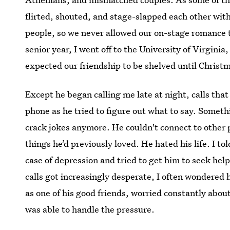
flirted, shouted, and stage-slapped each other wit
people, so we never allowed our on-stage romance t
senior year, I went off to the University of Virginia
expected our friendship to be shelved until Christ
Except he began calling me late at night, calls that 
phone as he tried to figure out what to say. Somet
crack jokes anymore. He couldn't connect to other 
things he’d previously loved. He hated his life. I t
case of depression and tried to get him to seek hel
calls got increasingly desperate, I often wondered ho
as one of his good friends, worried constantly abou
was able to handle the pressure.