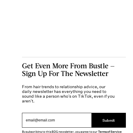
Get Even More From Bustle —
Sign Up For The Newsletter
From hair trends to relationship advice, our
daily newsletter has everything you need to
sound like a person who’s on TikTok, even if you
aren’t.
Submit
By subscribing to this BDG newsletter, you agree to our
Terms of Service