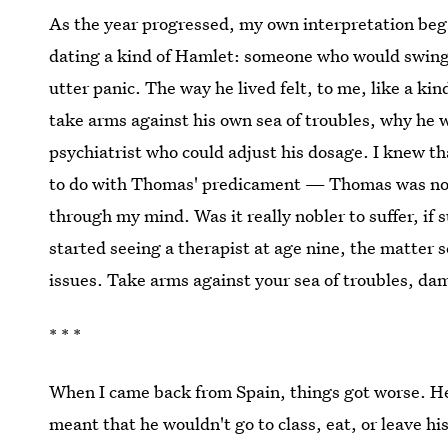
As the year progressed, my own interpretation began
dating a kind of Hamlet: someone who would swing fr
utter panic. The way he lived felt, to me, like a 
take arms against his own sea of troubles, why he w
psychiatrist who could adjust his dosage. I knew th
to do with Thomas' predicament — Thomas was not 
through my mind. Was it really nobler to suffer, if
started seeing a therapist at age nine, the matter 
issues. Take arms against your sea of troubles, dam
* * *
When I came back from Spain, things got worse. H
meant that he wouldn't go to class, eat, or leave h