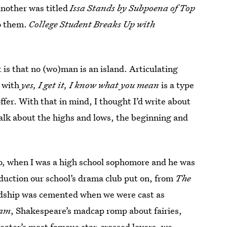
another was titled
Issa Stands by Subpoena of Top
to them.
College Student Breaks Up with
 is that no (wo)man is an island. Articulating
d with
yes, I get it, I know what you mean
is a type
offer. With that in mind, I thought I’d write about
talk about the highs and lows, the beginning and
go, when I was a high school sophomore and he was
duction our school’s drama club put on, from
The
ndship was cemented when we were cast as
eam
, Shakespeare’s madcap romp about fairies,
ater’s most famous star-crossed lovers, we