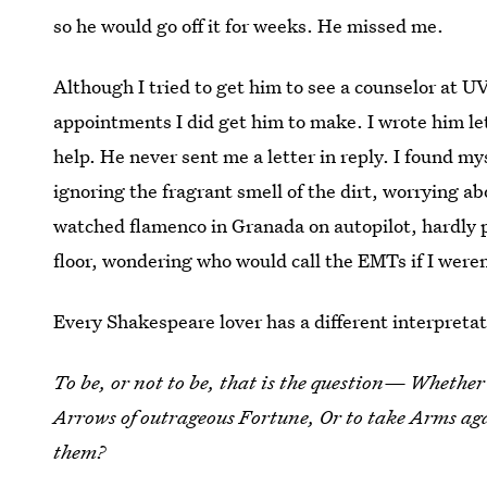
so he would go off it for weeks. He missed me.
Although I tried to get him to see a counselor at U
appointments I did get him to make. I wrote him le
help. He never sent me a letter in reply. I found m
ignoring the fragrant smell of the dirt, worrying 
watched flamenco in Granada on autopilot, hardly pr
floor, wondering who would call the EMTs if I weren
Every Shakespeare lover has a different interpretat
To be, or not to be, that is the question— Whether 
Arrows of outrageous Fortune, Or to take Arms aga
them?