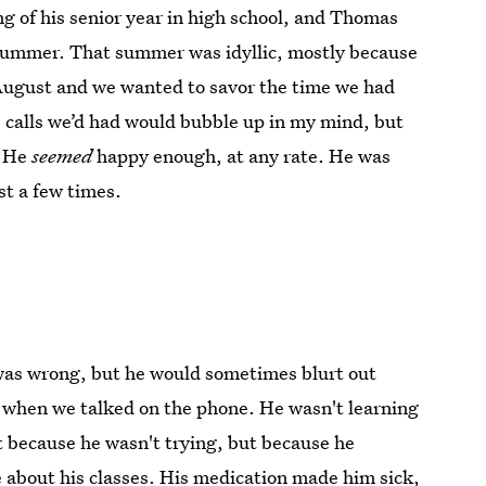
g of his senior year in high school, and Thomas
 summer. That summer was idyllic, mostly because
f August and we wanted to savor the time we had
calls we’d had would bubble up in my mind, but
. He
seemed
happy enough, at any rate. He was
st a few times.
was wrong, but he would sometimes blurt out
d when we talked on the phone. He wasn't learning
 because he wasn't trying, but because he
e about his classes. His medication made him sick,