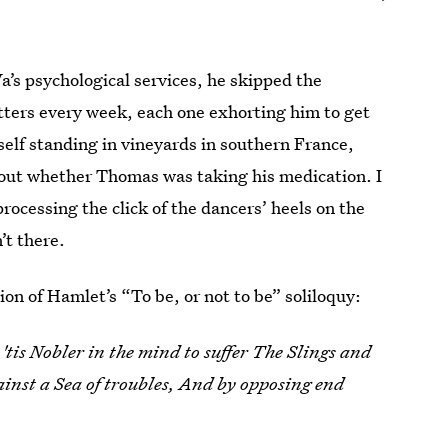
Va’s psychological services, he skipped the
tters every week, each one exhorting him to get
yself standing in vineyards in southern France,
about whether Thomas was taking his medication. I
ocessing the click of the dancers’ heels on the
’t there.
ion of Hamlet’s “To be, or not to be” soliloquy:
'tis Nobler in the mind to suffer The Slings and
inst a Sea of troubles, And by opposing end