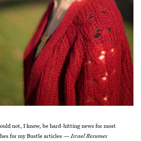
would not, I know, be hard-hitting news for most
tches for my Bustle articles —
Israel Resumes