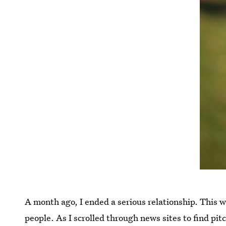
A month ago, I ended a serious relationship. This 
people. As I scrolled through news sites to find pi