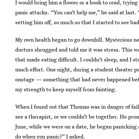
I would bring him a flower or a book to read, trying
panic attacks. “You can’t help me,” he said at last.
setting him off, so much so that I started to see 
My own health began to go downhill. Mysterious nec
doctors shrugged and told me it was stress. This w
that made eating difficult. I couldn't sleep, and I 
much effort. One night, during a student theater pr
onstage — something that had never happened befor
my strength to keep myself from fainting.
When I found out that Thomas was in danger of fai
see a therapist, or we couldn’t be together. He pr
June, while we were on a date, he began panicking 
do when you panic?” I asked.