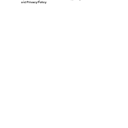
and
Privacy Policy