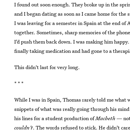
I found out soon enough. They broke up in the sprin
and I began dating as soon as I came home for the
I was leaving for a semester in Spain at the end o
together. Sometimes, sharp memories of the phone 
I’d push them back down. I was making him happy
finally taking medication and had gone to a therapi
This didn't last for very long.
* * *
While I was in Spain, Thomas rarely told me what 
snippets of what was really going through his min
his lines for a student production of
Macbeth
— not
couldn't
. The words refused to stick. He didn't car