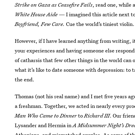
Strike on Gaza as Ceasefire Fails
, read one, while 
White House Aide
— I imagined this article next 
Boyfriend, Few Care.
Cue the world’s tiniest violin.
However, if I have learned anything from writing, it
your experiences and having someone else respon
of catharsis that few other things in the world can 
what it’s like to date someone with depression: to 
the end.
Thomas (not his real name) and I met five years a
a freshman. Together, we acted in nearly every pro
Man Who Came to Dinner
to
Richard III
. Our frie
Lysander and Hermia in
A Midsummer Night’s Dr
Athenians, and mismatched couples. As some of the