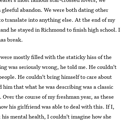
h gleeful abandon. We were both dating other
o translate into anything else. At the end of my
, and he stayed in Richmond to finish high school. I
mas break.
were mostly filled with the staticky hiss of the
hing was seriously wrong, he told me. He couldn't
people. He couldn't bring himself to care about
old him that what he was describing was a classic
p. Over the course of my freshman year, as these
w his girlfriend was able to deal with this. If I,
t his mental health, I couldn't imagine how she