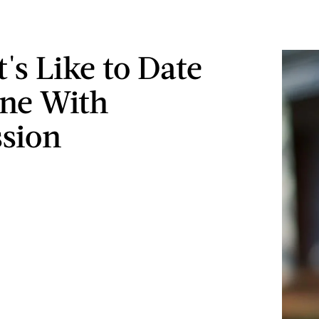
's Like to Date
ne With
sion