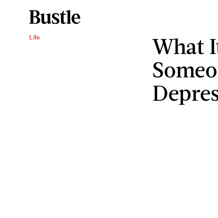
What It
Life
Someo
Depres