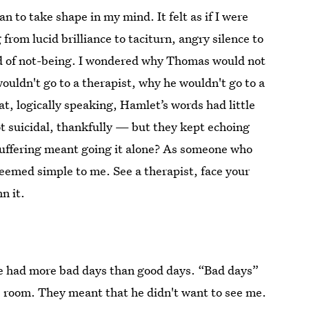
 to take shape in my mind. It felt as if I were
om lucid brilliance to taciturn, angry silence to
kind of not-being. I wondered why Thomas would not
ouldn't go to a therapist, why he wouldn't go to a
at, logically speaking, Hamlet’s words had little
suicidal, thankfully — but they kept echoing
 suffering meant going it alone? As someone who
seemed simple to me. See a therapist, face your
n it.
e had more bad days than good days. “Bad days”
is room. They meant that he didn't want to see me.