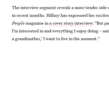
The interview segment reveals a more tender side of
in recent months. Hillary has expressed her excite
People
magazine in
a cover story interview
: "But p
I'm interested in and everything I enjoy doing – an
a grandmother,' I want to live in the moment."