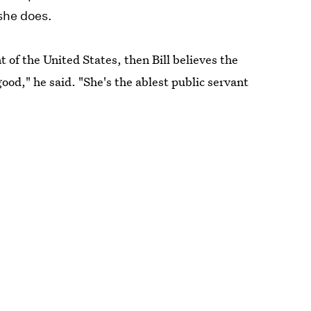
 she does.
 of the United States, then Bill believes the
good," he said. "She's the ablest public servant