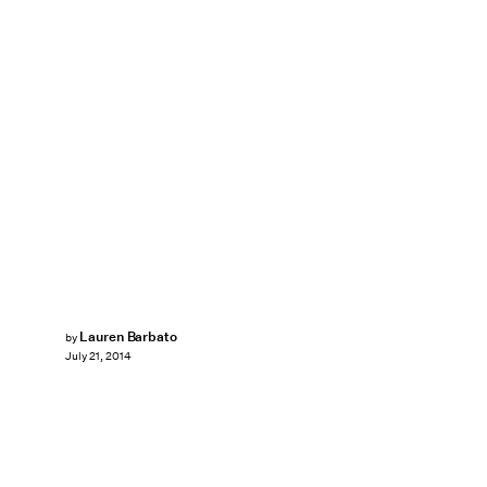
Lauren Barbato
by
July 21, 2014