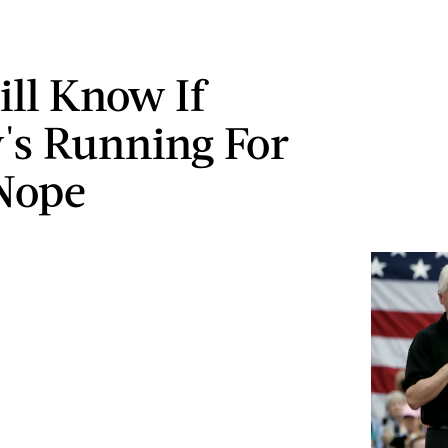
ill Know If
y's Running For
Nope