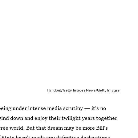
Handout/Getty Images News/Getty Images
 being under intense media scrutiny — it's no
 wind down and enjoy their twilight years together
free world. But that dream may be more Bill's
of State hasn't made any definitive declarations