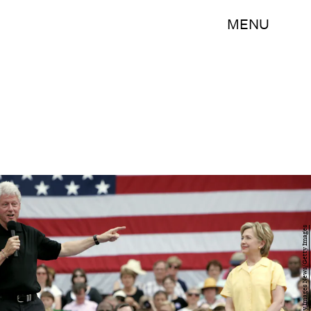
MENU
Scott Morgan/Getty Images News/Getty Images