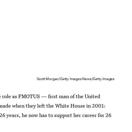
Scott Morgan/Getty Images News/Getty Images
the role as FMOTUS — first man of the United
 made when they left the White House in 2001:
r 26 years, he now has to support her career for 26