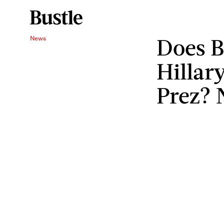
Does B
News
Hillar
Prez? 