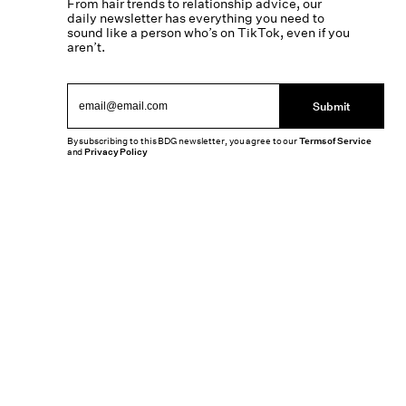
From hair trends to relationship advice, our
daily newsletter has everything you need to
sound like a person who’s on TikTok, even if you
aren’t.
Submit
By subscribing to this BDG newsletter, you agree to our
Terms of Service
and
Privacy Policy