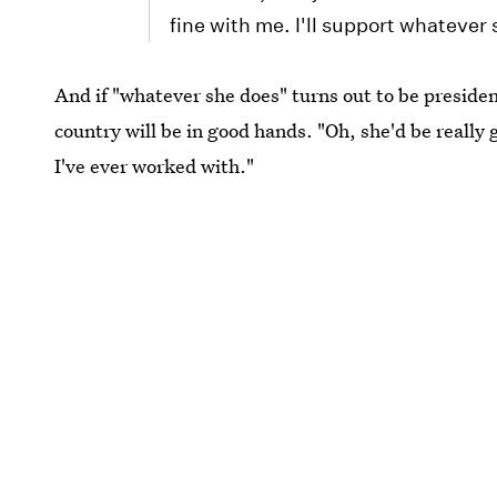
fine with me. I'll support whatever
And if "whatever she does" turns out to be president
country will be in good hands. "Oh, she'd be really 
I've ever worked with."