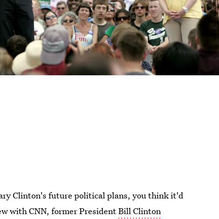
 Clinton's future political plans, you think it'd
view with CNN, former President
Bill Clinton