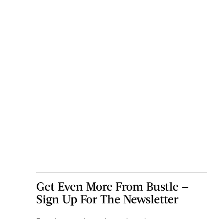
Get Even More From Bustle —
Sign Up For The Newsletter