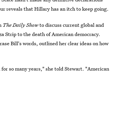
ur reveals that Hillary has an itch to keep going.
n
The Daily Show
to discuss current global and
Gaza Strip to the death of American democracy.
rase Bill's words, outlined her clear ideas on how
 for so many years," she told Stewart. "American