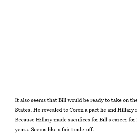
It also seems that Bill would be ready to take on 
States. He revealed to Coren a pact he and Hillary
Because Hillary made sacrifices for Bill's career fo
years. Seems like a fair trade-off.