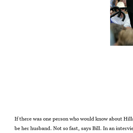
If there was one person who would know about Hillary
be her husband. Not so fast, says Bill. In an inter