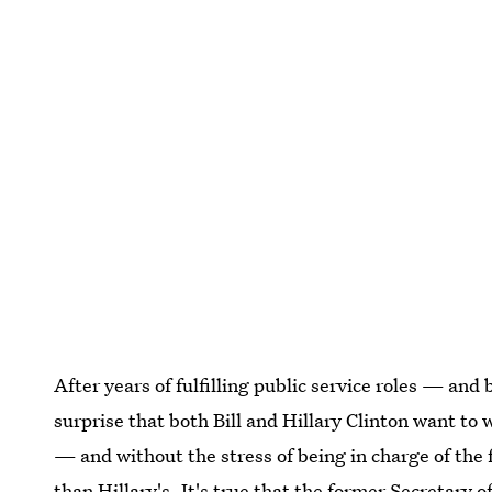
After years of fulfilling public service roles — and
surprise that both Bill and Hillary Clinton want to
— and without the stress of being in charge of the 
than Hillary's. It's true that the former Secretary 