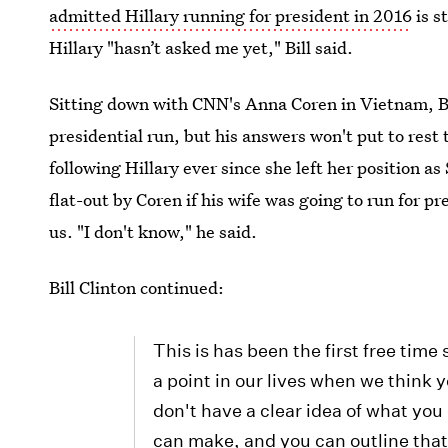
admitted Hillary running for president in 2016
is s
Hillary "hasn’t asked me yet," Bill said.
Sitting down with CNN's Anna Coren in Vietnam, Bil
presidential run, but his answers won't put to rest
following Hillary ever since she left her position a
flat-out by Coren if his wife was going to run for pre
us. "I don't know," he said.
Bill Clinton continued:
This is has been the first free time
a point in our lives when we think yo
don't have a clear idea of what yo
can make, and you can outline that