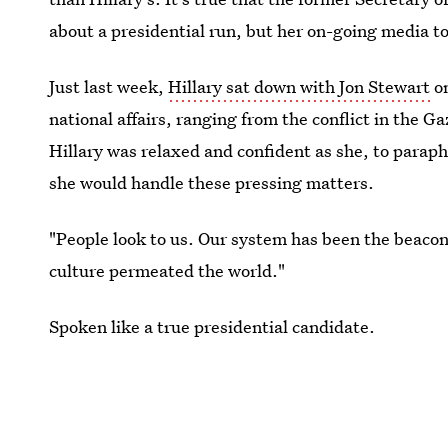
about a presidential run, but her on-going media to
Just last week,
Hillary sat down with Jon Stewart
o
national affairs, ranging from the conflict in the 
Hillary was relaxed and confident as she, to paraph
she would handle these pressing matters.
"People look to us. Our system has been the beacon
culture permeated the world."
Spoken like a true presidential candidate.
Images: Getty Images (2)