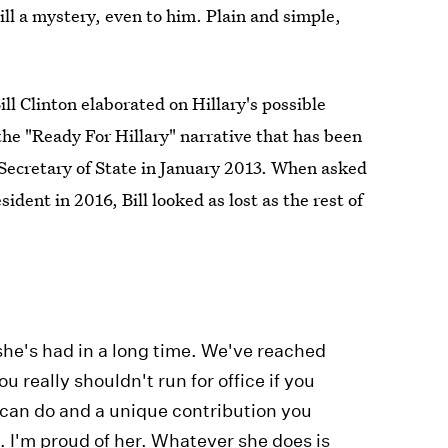
till a mystery, even to him. Plain and simple,
l Clinton elaborated on Hillary's possible
 the "Ready For Hillary" narrative that has been
s Secretary of State in January 2013. When asked
sident in 2016, Bill looked as lost as the rest of
 she's had in a long time. We've reached
u really shouldn't run for office if you
u can do and a unique contribution you
. I'm proud of her. Whatever she does is