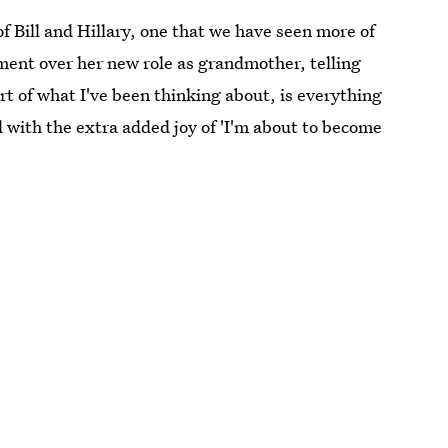
 Bill and Hillary, one that we have seen more of
ment over her new role as grandmother, telling
art of what I've been thinking about, is everything
d with the extra added joy of 'I'm about to become