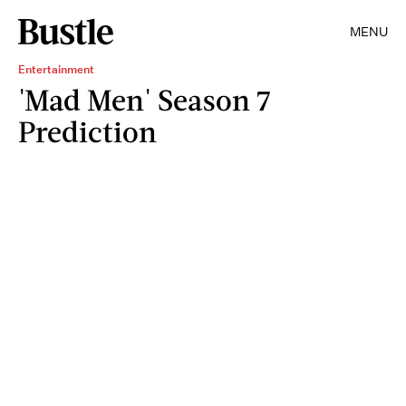
MENU
Entertainment
'Mad Men' Season 7
Prediction