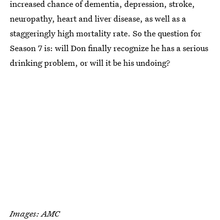
increased chance of dementia, depression, stroke,
neuropathy, heart and liver disease, as well as a
staggeringly high mortality rate. So the question for
Season 7 is: will Don finally recognize he has a serious
drinking problem, or will it be his undoing?
Images: AMC