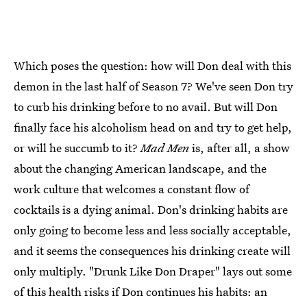
Which poses the question: how will Don deal with this
demon in the last half of Season 7? We've seen Don try
to curb his drinking before to no avail. But will Don
finally face his alcoholism head on and try to get help,
or will he succumb to it?
Mad Men
is, after all, a show
about the changing American landscape, and the
work culture that welcomes a constant flow of
cocktails is a dying animal. Don's drinking habits are
only going to become less and less socially acceptable,
and it seems the consequences his drinking create will
only multiply. "Drunk Like Don Draper" lays out some
of this health risks if Don continues his habits: an