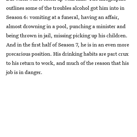
outlines some of the troubles alcohol got him into in
Season 6: vomiting at a funeral, having an affair,
almost drowning in a pool, punching a minister and
being thrown in jail, missing picking up his children.
And in the first half of Season 7, he is in an even more
precarious position. His drinking habits are part crux
to his return to work, and much of the reason that his
job is in danger.