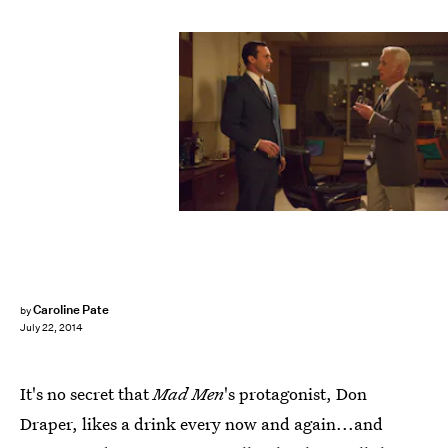
Caroline Pate
by
July 22, 2014
It's no secret that
Mad Men
's protagonist, Don
Draper, likes a drink every now and again...and