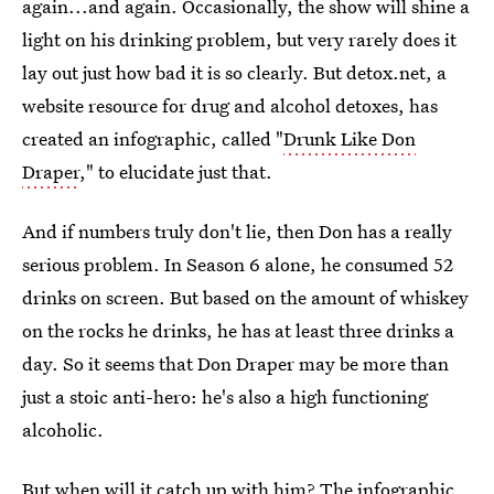
again...and again. Occasionally, the show will shine a
light on his drinking problem, but very rarely does it
lay out just how bad it is so clearly. But detox.net, a
website resource for drug and alcohol detoxes, has
created an infographic, called "
Drunk Like Don
Draper
," to elucidate just that.
And if numbers truly don't lie, then Don has a really
serious problem. In Season 6 alone, he consumed 52
drinks on screen. But based on the amount of whiskey
on the rocks he drinks, he has at least three drinks a
day. So it seems that Don Draper may be more than
just a stoic anti-hero: he's also a high functioning
alcoholic.
But when will it catch up with him? The infographic