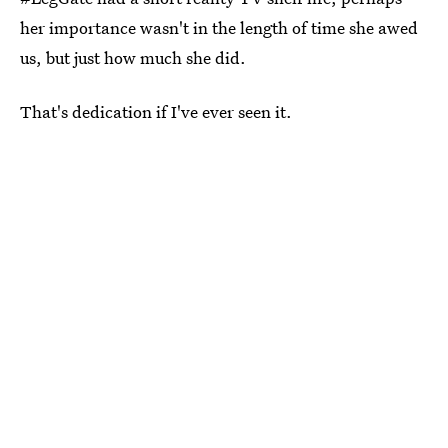
her importance wasn't in the length of time she awed
us, but just how much she did.
That's dedication if I've ever seen it.