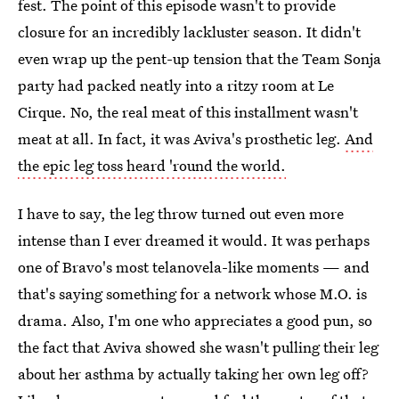
fest. The point of this episode wasn't to provide
closure for an incredibly lackluster season. It didn't
even wrap up the pent-up tension that the Team Sonja
party had packed neatly into a ritzy room at Le
Cirque. No, the real meat of this installment wasn't
meat at all. In fact, it was Aviva's prosthetic leg.
And
the epic leg toss heard 'round the world.
I have to say, the leg throw turned out even more
intense than I ever dreamed it would. It was perhaps
one of Bravo's most telanovela-like moments — and
that's saying something for a network whose M.O. is
drama. Also, I'm one who appreciates a good pun, so
the fact that Aviva showed she wasn't pulling their leg
about her asthma by actually taking her own leg off?