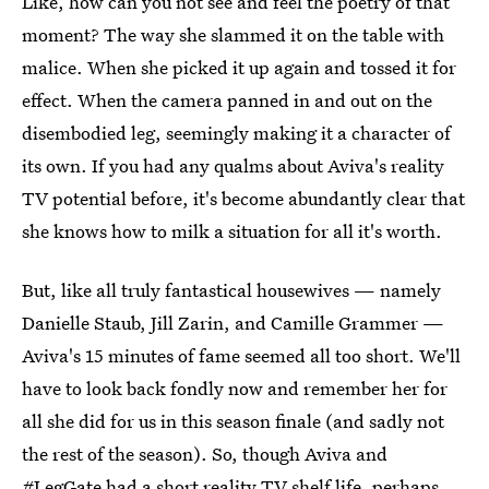
Like, how can you not see and feel the poetry of that
moment? The way she slammed it on the table with
malice. When she picked it up again and tossed it for
effect. When the camera panned in and out on the
disembodied leg, seemingly making it a character of
its own. If you had any qualms about Aviva's reality
TV potential before, it's become abundantly clear that
she knows how to milk a situation for all it's worth.
But, like all truly fantastical housewives — namely
Danielle Staub, Jill Zarin, and Camille Grammer —
Aviva's 15 minutes of fame seemed all too short. We'll
have to look back fondly now and remember her for
all she did for us in this season finale (and sadly not
the rest of the season). So, though Aviva and
#LegGate had a short reality TV shelf life, perhaps