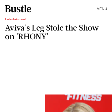
MENU
Entertainment
Aviva's Leg Stole the Show
on 'RHONY'