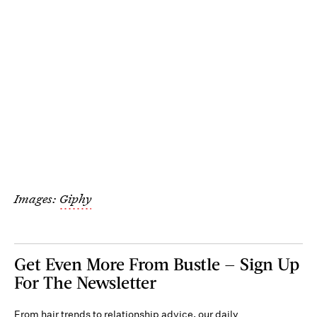
Images:
Giphy
Get Even More From Bustle — Sign Up
For The Newsletter
From hair trends to relationship advice, our daily