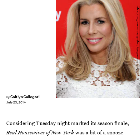
Ilya S. Savenok/Getty Images Entertainment/Getty Images
Caitlyn Callegari
by
July 23, 2014
Considering Tuesday night marked its season finale,
Real Housewives of New York
was a bit of a snooze-