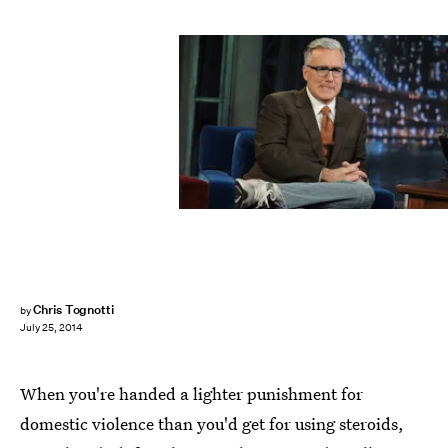
Chris Tognotti
by
July 25, 2014
When you're handed a lighter punishment for
domestic violence than you'd get for using steroids,