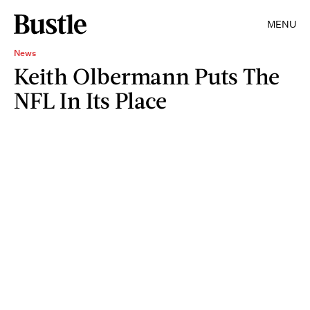
MENU
News
Keith Olbermann Puts The
NFL In Its Place