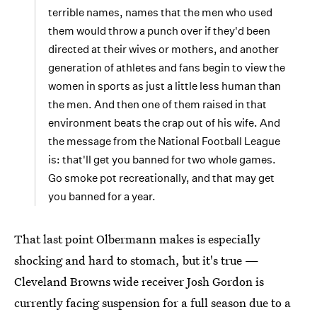
terrible names, names that the men who used
them would throw a punch over if they'd been
directed at their wives or mothers, and another
generation of athletes and fans begin to view the
women in sports as just a little less human than
the men. And then one of them raised in that
environment beats the crap out of his wife. And
the message from the National Football League
is: that'll get you banned for two whole games.
Go smoke pot recreationally, and that may get
you banned for a year.
That last point Olbermann makes is especially
shocking and hard to stomach, but it's true —
Cleveland Browns wide receiver Josh Gordon is
currently facing suspension for a full season due to a