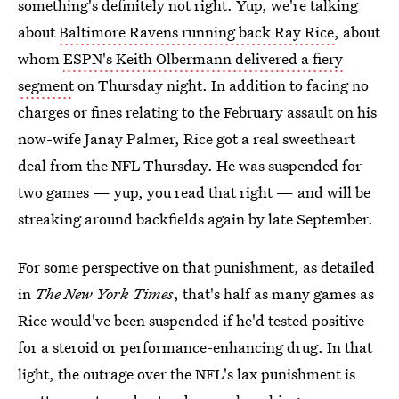
something's definitely not right. Yup, we're talking
about
Baltimore Ravens running back Ray Rice
, about
whom
ESPN's Keith Olbermann delivered a fiery
segment
on Thursday night. In addition to facing no
charges or fines relating to the February assault on his
now-wife Janay Palmer, Rice got a real sweetheart
deal from the NFL Thursday. He was suspended for
two games — yup, you read that right — and will be
streaking around backfields again by late September.
For some perspective on that punishment, as detailed
in
The New York Times
, that's half as many games as
Rice would've been suspended if he'd tested positive
for a steroid or performance-enhancing drug. In that
light, the outrage over the NFL's lax punishment is