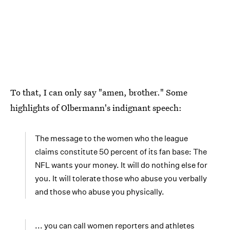
To that, I can only say "amen, brother." Some
highlights of Olbermann's indignant speech:
The message to the women who the league
claims constitute 50 percent of its fan base: The
NFL wants your money. It will do nothing else for
you. It will tolerate those who abuse you verbally
and those who abuse you physically.
... you can call women reporters and athletes