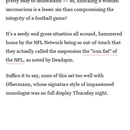
pretty easy to understand — so, knocking a woman
unconscious is a lesser sin than compromising the
integrity of a football game?
It's a seedy and gross situation all around, hammered
home by the NFL Network being so out-of-touch that
they actually called the suspension
the "iron fist" of
the NFL
, as noted by Deadspin.
Suffice it to say, none of this sat too well with
Olbermann, whose signature style of impassioned
monologue was on full display Thursday night.