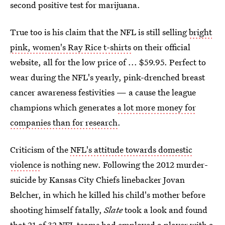
second positive test for marijuana.
True too is his claim that the NFL is still selling
bright
pink, women's Ray Rice t-shirts
on their official
website, all for the low price of ... $59.95. Perfect to
wear during the NFL's yearly, pink-drenched breast
cancer awareness festivities — a cause the league
champions which generates
a lot more money for
companies than for research
.
Criticism of the
NFL's attitude towards domestic
violence
is nothing new. Following the 2012 murder-
suicide by Kansas City Chiefs linebacker Jovan
Belcher, in which he killed his child's mother before
shooting himself fatally,
Slate
took a look and found
that 21 of 32 NFL teams had employed a player with a