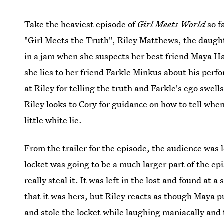
Take the heaviest episode of
Girl Meets World
so f
"Girl Meets the Truth", Riley Matthews, the daugh
in a jam when she suspects her best friend Maya Ha
she lies to her friend Farkle Minkus about his per
at Riley for telling the truth and Farkle's ego swells
Riley looks to Cory for guidance on how to tell when 
little white lie.
From the trailer for the episode, the audience was l
locket was going to be a much larger part of the ep
really steal it. It was left in the lost and found at 
that it was hers, but Riley reacts as though Maya pu
and stole the locket while laughing maniacally and