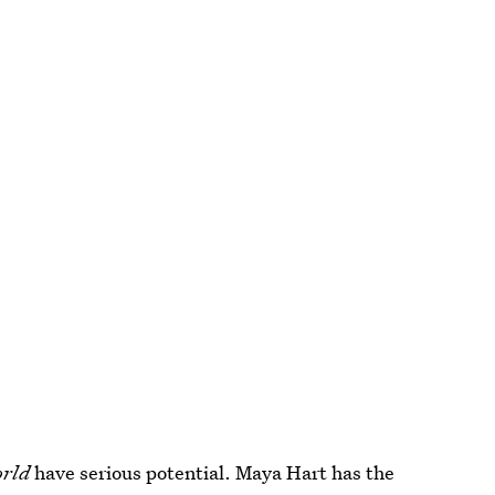
orld
have serious potential. Maya Hart has the