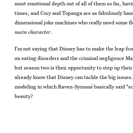
most emotional depth out of all of them so far, hav
times, and Cory and Topanga are as fabulously hamm
dimensional joke machines who really need some f
main character
.
I'm not saying that Disney has to make the leap from 
on eating disorders and the criminal negligence Ma
but season two is their opportunity to step up the
already know that Disney can tackle the big issu
modeling in which Raven-Symoné basically said "sc
beauty?