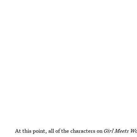
At this point, all of the characters on
Girl Meets W