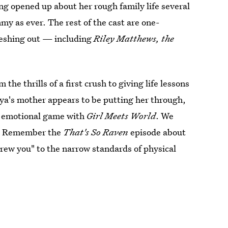
ing opened up about her rough family life several
y as ever. The rest of the cast are one-
leshing out — including
Riley Matthews, the
the thrills of a first crush to giving life lessons
ya's mother appears to be putting her through,
ir emotional game with
Girl Meets World
. We
es. Remember the
That's So Raven
episode about
rew you" to the narrow standards of physical