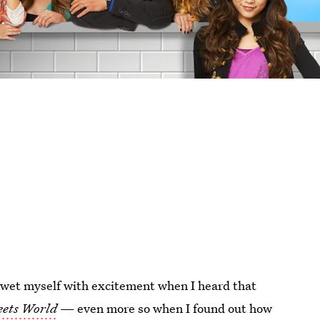
y wet myself with excitement when I heard that
eets World
— even more so when I found out how