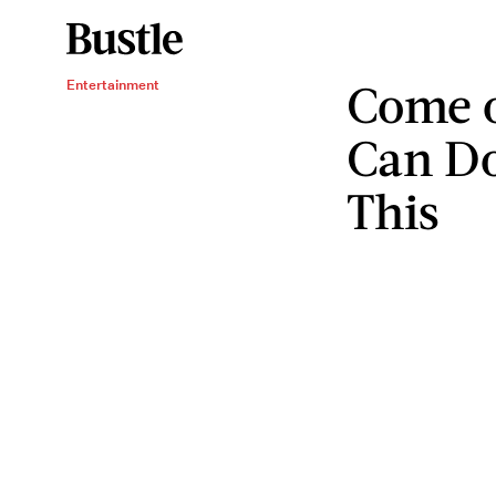
Come 
Entertainment
Can Do
This