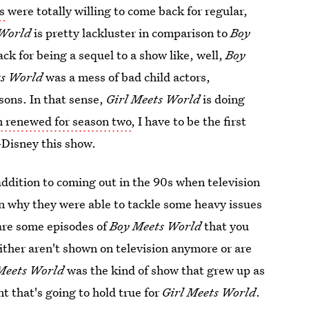
s
were totally willing to come back for regular,
 World
is pretty lackluster in comparison to
Boy
slack for being a sequel to a show like, well,
Boy
ts World
was a mess of bad child actors,
sons. In that sense,
Girl Meets World
is doing
n renewed for season two
, I have to be the first
n-Disney this show.
addition to coming out in the 90s when television
n why they were able to tackle some heavy issues
 are some episodes of
Boy Meets World
that you
ther aren't shown on television anymore or are
Meets World
was the kind of show that grew up as
t that's going to hold true for
Girl Meets World
.