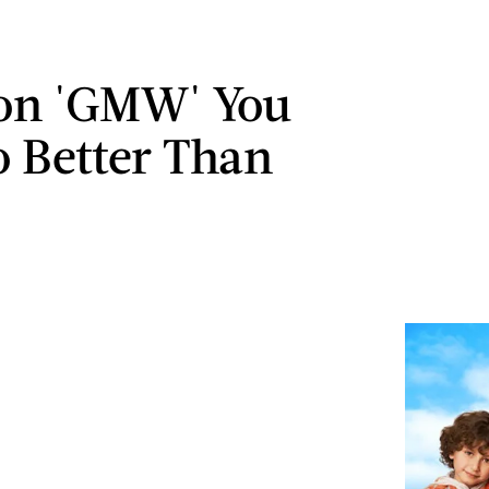
on 'GMW' You
 Better Than