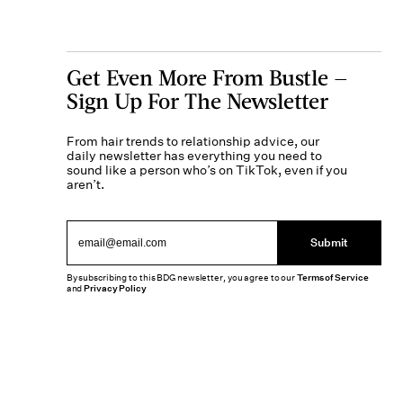
Get Even More From Bustle —
Sign Up For The Newsletter
From hair trends to relationship advice, our
daily newsletter has everything you need to
sound like a person who’s on TikTok, even if you
aren’t.
Submit
By subscribing to this BDG newsletter, you agree to our
Terms of Service
and
Privacy Policy