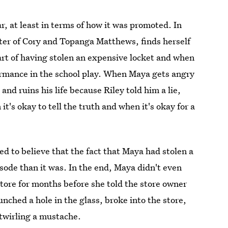
ar, at least in terms of how it was promoted. In
ter of Cory and Topanga Matthews, finds herself
rt of having stolen an expensive locket and when
formance in the school play. When Maya gets angry
 and ruins his life because Riley told him a lie,
it's okay to tell the truth and when it's okay for a
ed to believe that the fact that Maya had stolen a
isode than it was. In the end, Maya didn't even
a store for months before she told the store owner
nched a hole in the glass, broke into the store,
 twirling a mustache.