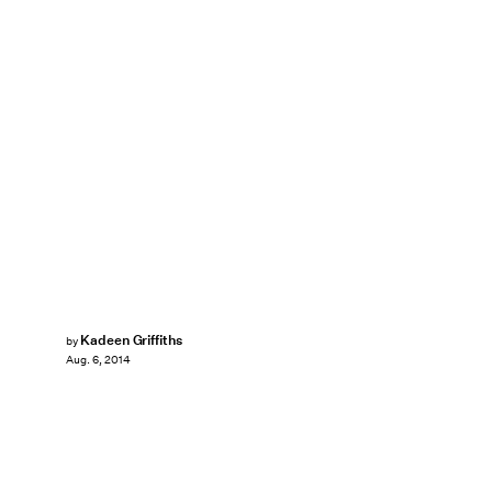
Kadeen Griffiths
by
Aug. 6, 2014