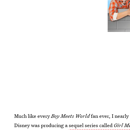
Much like every
Boy Meets World
fan ever, I nearl
Disney was producing a
sequel series called
Girl M