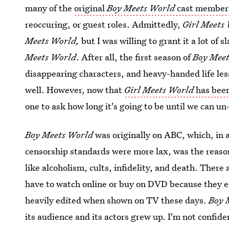
many of the
original
Boy Meets World
cast member
reoccuring, or guest roles. Admittedly,
Girl Meets
Meets World,
but I was willing to grant it a lot of 
Meets World
. After all, the first season of
Boy Mee
disappearing characters, and heavy-handed life les
well. However, now that
Girl Meets World
has bee
one to ask how long it's going to be until we can u
Boy Meets World
was originally on ABC, which, in 
censorship standards were more lax, was the reaso
like alcoholism, cults, infidelity, and death. There
have to watch online or buy on DVD because they ei
heavily edited when shown on TV these days.
Boy 
its audience and its actors grew up. I'm not confiden