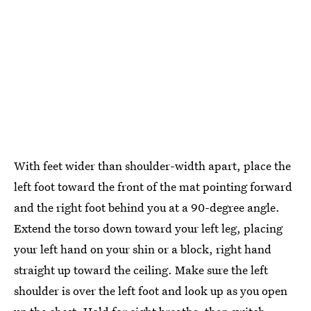
With feet wider than shoulder-width apart, place the
left foot toward the front of the mat pointing forward
and the right foot behind you at a 90-degree angle.
Extend the torso down toward your left leg, placing
your left hand on your shin or a block, right hand
straight up toward the ceiling. Make sure the left
shoulder is over the left foot and look up as you open