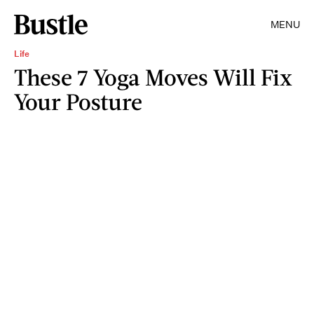
MENU
Life
These 7 Yoga Moves Will Fix
Your Posture