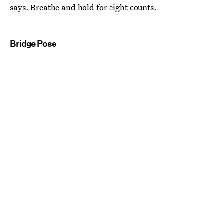
says. Breathe and hold for eight counts.
Bridge Pose