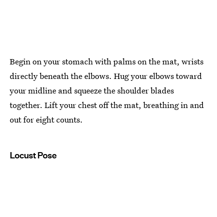
Begin on your stomach with palms on the mat, wrists
directly beneath the elbows. Hug your elbows toward
your midline and squeeze the shoulder blades
together. Lift your chest off the mat, breathing in and
out for eight counts.
Locust Pose