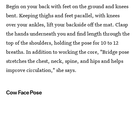
Begin on your back with feet on the ground and knees
bent. Keeping thighs and feet parallel, with knees
over your ankles, lift your backside off the mat. Clasp
the hands underneath you and find length through the
top of the shoulders, holding the pose for 10 to 12
breaths. In addition to working the core, "Bridge pose
stretches the chest, neck, spine, and hips and helps
improve circulation," she says.
Cow Face Pose