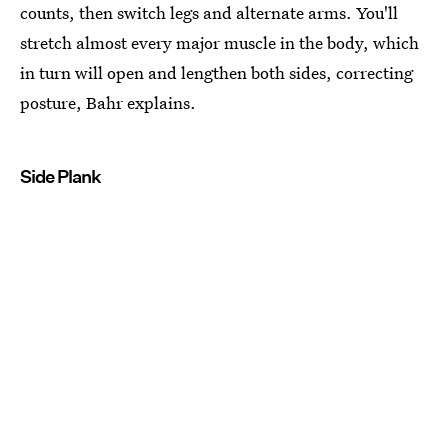
counts, then switch legs and alternate arms. You'll
stretch almost every major muscle in the body, which
in turn will open and lengthen both sides, correcting
posture, Bahr explains.
Side Plank