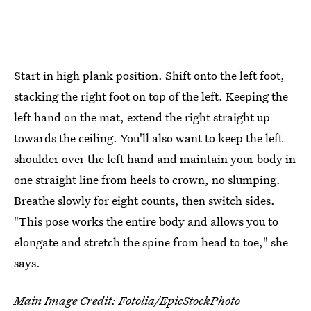
Start in high plank position. Shift onto the left foot,
stacking the right foot on top of the left. Keeping the
left hand on the mat, extend the right straight up
towards the ceiling. You'll also want to keep the left
shoulder over the left hand and maintain your body in
one straight line from heels to crown, no slumping.
Breathe slowly for eight counts, then switch sides.
"This pose works the entire body and allows you to
elongate and stretch the spine from head to toe," she
says.
Main Image Credit: Fotolia/EpicStockPhoto