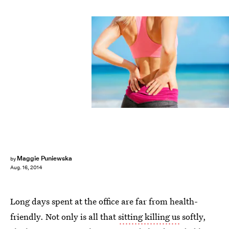
Maggie Puniewska
by
Aug. 16, 2014
Long days spent at the office are far from health-
friendly. Not only is all that
sitting killing us
softly,