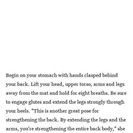
Begin on your stomach with hands clasped behind
your back. Lift your head, upper torso, arms and legs
away from the mat and hold for eight breaths. Be sure
to engage glutes and extend the legs strongly through
your heels. "This is another great pose for
strengthening the back. By extending the legs and the
arms, you're strengthening the entire back body," she