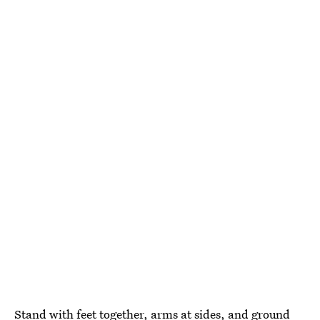
Stand with feet together, arms at sides, and ground