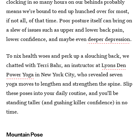
clocking in so many hours on our behinds probably
means we're bound to end up hunched over for most,
if not all, of that time. Poor posture itself can bring on
a slew of issues such as upper and lower back pain,
lower confidence, and maybe even
deeper depression
.
To nix health woes and perk up a slouching back, we
chatted with Terri Bahr, an instructor at
Lyons Den
Power Yoga
in New York City, who revealed seven
yoga moves to lengthen and strengthen the spine. Slip
these poses into your daily routine, and you'll be
standing taller (and gushing killer confidence) in no
time.
Mountain Pose