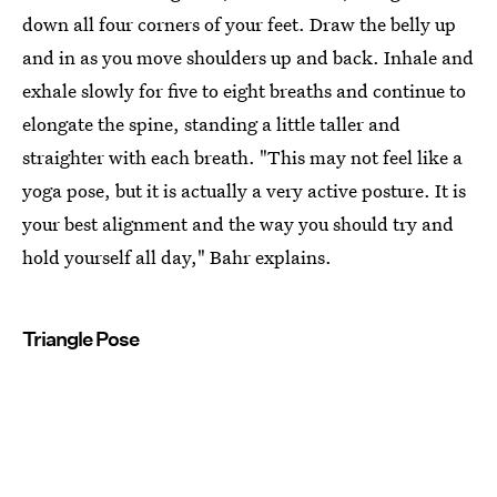
down all four corners of your feet. Draw the belly up
and in as you move shoulders up and back. Inhale and
exhale slowly for five to eight breaths and continue to
elongate the spine, standing a little taller and
straighter with each breath. "This may not feel like a
yoga pose, but it is actually a very active posture. It is
your best alignment and the way you should try and
hold yourself all day," Bahr explains.
Triangle Pose