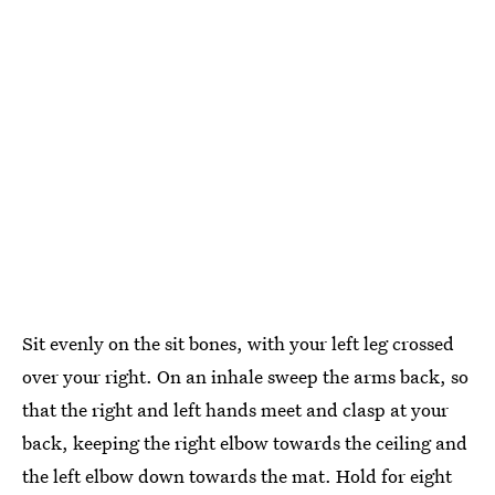
Sit evenly on the sit bones, with your left leg crossed
over your right. On an inhale sweep the arms back, so
that the right and left hands meet and clasp at your
back, keeping the right elbow towards the ceiling and
the left elbow down towards the mat. Hold for eight