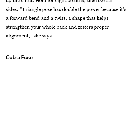
up the chest. Hold for eight breaths, then switch
sides. "Triangle pose has double the power because it's
a forward bend and a twist, a shape that helps
strengthen your whole back and fosters proper
alignment," she says.
Cobra Pose