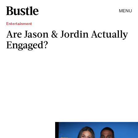
MENU
Entertainment
Are Jason & Jordin Actually
Engaged?