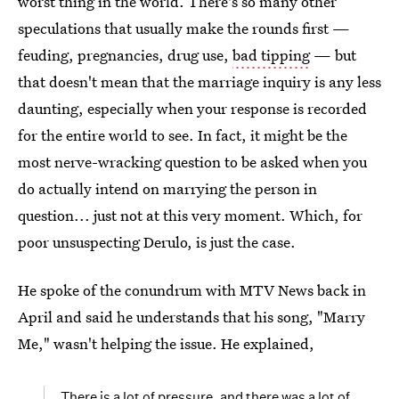
worst thing in the world. There's so many other
speculations that usually make the rounds first —
feuding, pregnancies, drug use,
bad tipping
— but
that doesn't mean that the marriage inquiry is any less
daunting, especially when your response is recorded
for the entire world to see. In fact, it might be the
most nerve-wracking question to be asked when you
do actually intend on marrying the person in
question... just not at this very moment. Which, for
poor unsuspecting Derulo, is just the case.
He spoke of the conundrum with MTV News back in
April and said he understands that his song, "Marry
Me," wasn't helping the issue. He explained,
There is a lot of pressure, and there was a lot of