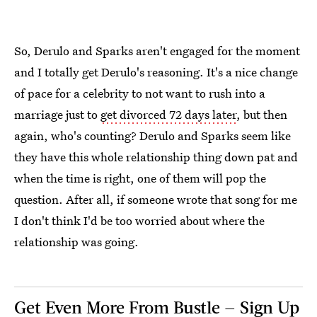
So, Derulo and Sparks aren't engaged for the moment
and I totally get Derulo's reasoning. It's a nice change
of pace for a celebrity to not want to rush into a
marriage just to
get divorced 72 days later
, but then
again, who's counting? Derulo and Sparks seem like
they have this whole relationship thing down pat and
when the time is right, one of them will pop the
question. After all, if someone wrote that song for me
I don't think I'd be too worried about where the
relationship was going.
Get Even More From Bustle — Sign Up