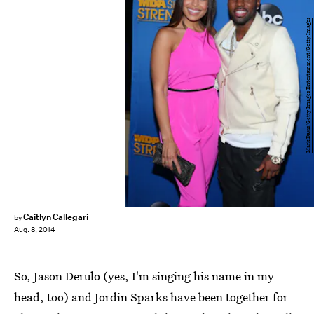
Mark Davis/Getty Images Entertainment/Getty Images
Caitlyn Callegari
by
Aug. 8, 2014
So, Jason Derulo (yes, I'm singing his name in my
head, too) and Jordin Sparks have been together for