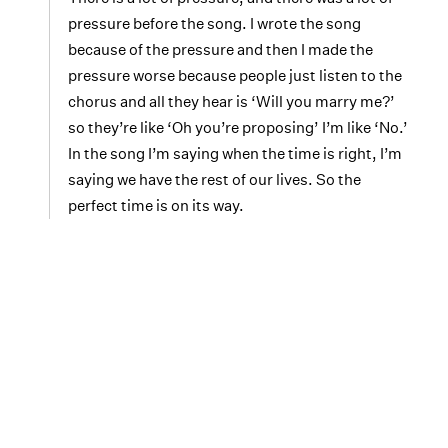
pressure before the song. I wrote the song
because of the pressure and then I made the
pressure worse because people just listen to the
chorus and all they hear is ‘Will you marry me?’
so they’re like ‘Oh you’re proposing’ I’m like ‘No.’
In the song I’m saying when the time is right, I’m
saying we have the rest of our lives. So the
perfect time is on its way.