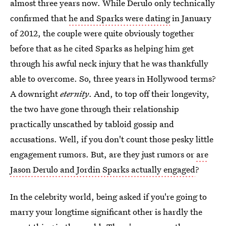
almost three years now. While Derulo only technically
confirmed that
he and Sparks were dating
in January
of 2012, the couple were quite obviously together
before that as he cited Sparks as helping him get
through his awful neck injury that he was thankfully
able to overcome. So, three years in Hollywood terms?
A downright
eternity
. And, to top off their longevity,
the two have gone through their relationship
practically unscathed by tabloid gossip and
accusations. Well, if you don't count those pesky little
engagement rumors. But, are they just rumors or
are
Jason Derulo and Jordin Sparks actually engaged
?
In the celebrity world, being asked if you're going to
marry your longtime significant other is hardly the