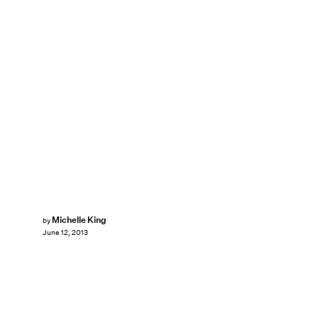
Michelle King
by
June 12, 2013