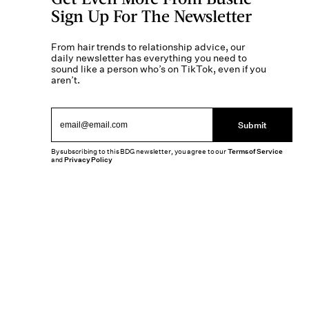
Sign Up For The Newsletter
From hair trends to relationship advice, our
daily newsletter has everything you need to
sound like a person who’s on TikTok, even if you
aren’t.
Submit
By subscribing to this BDG newsletter, you agree to our
Terms of Service
and
Privacy Policy