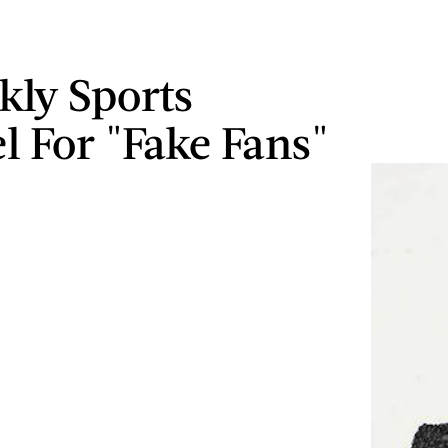
rkly Sports
l For "Fake Fans"