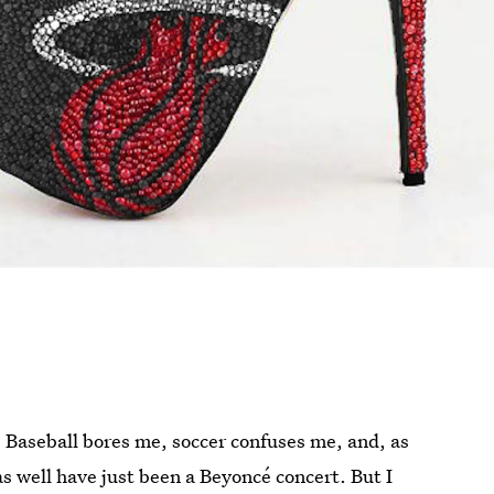
Baseball bores me, soccer confuses me, and, as
as well have just been a Beyoncé concert. But I