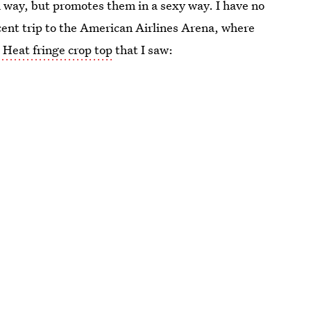
h way, but promotes them in a sexy way. I have no
cent trip to the American Airlines Arena, where
s Heat fringe crop top
that I saw: