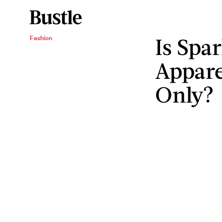
Is Spa
Fashion
Appare
Only?