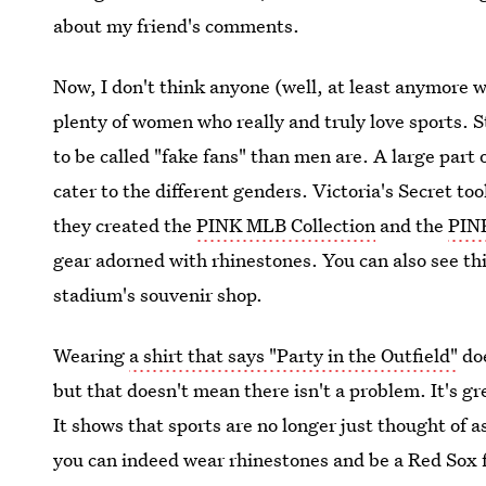
about my friend's comments.
Now, I don't think anyone (well, at least anymore w
plenty of women who really and truly love sports. S
to be called "fake fans" than men are. A large part 
cater to the different genders. Victoria's Secret t
they created the
PINK MLB Collection
and the
PINK
gear adorned with rhinestones. You can also see thi
stadium's souvenir shop.
Wearing
a shirt that says "Party in the Outfield"
doe
but that doesn't mean there isn't a problem. It's 
It shows that sports are no longer just thought of a
you can indeed wear rhinestones and be a Red Sox f