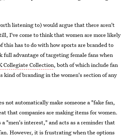
orth listening to) would argue that there aren't
till, I've come to think that women are more likely
of this has to do with how sports are branded to
ook full advantage of targeting female fans when
 Collegiate Collection
, both of which include fan
s kind of branding in the women's section of any
s not automatically make someone a "fake fan,
great that companies are making items for women.
s a "men's interest," and acts as a reminder that
an. However, it is frustrating when the options