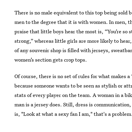
There is no male equivalent to this top being sold b
men to the degree that it is with women. In men, th
praise that little boys hear the most is, “You’re so 
strong,” whereas little girls are more likely to hear
of any souvenir shop is filled with jerseys, sweatb
women’s section gets crop tops.
Of course, there is no set of rules for what makes a
because someone wants to be seen as stylish or attr
stats of every player on the team. A woman in a bik
man is a jersey does. Still, dress is communicatio
is, "Look at what a sexy fan I am," that's a problem
Images: NBA Store