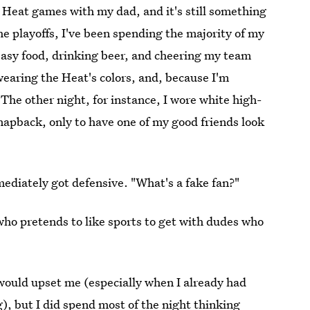
o Heat games with my dad, and it's still something
 playoffs, I've been spending the majority of my
easy food, drinking beer, and cheering my team
wearing the Heat's colors, and, because I'm
y. The other night, for instance, I wore white high-
napback, only to have one of my good friends look
"
mediately got defensive. "What's a fake fan?"
ho pretends to like sports to get with dudes who
 would upset me (especially when I already had
, but I did spend most of the night thinking