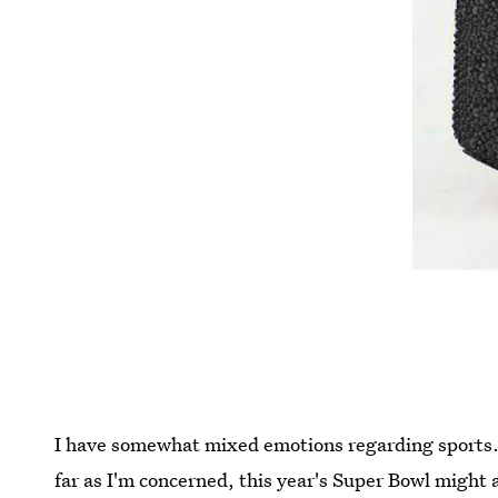
I have somewhat mixed emotions regarding sports. 
far as I'm concerned, this year's Super Bowl might 