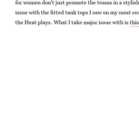
for women don't just promote the teams in a stylis
issue with the fitted tank tops I saw on my most re
the Heat plays. What I take major issue with is
thi