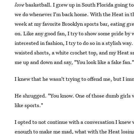
love
basketball. I grew up in South Florida going t
we do whenever I'm back home. With the Heat in the
week at my favorite Brooklyn sports bar, eating gr
on. Like any good fan, I try to show some pride by 
interested in fashion, I try to do so in a stylish wa
waisted shorts, a white crochet top, and my Heat s
me up and down and say, "You look like a fake fan.
I knew that he wasn't trying to offend me, but I im
He shrugged. "You know. One of those dumb girls w
like sports."
I opted to not continue with a conversation I knew
enough to make me mad, what with the Heat losing)