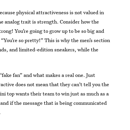
ecause physical attractiveness is not valued in
e analog trait is strength. Consider how the
strong! You’re going to grow up to be so big and
, “You’re so pretty!” This is why the men’s section
ands, and limited-edition sneakers, while the
 “fake fan” and what makes a real one. Just
active does not mean that they can't tell you the
ini top wants their team to win just as much as a
n, and if the message that is being communicated
.