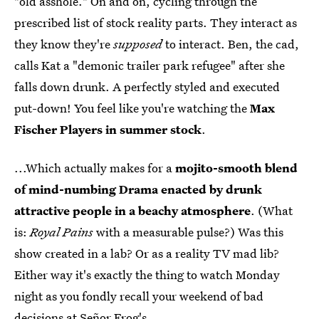
"old asshole." On and on, cycling through the
prescribed list of stock reality parts. They interact as
they know they're
supposed
to interact. Ben, the cad,
calls Kat a "demonic trailer park refugee" after she
falls down drunk. A perfectly styled and executed
put-down! You feel like you're watching the
Max
Fischer Players in summer stock
.
...Which actually makes for a
mojito-smooth blend
of mind-numbing Drama enacted by drunk
attractive people in a beachy atmosphere
. (What
is:
Royal Pains
with a measurable pulse?) Was this
show created in a lab? Or as a reality TV mad lib?
Either way it's exactly the thing to watch Monday
night as you fondly recall your weekend of bad
decisions at Señor Frog's.