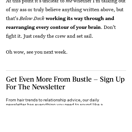
At this point it's unclear to
me
whether I'm talking out
of my ass or truly believe anything written above, but
that's
Below Deck
working its way through and
rearranging every contour of your brain
. Don't
fight it. Just ready the crew and set sail.
Oh wow, see you next week.
Get Even More From Bustle — Sign Up
For The Newsletter
From hair trends to relationship advice, our daily
newsletter has everything you need to sound like a
person who’s on TikTok, even if you aren’t.
Submit