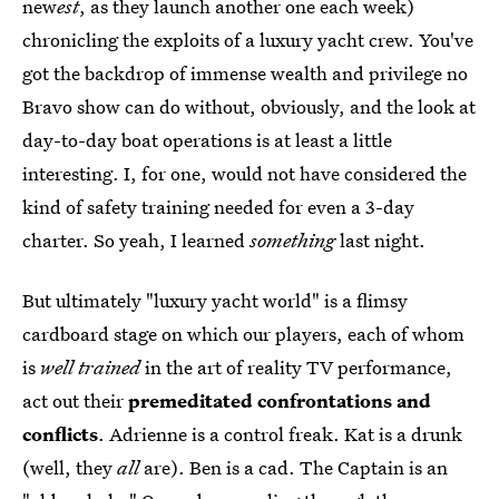
new
est
, as they launch another one each week)
chronicling the exploits of a luxury yacht crew. You've
got the backdrop of immense wealth and privilege no
Bravo show can do without, obviously, and the look at
day-to-day boat operations is at least a little
interesting. I, for one, would not have considered the
kind of safety training needed for even a 3-day
charter. So yeah, I learned
something
last night.
But ultimately "luxury yacht world" is a flimsy
cardboard stage on which our players, each of whom
is
well trained
in the art of reality TV performance,
act out their
premeditated confrontations and
conflicts
. Adrienne is a control freak. Kat is a drunk
(well, they
all
are). Ben is a cad. The Captain is an