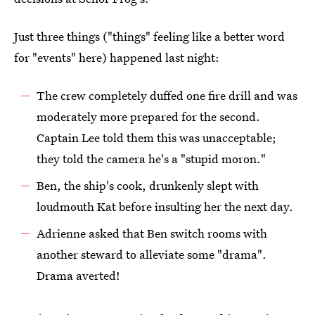
Just three things ("things" feeling like a better word
for "events" here) happened last night:
The crew completely duffed one fire drill and was
moderately more prepared for the second.
Captain Lee told them this was unacceptable;
they told the camera he's a "stupid moron."
Ben, the ship's cook, drunkenly slept with
loudmouth Kat before insulting her the next day.
Adrienne asked that Ben switch rooms with
another steward to alleviate some "drama".
Drama averted!