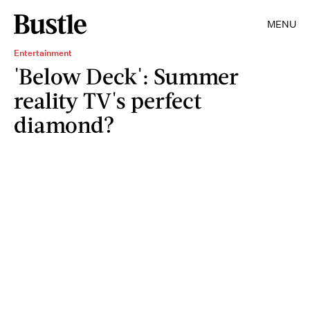
MENU
Entertainment
'Below Deck': Summer
reality TV's perfect
diamond?