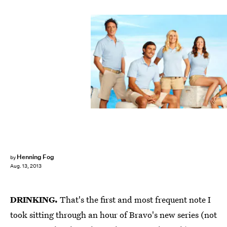
Henning Fog
by
Aug. 13, 2013
DRINKING.
That's the first and most frequent note I
took sitting through an hour of Bravo's new series (not