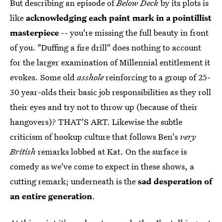
But describing an episode of
Below Deck
by its plots is
like
acknowledging each paint mark in a pointillist
masterpiece
-- you're missing the full beauty in front
of you. "Duffing a fire drill" does nothing to account
for the larger examination of Millennial entitlement it
evokes. Some old
asshole
reinforcing to a group of 25-
30 year-olds their basic job responsibilities as they roll
their eyes and try not to throw up (because of their
hangovers)? THAT'S ART. Likewise the subtle
criticism of hookup culture that follows Ben's
very
British
remarks lobbed at Kat. On the surface is
comedy as we've come to expect in these shows, a
cutting remark; underneath is the
sad desperation of
an entire generation
.