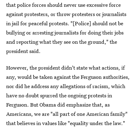
that police forces should never use excessive force
against protesters, or throw protesters or journalists
in jail for peaceful protests. "[Police] should not be
bullying or arresting journalists for doing their jobs
and reporting what they see on the ground," the
president said.
However, the president didn't state what actions, if
any, would be taken against the Ferguson authorities,
nor did he address any allegations of racism, which
have no doubt spurred the ongoing protests in
Ferguson. But Obama did emphasize that, as
Americans, we are "all part of one American family"
that believes in values like "equality under the law."