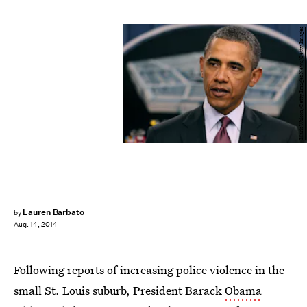
Mark Wilson/Getty Images News/Getty Images
Lauren Barbato
by
Aug. 14, 2014
Following reports of increasing police violence in the
small St. Louis suburb, President Barack
Obama