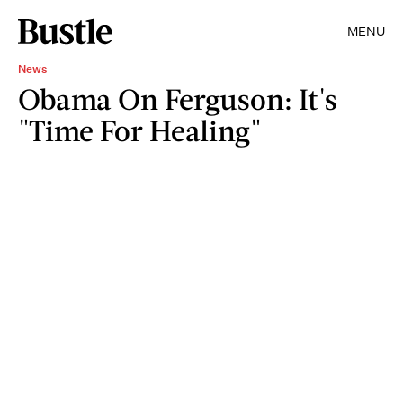
MENU
News
Obama On Ferguson: It's
"Time For Healing"