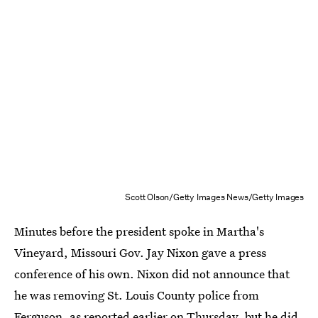
Scott Olson/Getty Images News/Getty Images
Minutes before the president spoke in Martha's
Vineyard, Missouri Gov. Jay Nixon gave a press
conference of his own. Nixon did not announce that
he was removing St. Louis County police from
Ferguson, as reported earlier on Thursday, but
he did