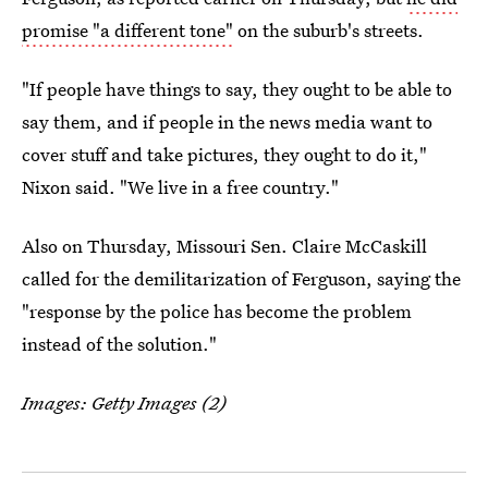
promise "a different tone"
on the suburb's streets.
"If people have things to say, they ought to be able to
say them, and if people in the news media want to
cover stuff and take pictures, they ought to do it,"
Nixon said. "We live in a free country."
Also on Thursday, Missouri Sen. Claire McCaskill
called for the demilitarization of Ferguson, saying the
"response by the police has become the problem
instead of the solution."
Images: Getty Images (2)