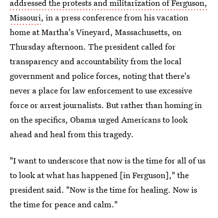
addressed the protests and militarization of Ferguson,
Missouri
, in a press conference from his vacation
home at Martha's Vineyard, Massachusetts, on
Thursday afternoon. The president called for
transparency and accountability from the local
government and police forces, noting that there's
never a place for law enforcement to use excessive
force or arrest journalists. But rather than homing in
on the specifics, Obama urged Americans to look
ahead and heal from this tragedy.
"I want to underscore that now is the time for all of us
to look at what has happened [in Ferguson]," the
president said. "Now is the time for healing. Now is
the time for peace and calm."