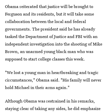
Obama reiterated that justice will be brought to
Ferguson and its residents, but it will take some
collaboration between the local and federal
governments. The president said he has already
tasked the Department of Justice and FBI with an
independent investigation into the shooting of Mike
Brown, an unarmed young black man who was
supposed to start college classes this week.
"We lost a young man in heartbreaking and tragic
circumstances," Obama said. "His family will never
hold Michael in their arms again."
Although Obama was restrained in his remarks,
staying clear of taking any sides, he did emphasize