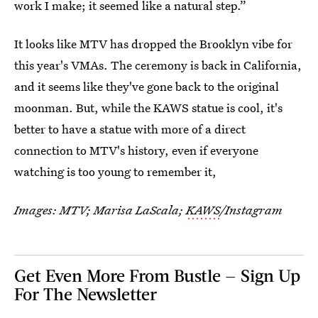
work I make; it seemed like a natural step.”
It looks like MTV has dropped the Brooklyn vibe for
this year's VMAs. The ceremony is back in California,
and it seems like they've gone back to the original
moonman. But, while the KAWS statue is cool, it's
better to have a statue with more of a direct
connection to MTV's history, even if everyone
watching is too young to remember it,
Images: MTV; Marisa LaScala;
KAWS
/Instagram
Get Even More From Bustle — Sign Up
For The Newsletter