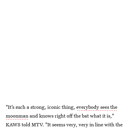
"It’s such a strong, iconic thing,
everybody sees the
moonman
and knows right off the bat what it is,"
KAWS told MTV. "It seems very, very in line with the