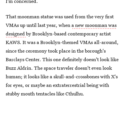
I'm concerned.
That moonman statue was used from the very first
VMAs up until last year, when
a new moonman was
designed
by Brooklyn-based contemporary artist
KAWS. It was a Brooklyn-themed VMAs all-around,
since the ceremony took place in the borough's
Barclays Center. This one definitely doesn't look like
Buzz Aldrin. The space traveler doesn't even look
human; it looks like a skull-and-crossbones with X's
for eyes, or maybe an extraterrestrial being with
stubby mouth tentacles like Cthulhu.