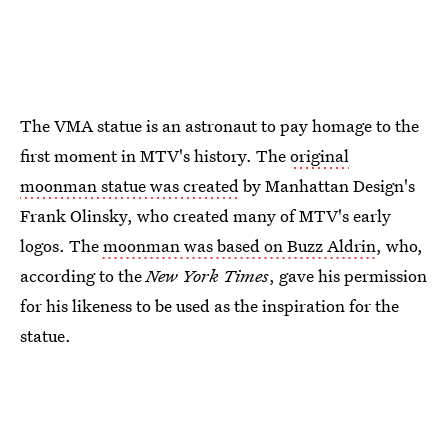
The VMA statue is an astronaut to pay homage to the
first moment in MTV's history. The
original
moonman statue was created
by Manhattan Design's
Frank Olinsky, who created many of MTV's early
logos. The
moonman was based on Buzz Aldrin
, who,
according to the
New York Times
, gave his permission
for his likeness to be used as the inspiration for the
statue.