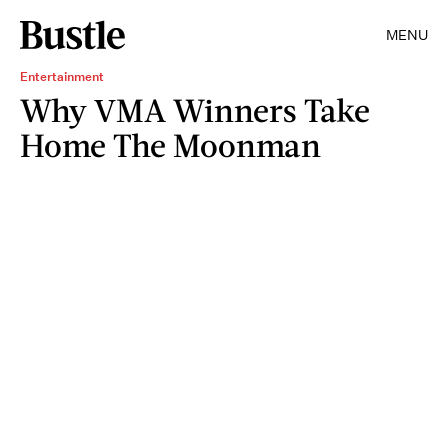
MENU
Entertainment
Why VMA Winners Take
Home The Moonman