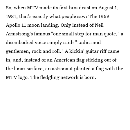
So, when MTV made its first broadcast on August 1,
1981, that's exactly what people saw: The 1969
Apollo 11 moon landing. Only instead of Neil
Armstrong's famous "one small step for man quote," a
disembodied voice simply said: "Ladies and
gentlemen, rock and roll." A kickin' guitar riff came
in, and, instead of an American flag sticking out of
the lunar surface, an astronaut planted a flag with the
MTV logo. The fledgling network is born.