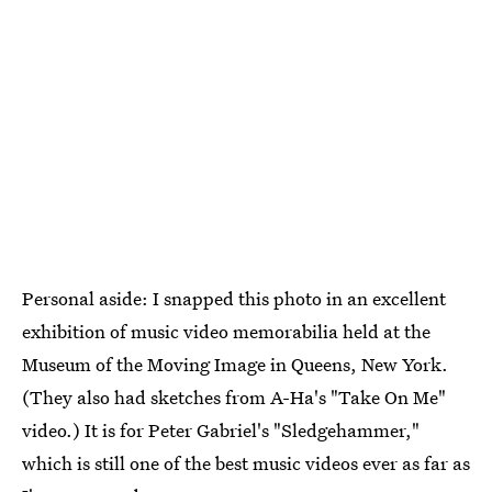
Personal aside: I snapped this photo in an excellent
exhibition of music video memorabilia held at the
Museum of the Moving Image in Queens, New York.
(They also had sketches from A-Ha's "Take On Me"
video.) It is for Peter Gabriel's "Sledgehammer,"
which is still one of the best music videos ever as far as