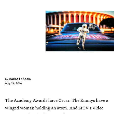
Marisa LaScala
by
Aug. 24, 2014
The Academy Awards have Oscar. The Emmys have a
winged woman holding an atom. And MTV's Video