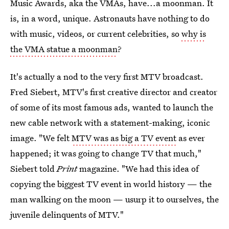
Music Awards, aka the VMAs, have...a moonman. It
is, in a word, unique. Astronauts have nothing to do
with music, videos, or current celebrities, so
why is
the VMA statue a moonman
?
It's actually a nod to the very first MTV broadcast.
Fred Siebert, MTV's first creative director and creator
of some of its most famous ads, wanted to launch the
new cable network with a statement-making, iconic
image. "We felt
MTV was as big a TV event
as ever
happened; it was going to change TV that much,"
Siebert told
Print
magazine. "We had this idea of
copying the biggest TV event in world history — the
man walking on the moon — usurp it to ourselves, the
juvenile delinquents of MTV."