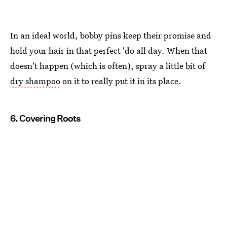
In an ideal world, bobby pins keep their promise and
hold your hair in that perfect 'do all day. When that
doesn't happen (which is often), spray a little bit of
dry shampoo
on it to really put it in its place.
6. Covering Roots