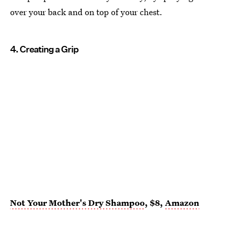
over your back and on top of your chest.
4. Creating a Grip
Not Your Mother's Dry Shampoo
, $8,
Amazon