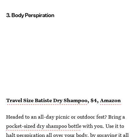
3. Body Perspiration
Travel Size Batiste Dry Shampoo
, $4,
Amazon
Headed to an all-day picnic or outdoor fest? Bring a
pocket-sized dry shampoo bottle
with you. Use it to
halt perspiration all over your body, by spraying it all