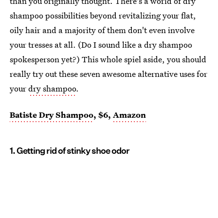
than you originally thought. There's a world of dry
shampoo possibilities beyond revitalizing your flat,
oily hair and a majority of them don't even involve
your tresses at all. (Do I sound like a dry shampoo
spokesperson yet?) This whole spiel aside, you should
really try out these seven awesome alternative uses for
your
dry shampoo
.
Batiste Dry Shampoo
, $6,
Amazon
1. Getting rid of stinky shoe odor