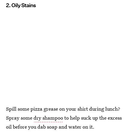
2. Oily Stains
Spill some pizza grease on your shirt during lunch?
Spray some
dry shampoo
to help suck up the excess
oil before you dab soap and water on it.