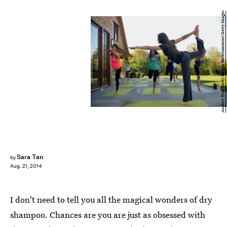
Andrew Toth/Getty Images Entertainment/Getty Images
Sara Tan
by
Aug. 21, 2014
I don't need to tell you all the magical wonders of dry
shampoo. Chances are you are just as obsessed with