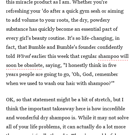
this miracle product as I am. Whether you're
refreshing your 'do after a quick gym sesh or aiming
to add volume to your roots, the dry, powdery
substance has quickly become an essential part of
every girl's beauty routine. It's so life-changing, in
fact, that Bumble and Bumble's founder confidently
told
Wired
earlier this week that regular
shampoo will
soon be obsolete
, saying, "I honestly think in five
years people are going to go, 'Oh, God, remember
when we used to wash our hair with shampoo?'"
OK, so that statement might be a bit of stretch, but I
think the important takeaway here is how incredible
and wonderful dry shampoo is. While it may not solve
all of your life problems, it can actually do a lot more