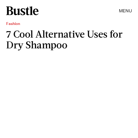
MENU
Fashion
7 Cool Alternative Uses for
Dry Shampoo