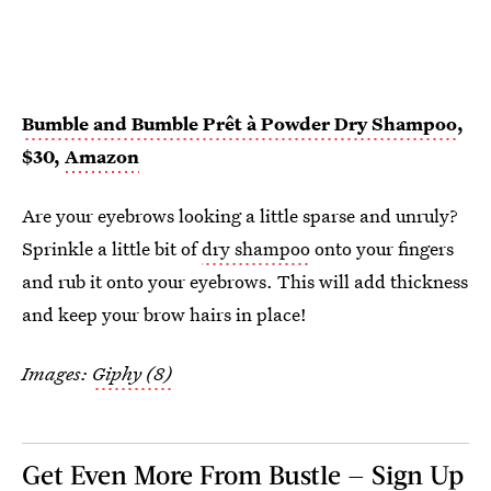
Bumble and Bumble Prêt à Powder Dry Shampoo
,
$30,
Amazon
Are your eyebrows looking a little sparse and unruly?
Sprinkle a little bit of
dry shampoo
onto your fingers
and rub it onto your eyebrows. This will add thickness
and keep your brow hairs in place!
Images:
Giphy (8)
Get Even More From Bustle — Sign Up