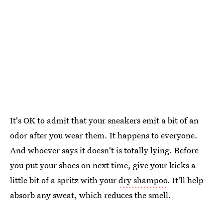
It's OK to admit that your sneakers emit a bit of an
odor after you wear them. It happens to everyone.
And whoever says it doesn't is totally lying. Before
you put your shoes on next time, give your kicks a
little bit of a spritz with your
dry shampoo
. It'll help
absorb any sweat, which reduces the smell.