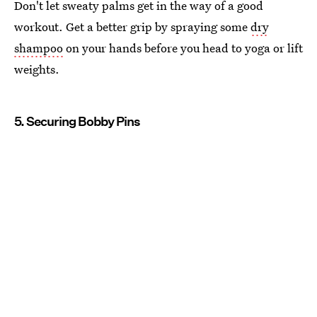
Don't let sweaty palms get in the way of a good
workout. Get a better grip by spraying some
dry
shampoo
on your hands before you head to yoga or lift
weights.
5. Securing Bobby Pins