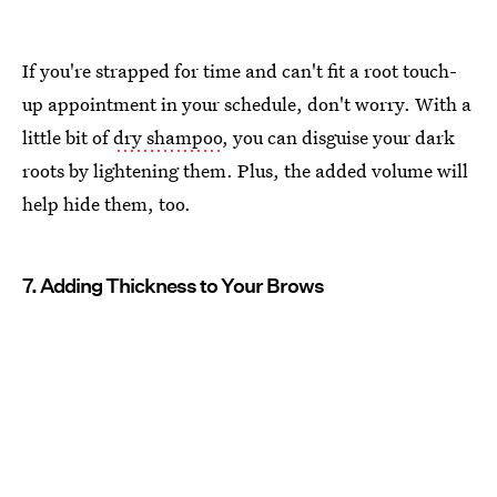
If you're strapped for time and can't fit a root touch-
up appointment in your schedule, don't worry. With a
little bit of
dry shampoo
, you can disguise your dark
roots by lightening them. Plus, the added volume will
help hide them, too.
7. Adding Thickness to Your Brows