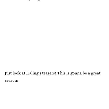
Just look at Kaling's teasers! This is gonna be a great
season: