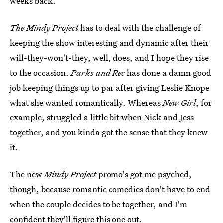
weeks back.
The Mindy Project
has to deal with the challenge of
keeping the show interesting and dynamic after their
will-they-won't-they, well, does, and I hope they rise
to the occasion.
Parks and Rec
has done a damn good
job keeping things up to par after giving Leslie Knope
what she wanted romantically. Whereas
New Girl
, for
example, struggled a little bit when Nick and Jess
together, and you kinda got the sense that they knew
it.
The new
Mindy Project
promo's got me psyched,
though, because romantic comedies don't have to end
when the couple decides to be together, and I'm
confident they'll figure this one out.