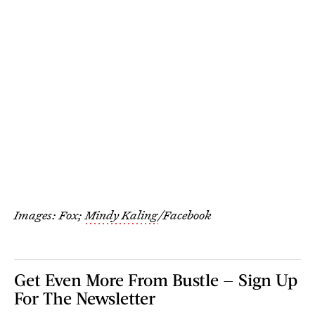
Images: Fox;
Mindy Kaling
/Facebook
Get Even More From Bustle — Sign Up
For The Newsletter