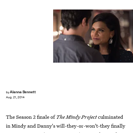
Alanna Bennett
by
Aug. 21, 2014
The Season 2 finale of
The Mindy Project
culminated
in Mindy and Danny's will-they-or-won't-they finally