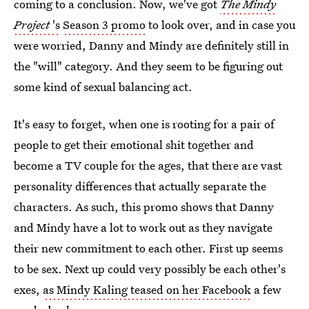
coming to a conclusion. Now, we've got
The Mindy
Project
's
Season 3 promo
to look over, and in case you
were worried, Danny and Mindy are definitely still in
the "will" category. And they seem to be figuring out
some kind of sexual balancing act.
It's easy to forget, when one is rooting for a pair of
people to get their emotional shit together and
become a TV couple for the ages, that there are vast
personality differences that actually separate the
characters. As such, this promo shows that Danny
and Mindy have a lot to work out as they navigate
their new commitment to each other. First up seems
to be sex. Next up could very possibly be each other's
exes,
as Mindy Kaling teased on her Facebook
a few