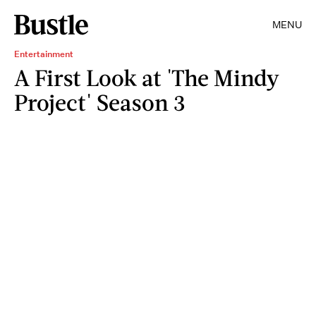
MENU
Entertainment
A First Look at 'The Mindy
Project' Season 3