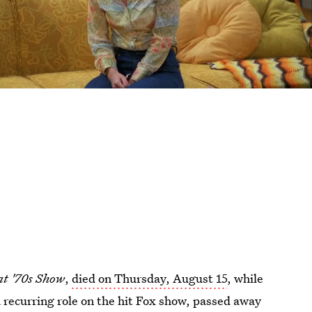
t '70s Show
,
died on Thursday, August 15
, while
a recurring role on the hit Fox show, passed away