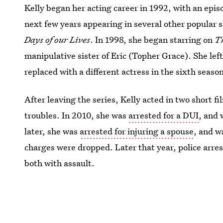
Kelly began her acting career in 1992, with an epis
next few years appearing in several other popular 
Days of our Lives
. In 1998, she began starring on
T
manipulative sister of Eric (Topher Grace). She lef
replaced with a different actress in the sixth seaso
After leaving the series, Kelly acted in two short fi
troubles. In 2010, she was
arrested for a DUI
, and
later, she was
arrested for injuring a spouse
, and w
charges were dropped. Later that year, police arre
both with assault.
Image: Fox