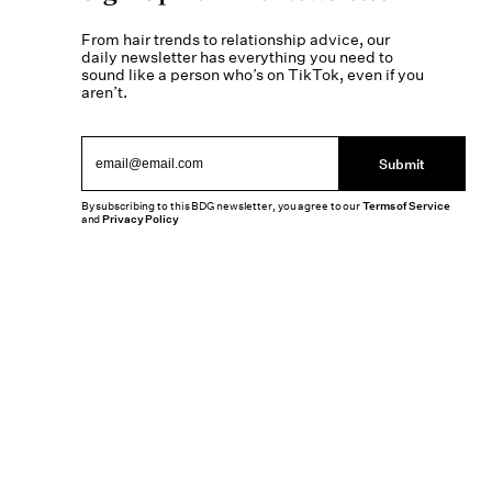
From hair trends to relationship advice, our
daily newsletter has everything you need to
sound like a person who’s on TikTok, even if you
aren’t.
Submit
By subscribing to this BDG newsletter, you agree to our
Terms of Service
and
Privacy Policy