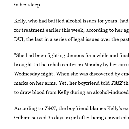
in her sleep.
Kelly, who had battled alcohol issues for years, had
for treatment earlier this week, according to her a
DUI, the last in a series of legal issues over the pas
"She had been fighting demons for a while and final
brought to the rehab center on Monday by her curre
Wednesday night. When she was discovered by eme
marks on her arms. Yet, her boyfriend told
TMZ
th
to draw blood from Kelly during an alcohol-induced
According to
TMZ
, the boyfriend blames Kelly's e
Gilliam served 35 days in jail after being convicted 