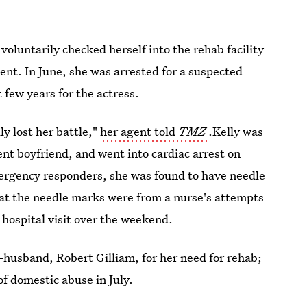
 voluntarily checked herself into the rehab facility
gent. In June, she was arrested for a suspected
t few years for the actress.
ly lost her battle,"
her agent told
TMZ
.Kelly was
nt boyfriend, and went into cardiac arrest on
rgency responders, she was found to have needle
at the needle marks were from a nurse's attempts
 hospital visit over the weekend.
x-husband, Robert Gilliam, for her need for rehab;
of domestic abuse in July.