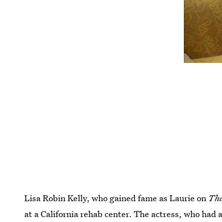
Lisa Robin Kelly, who gained fame as Laurie on
Tha
at a California rehab center. The actress, who had 