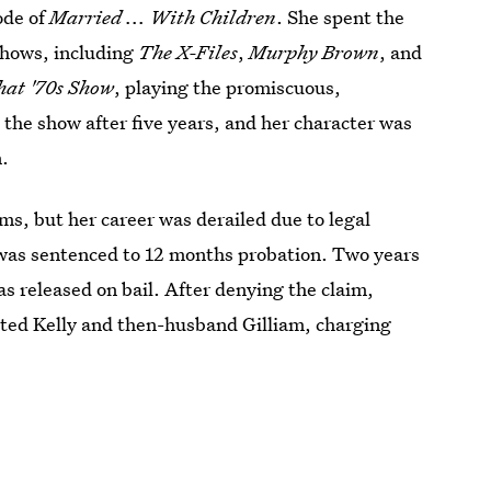
ode of
Married ... With Children
. She spent the
shows, including
The X-Files
,
Murphy Brown
, and
hat '70s Show
, playing the promiscuous,
t the show after five years, and her character was
n.
lms, but her career was derailed due to legal
 was sentenced to 12 months probation. Two years
as released on bail. After denying the claim,
sted Kelly and then-husband Gilliam, charging