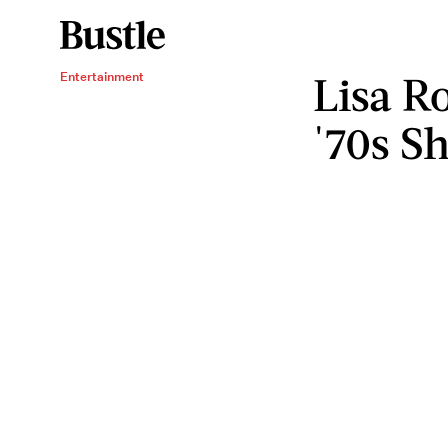
Lisa Ro
Entertainment
'70s S