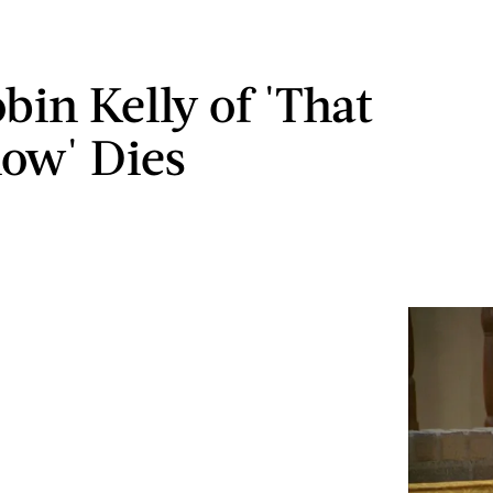
bin Kelly of 'That
how' Dies