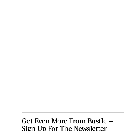
Get Even More From Bustle —
Sign Up For The Newsletter