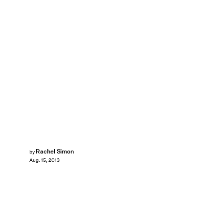
Rachel Simon
by
Aug. 15, 2013