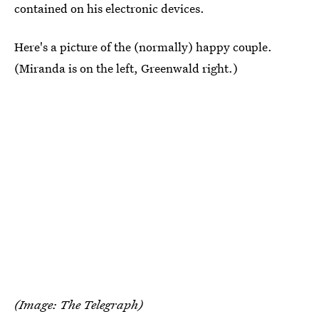
contained on his electronic devices.
Here's a picture of the (normally) happy couple.
(Miranda is on the left, Greenwald right.)
(Image: The Telegraph)