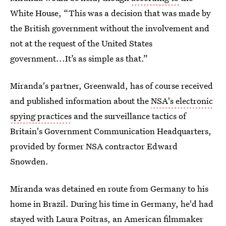
White House, “This was a decision that was made by
the British government without the involvement and
not at the request of the United States
government...It’s as simple as that.”
Miranda's partner, Greenwald, has of course received
and published information about the
NSA's electronic
spying practices
and the surveillance tactics of
Britain's Government Communication Headquarters,
provided by former NSA contractor Edward
Snowden.
Miranda was detained en route from Germany to his
home in Brazil. During his time in Germany, he'd had
stayed with Laura Poitras, an American filmmaker