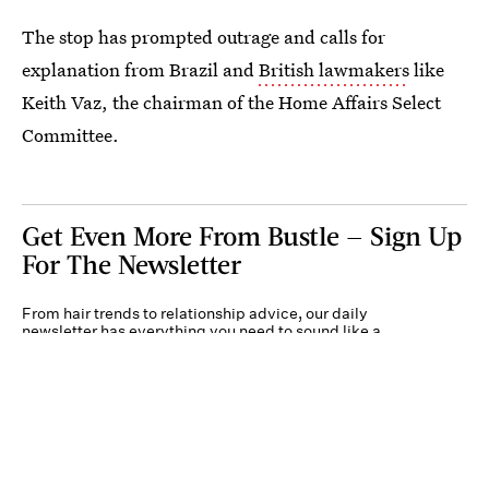
The stop has prompted outrage and calls for
explanation from Brazil and
British lawmakers
like
Keith Vaz, the chairman of the Home Affairs Select
Committee.
Get Even More From Bustle — Sign Up
For The Newsletter
From hair trends to relationship advice, our daily
newsletter has everything you need to sound like a
person who’s on TikTok, even if you aren’t.
Submit
By subscribing to this BDG newsletter, you agree to our
Terms of Service
and
Privacy
Policy