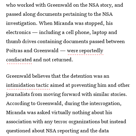
who worked with Greenwald on the NSA story, and
passed along documents pertaining to the NSA
investigation. When Miranda was stopped, his
electronics — including a cell phone, laptop and
thumb drives containing documents passed between
Poitras and Greenwald —
were reportedly
confiscated
and not returned.
Greenwald believes that the detention was an
intimidation tactic
aimed at preventing him and other
journalists from moving forward with similar stories.
According to Greenwald, during the interrogation,
Miranda was asked virtually nothing about his
association with any terror organizations but instead
questioned about NSA reporting and the data