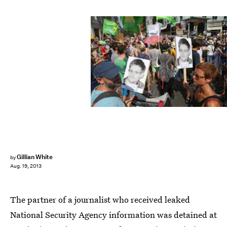
Sean Gallup/Getty Images News/Getty Images
Gillian White
by
Aug. 19, 2013
The partner of a journalist who received leaked
National Security Agency information was detained at