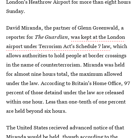
London's Heathrow Airport for more than eight hours
Sunday.
David Miranda, the partner of Glenn Greenwald, a
reporter for
The Guardian
,
was kept at the London
airport under Terrorism Act's Schedule 7 law
, which
allows authorities to hold people at border crossings
in the name of counterterrorism. Miranda was held
for almost nine hours total, the maximum allowed
under the law. According to Britain's Home Office, 97
percent of those detaind under the law are released
within one hour. Less than one-tenth of one percent
are held beyond six hours.
The United States recieved advanced notice of that
Miranda would be held, though
according to
the