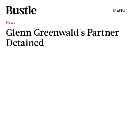
MENU
News
Glenn Greenwald's Partner
Detained