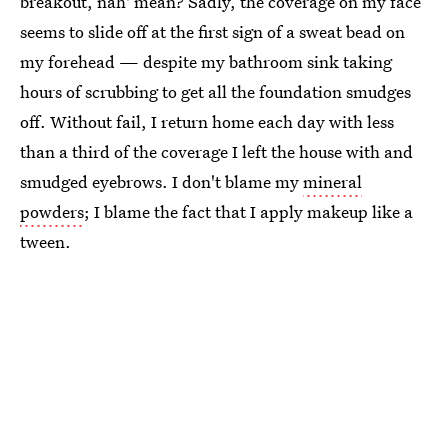
breakout, nah' mean? Sadly, the coverage on my face
seems to slide off at the first sign of a sweat bead on
my forehead — despite my bathroom sink taking
hours of scrubbing to get all the foundation smudges
off. Without fail, I return home each day with less
than a third of the coverage I left the house with and
smudged eyebrows. I don't blame my
mineral
powders
; I blame the fact that I apply makeup like a
tween.