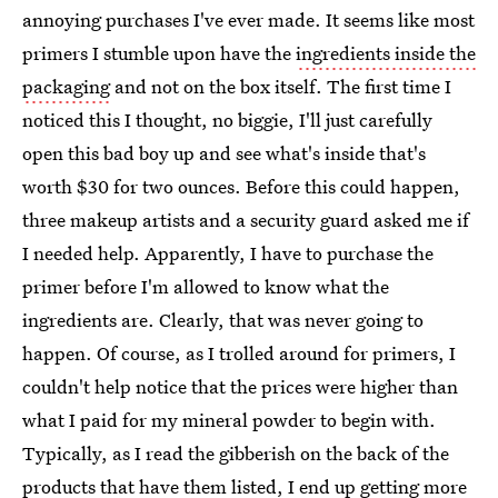
annoying purchases I've ever made. It seems like most
primers I stumble upon have the
ingredients inside the
packaging
and not on the box itself. The first time I
noticed this I thought, no biggie, I'll just carefully
open this bad boy up and see what's inside that's
worth $30 for two ounces. Before this could happen,
three makeup artists and a security guard asked me if
I needed help. Apparently, I have to purchase the
primer before I'm allowed to know what the
ingredients are. Clearly, that was never going to
happen. Of course, as I trolled around for primers, I
couldn't help notice that the prices were higher than
what I paid for my mineral powder to begin with.
Typically, as I read the gibberish on the back of the
products that have them listed, I end up getting more