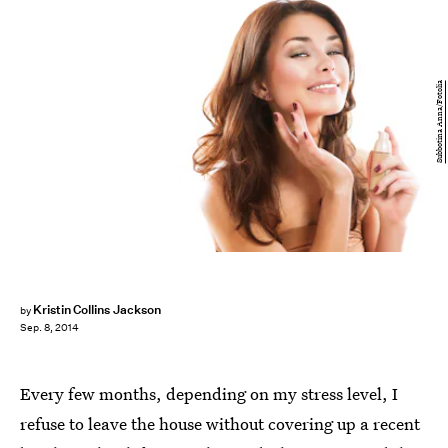
Subbotina Anna/Fotolia
Kristin Collins Jackson
by
Sep. 8, 2014
Every few months, depending on my stress level, I
refuse to leave the house without covering up a recent