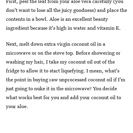
First, peel the leaf from your aloe vera carefully (you
don't want to lose all the juicy goodness) and place the
contents in a bowl. Aloe is an excellent beauty
ingredient because it's high in water and vitamin E.
Next, melt down extra virgin coconut oil in a
microwave or on the stove top. Before showering or
washing my hair, I take my coconut oil out of the
fridge to allow it to start liquefying. I mean, what's
the point in buying raw unprocessed coconut oil if I'm
just going to nuke it in the microwave? You decide
what works best for you and add your coconut oil to
your aloe.