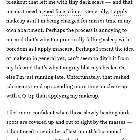
breakout that left me with tiny dark scars — and that
means I need
a good face primer
. Generally, I
apply
makeup
as if I'm being charged for mirror time in my
own apartment. Perhaps the process is annoying to
me and that's why I'm practically falling asleep with
boredom as I apply mascara. Perhaps I resent the idea
of makeup in general yet, can't seem to ditch it from
my life and that's why I angrily blot my cheeks. Or
else I'm just running late. Unfortunately, that rushed
job means I end up spending more time on clean-up
with a Q-tip than applying my makeup.
I feel more confident when those slowly healing dark
spots are covered up and out of sight by the masses —
I don't need a reminder of last month's hormonal