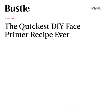
MENU
Fashion
The Quickest DIY Face
Primer Recipe Ever