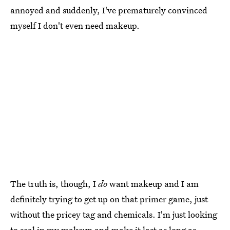
annoyed and suddenly, I've prematurely convinced
myself I don't even need makeup.
The truth is, though, I
do
want makeup and I am
definitely trying to get up on that primer game, just
without the pricey tag and chemicals. I'm just looking
to seal in my makeup and make it last as long as