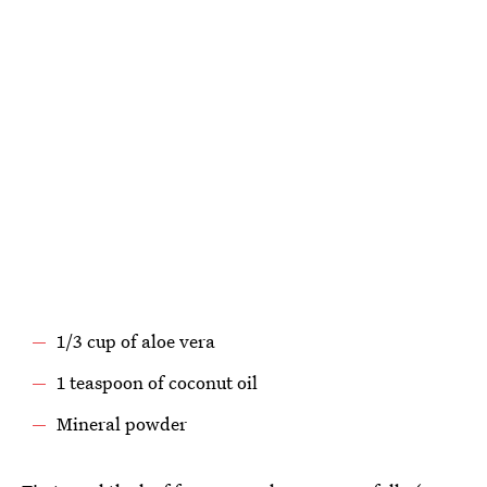
1/3 cup of aloe vera
1 teaspoon of coconut oil
Mineral powder