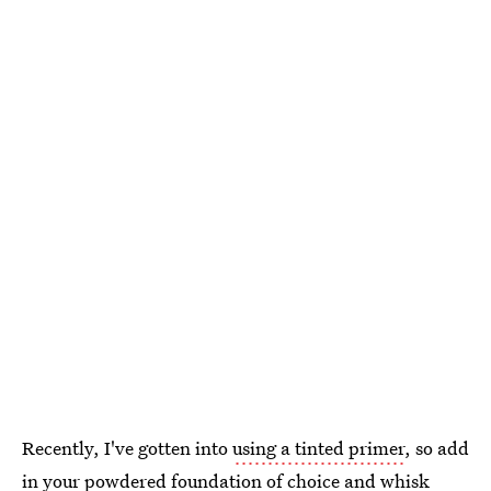
Recently, I've gotten into
using a tinted primer
, so add
in your powdered foundation of choice and whisk