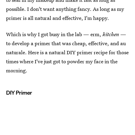
possible. I don't want anything fancy. As long as my
primer is all natural and effective, I'm happy.
Which is why I got busy in the lab — erm,
kitchen
—
to develop a primer that was cheap, effective, and au
naturale. Here is a natural DIY primer recipe for those
times where I've just got to powder my face in the
morning.
DIY Primer