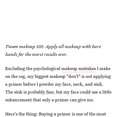
Tween makeup 101: Apply all makeup with bare
hands for the worst results ever.
Excluding the psychological
makeup mistakes
I make
on the reg, my biggest makeup "don't" is not applying
a primer before I powder my face, neck, and sink.
The sink is probably fine, but my face could use a little
enhancement that only a primer can give me.
Here's the thing: Buying a primer is one of the most