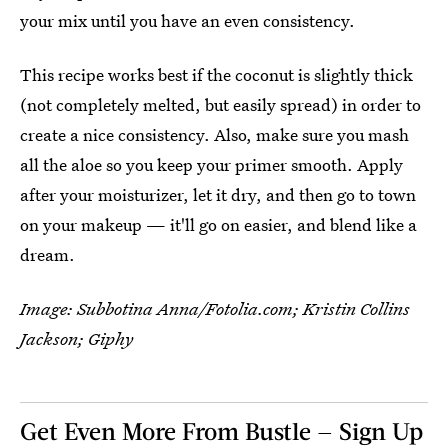
your mix until you have an even consistency.
This recipe works best if the coconut is slightly thick
(not completely melted, but easily spread) in order to
create a nice consistency. Also, make sure you mash
all the aloe so you keep your primer smooth. Apply
after your moisturizer, let it dry, and then go to town
on your makeup — it'll go on easier, and blend like a
dream.
Image: Subbotina Anna/Fotolia.com; Kristin Collins
Jackson; Giphy
Get Even More From Bustle — Sign Up