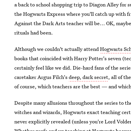
a back to school shopping trip to Diagon Alley for
the Hogwarts Express where you'll catch up with f
Against the Dark Arts teacher will be... OK, maybe
rituals had been.
Although we couldn't actually attend
Hogwarts Sch
books that coincided with Harry Potter's seven (tec
certainly feel like we did. Die-hard fans of the seri
caretaker Argus Filch's
deep, dark secret
, all of th
of course, which teachers are the best — and which
Despite many allusions throughout the series to th
witches and wizards, Hogwarts exact teaching certi
never explicitly revealed (unless you're Lord Volde
Whether profs end up teaching at Hogwarts because