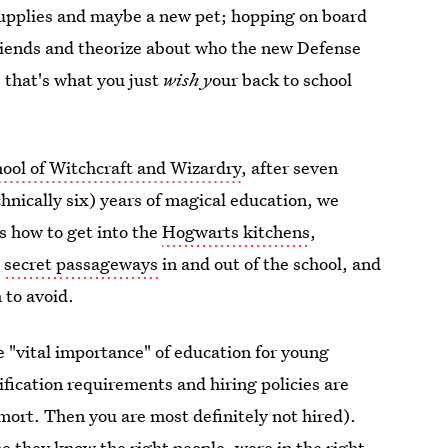
 supplies and maybe a new pet; hopping on board
riends and theorize about who the new Defense
 that's what you just
wish y
our back to school
ool of Witchcraft and Wizardry
, after seven
hnically six) years of magical education, we
es how to get into the
Hogwarts kitchens
,
e
secret passageways
in and out of the school, and
 to avoid.
e "vital importance" of education for young
fication requirements and hiring policies are
mort. Then you are most definitely not hired).
 they know the right people, were in the right