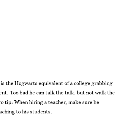
 is the Hogwarts equivalent of a college grabbing
ent. Too bad he can talk the talk, but not walk the
ro tip: When hiring a teacher, make sure he
eaching to his students.