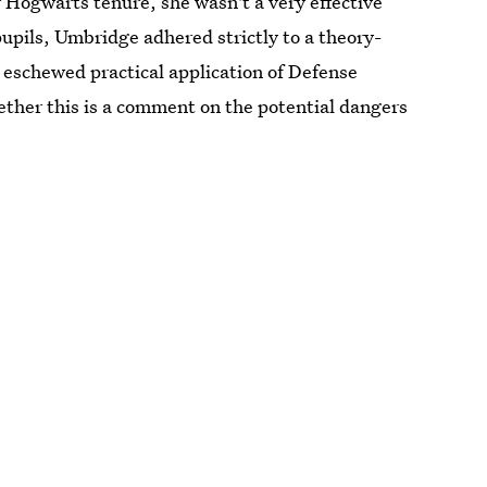
Hogwarts tenure, she wasn't a very effective
upils, Umbridge adhered strictly to a theory-
 eschewed practical application of Defense
ther this is a comment on the potential dangers