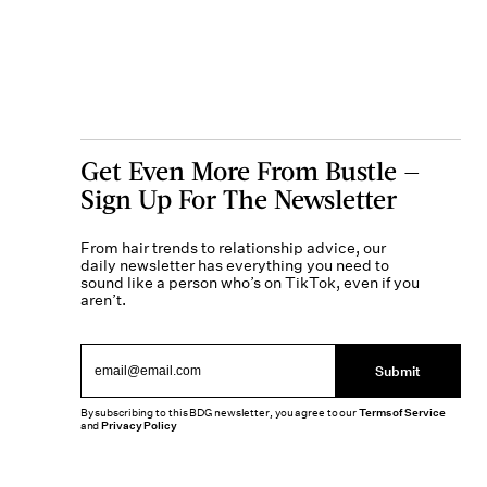
Get Even More From Bustle —
Sign Up For The Newsletter
From hair trends to relationship advice, our
daily newsletter has everything you need to
sound like a person who’s on TikTok, even if you
aren’t.
Submit
By subscribing to this BDG newsletter, you agree to our
Terms of Service
and
Privacy Policy