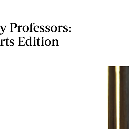
y Professors:
ts Edition