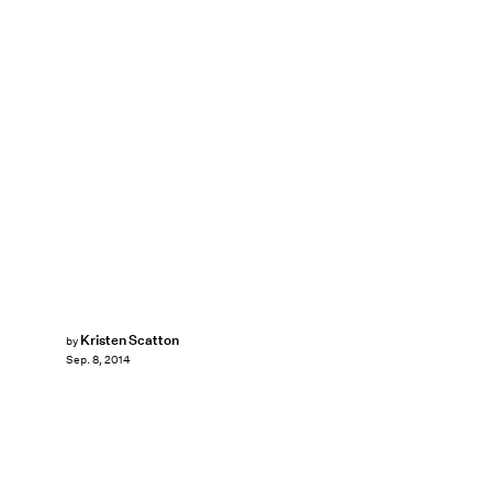
Kristen Scatton
by
Sep. 8, 2014