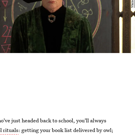
ho've just headed back to school, you'll always
l rituals
: getting your book list delivered by owl;