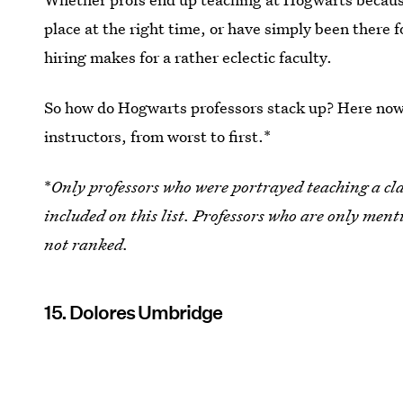
place at the right time, or have simply been there f
hiring makes for a rather eclectic faculty.
So how do Hogwarts professors stack up? Here now 
instructors, from worst to first.*
*
Only professors who were portrayed teaching a class
included on this list. Professors who are only men
not ranked.
15. Dolores Umbridge