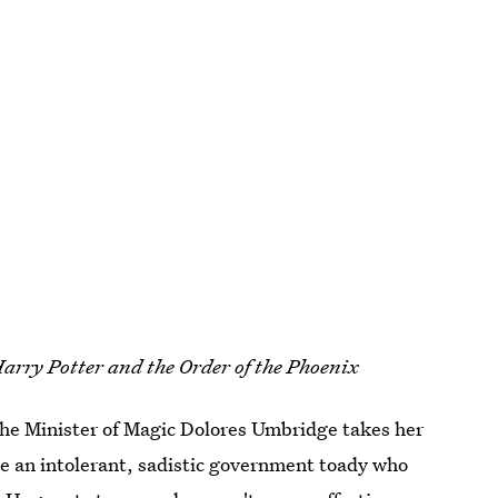
arry Potter and the Order of the Phoenix
 the Minister of Magic Dolores Umbridge takes her
he an intolerant, sadistic government toady who