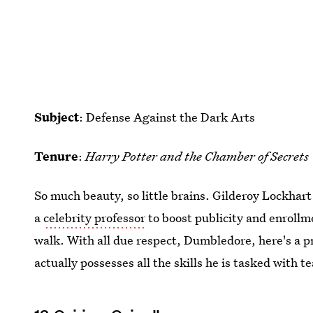
Subject
: Defense Against the Dark Arts
Tenure
:
Harry Potter and the Chamber of Secrets
So much beauty, so little brains. Gilderoy Lockhart
a
celebrity professor
to boost publicity and enrollm
walk. With all due respect, Dumbledore, here's a p
actually possesses all the skills he is tasked with t