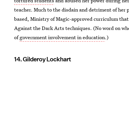
tortured students
and abused her power during her 
teacher. Much to the disdain and detriment of her p
based, Ministry of Magic-approved curriculum that
Against the Dark Arts techniques. (No word on whe
of
government involvement in education
.)
14. Gilderoy Lockhart