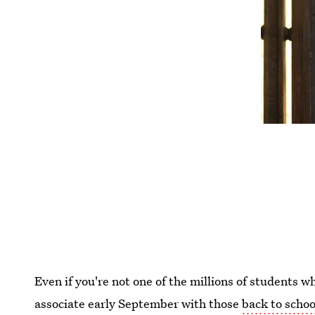
Even if you're not one of the millions of students w
associate early September with those
back to schoo