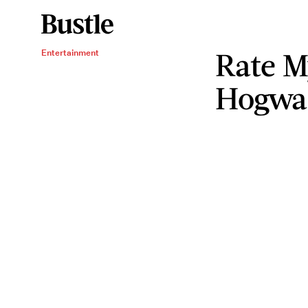
Rate M
Entertainment
Hogwar