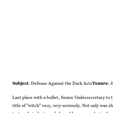
Subject
: Defense Against the Dark Arts
Tenure
:
H
Last place with a bullet, Senior Undersecretary to
title of "witch" very,
very
seriously. Not only was s