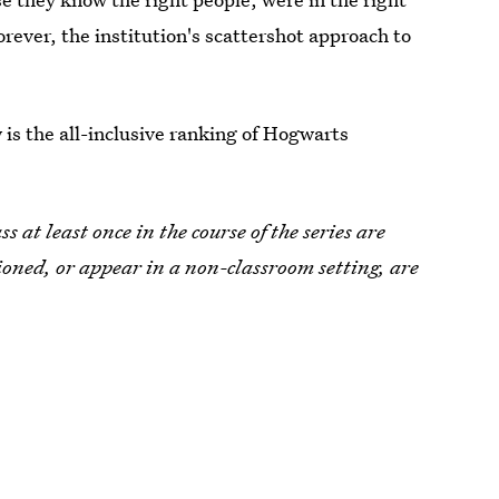
orever, the institution's scattershot approach to
is the all-inclusive ranking of Hogwarts
 at least once in the course of the series are
tioned, or appear in a non-classroom setting, are