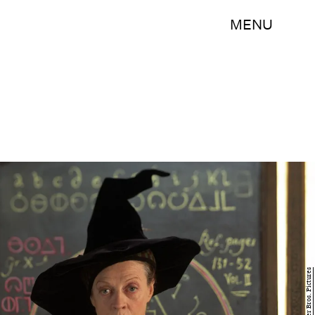
MENU
Warner Bros. Pictures