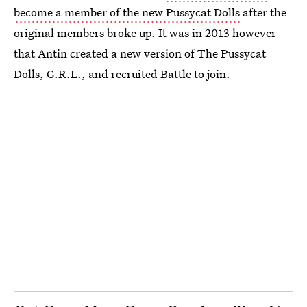
become a member of the new Pussycat Dolls
after the
original members broke up. It was in 2013 however
that Antin created a new version of The Pussycat
Dolls, G.R.L., and recruited Battle to join.