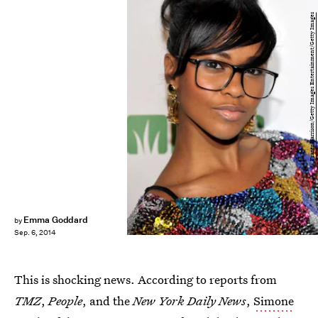
Frazer Harrison/Getty Images Entertainment/Getty Images
Emma Goddard
by
Sep. 6, 2014
This is shocking news. According to reports from
TMZ
,
People
, and the
New York Daily News
,
Simone