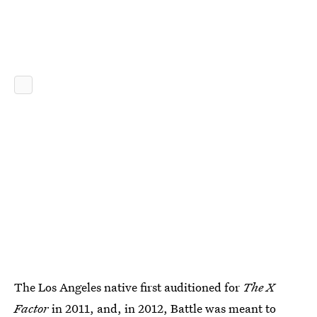
The Los Angeles native first auditioned for
The X
Factor
in 2011, and, in 2012,
Battle was meant to