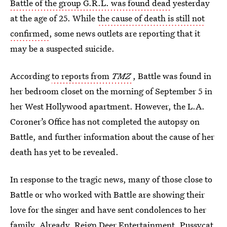
Battle of the group G.R.L. was found dead
yesterday
at the age of 25. While
the cause of death is still not
confirmed
, some news outlets are reporting that it
may be a suspected suicide.
According
to reports from
TMZ
, Battle was found in
her bedroom closet on the morning of September 5 in
her West Hollywood apartment. However, the L.A.
Coroner’s Office has not completed the autopsy on
Battle, and further information about the cause of her
death has yet to be revealed.
In response to the tragic news, many of those close to
Battle or who worked with Battle are showing their
love for the singer and have sent condolences to her
family. Already, Reign Deer Entertainment, Pussycat