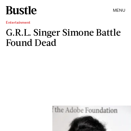
MENU
Entertainment
G.R.L. Singer Simone Battle
Found Dead