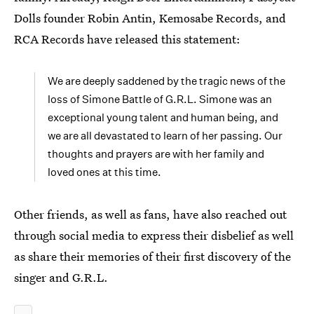
Dolls founder Robin Antin, Kemosabe Records, and
RCA Records have released this statement:
We are deeply saddened by the tragic news of the
loss of Simone Battle of G.R.L. Simone was an
exceptional young talent and human being, and
we are all devastated to learn of her passing. Our
thoughts and prayers are with her family and
loved ones at this time.
Other friends, as well as fans, have also reached out
through social media to express their disbelief as well
as share their memories of their first discovery of the
singer and G.R.L.