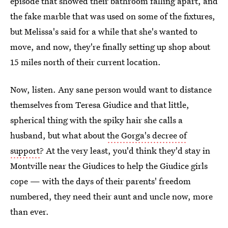
episode that showed their bathroom falling apart, and
the fake marble that was used on some of the fixtures,
but Melissa's said for a while that she's wanted to
move, and now, they're finally setting up shop about
15 miles north of their current location.
Now, listen. Any sane person would want to distance
themselves from Teresa Giudice and that little,
spherical thing with the spiky hair she calls a
husband, but what about
the Gorga's decree of
support
? At the very least, you'd think they'd stay in
Montville near the Giudices to help the Giudice girls
cope — with the days of their parents' freedom
numbered, they need their aunt and uncle now, more
than ever.