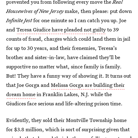
prevented you from following every move the
Real
Housewives of New Jersey
make, then please: put down
Infinite Jest
for one minute so I can catch you up. Joe
and
Teresa Giudice have pleaded not guilty
to 39
counts of fraud, charges which could land them in jail
for up to 30 years, and their frenemies, Teresa's
brother and sister-in-law, have claimed they'll be
supportive no matter what, since family is family.
But! They have a funny way of showing it. It turns out
that Joe Gorga and
Melissa Gorga are building their
dream home
in Franklin Lakes, N.J. while the
Giudices face serious and life-altering prison time.
Evidently, they sold their Montville Township home
for $3.8 million, which is sort of surprising given that