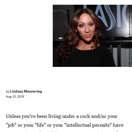
Robin Marchant/Getty Images Entertainment/Getty Images
Lindsay Mannering
by
Aug. 21, 2013
Unless you've been living under a rock and/or your
"job" or your "life" or your "intellectual persuits" have