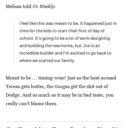
Melissa told
Us Weekly:
I feel like this was meant to be. It happened just in
time for the kids to start their first of day of
school. It's going to be a lot of work designing
and building the new home, but Joe is an
incredible builder and I'm excited to go back to
where we started our family.
Meant to be ... timing-wise? Just as the heat around
Teresa gets hotter, the Gorgas get the shit out of
Dodge. And as much as it may be in bad taste, you
really can't blame them.