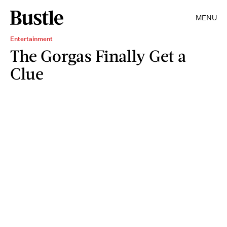
MENU
Entertainment
The Gorgas Finally Get a
Clue