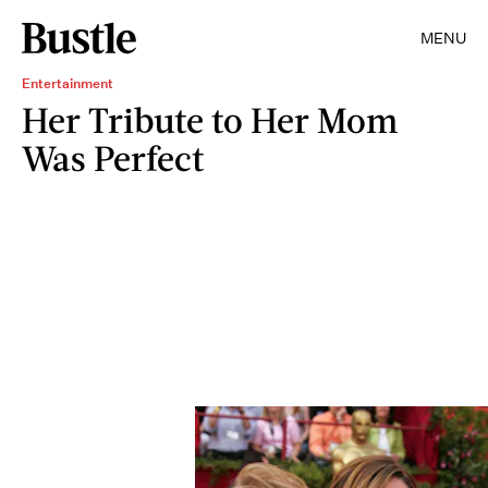
MENU
Entertainment
Her Tribute to Her Mom
Was Perfect