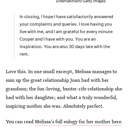
Entertainment/Getty Images
In closing, I hope I have satisfactorily answered
your complaints and queries. I love having you
live with me, and I am grateful for every minute
Cooper and I have with you. You are an
inspiration. You are also 30 days late with the
rent.
Love this. In one small excerpt, Melissa manages to
sum up the great relationship Joan had with her
grandson; the fun-loving, banter-rife relationship she
had with her daughter; and what a truly wonderful,
inspiring mother she was. Absolutely perfect.
You can read
Melissa's full eulogy for her mother here
.