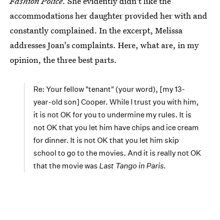
Fashion Police
. She evidently didn't like the
accommodations her daughter provided her with and
constantly complained. In the excerpt, Melissa
addresses Joan's complaints. Here, what are, in my
opinion, the three best parts.
Re: Your fellow "tenant" (your word), [my 13-
year-old son] Cooper. While I trust you with him,
it is not OK for you to undermine my rules. It is
not OK that you let him have chips and ice cream
for dinner. It is not OK that you let him skip
school to go to the movies. And it is really not OK
that the movie was
Last Tango in Paris
.