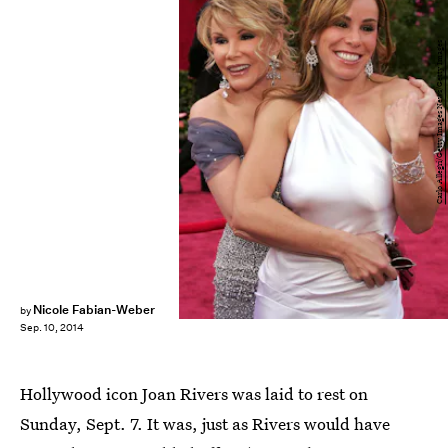
Carlo Allegri/Getty Images News/Getty Images
Nicole Fabian-Weber
by
Sep. 10, 2014
Hollywood icon Joan Rivers was laid to rest on
Sunday, Sept. 7. It was, just as Rivers would have