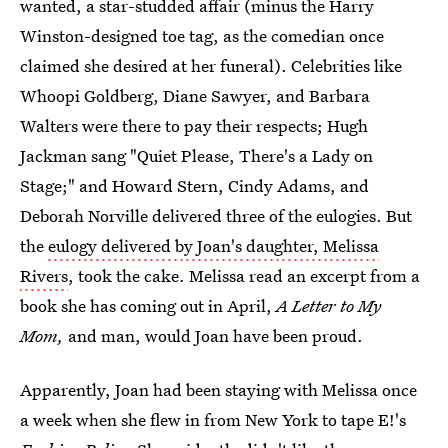
wanted, a star-studded affair (minus the Harry
Winston-designed toe tag, as the comedian once
claimed she desired at her funeral). Celebrities like
Whoopi Goldberg, Diane Sawyer, and Barbara
Walters were there to pay their respects; Hugh
Jackman sang "Quiet Please, There's a Lady on
Stage;" and Howard Stern, Cindy Adams, and
Deborah Norville delivered three of the eulogies. But
the
eulogy delivered by Joan's daughter, Melissa
Rivers
, took the cake. Melissa read an excerpt from a
book she has coming out in April,
A Letter to My
Mom,
and man, would Joan have been proud.
Apparently, Joan had been staying with Melissa once
a week when she flew in from New York to tape E!'s