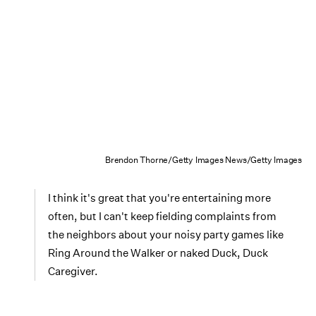
Brendon Thorne/Getty Images News/Getty Images
I think it's great that you're entertaining more
often, but I can't keep fielding complaints from
the neighbors about your noisy party games like
Ring Around the Walker or naked Duck, Duck
Caregiver.