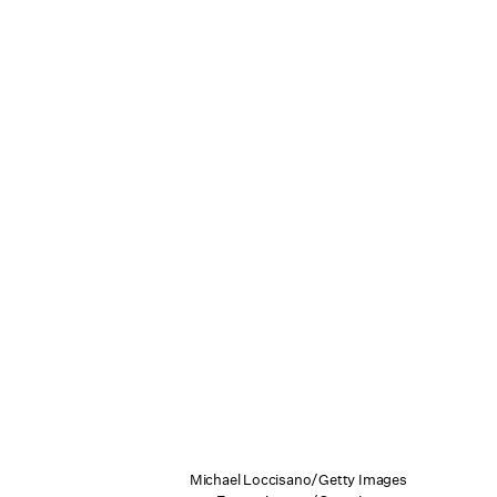
Michael Loccisano/Getty Images