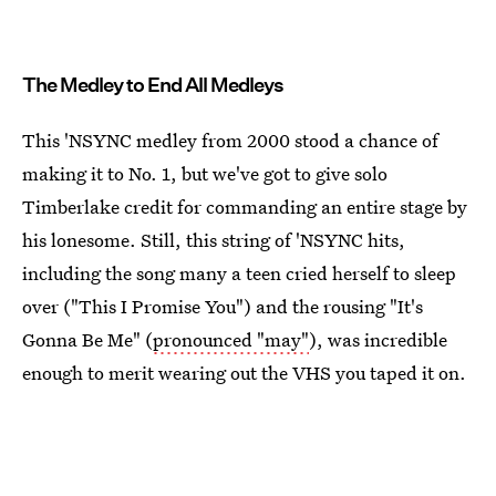
The Medley to End All Medleys
This 'NSYNC medley from 2000 stood a chance of
making it to No. 1, but we've got to give solo
Timberlake credit for commanding an entire stage by
his lonesome. Still, this string of 'NSYNC hits,
including the song many a teen cried herself to sleep
over ("This I Promise You") and the rousing "It's
Gonna Be Me" (
pronounced "may"
), was incredible
enough to merit wearing out the VHS you taped it on.