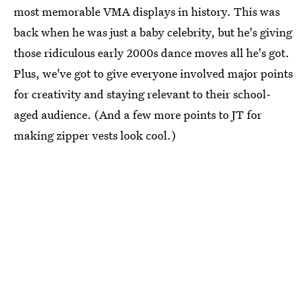
most memorable VMA displays in history. This was
back when he was just a baby celebrity, but he's giving
those ridiculous early 2000s dance moves all he's got.
Plus, we've got to give everyone involved major points
for creativity and staying relevant to their school-
aged audience. (And a few more points to JT for
making zipper vests look cool.)