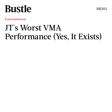
MENU
Entertainment
JT's Worst VMA
Performance (Yes, It Exists)