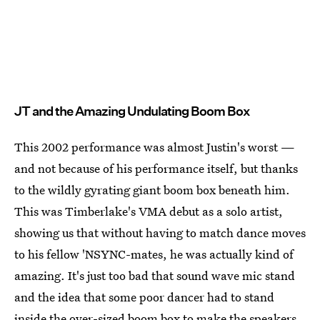
JT and the Amazing Undulating Boom Box
This 2002 performance was almost Justin's worst —
and not because of his performance itself, but thanks
to the wildly gyrating giant boom box beneath him.
This was Timberlake's VMA debut as a solo artist,
showing us that without having to match dance moves
to his fellow 'NSYNC-mates, he was actually kind of
amazing. It's just too bad that sound wave mic stand
and the idea that some poor dancer had to stand
inside the over-sized boom box to make the speakers