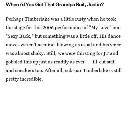
Where'd You Get That Grandpa Suit, Justin?
Perhaps Timberlake was a little rusty when he took
the stage for this 2006 performance of "My Love" and
"Sexy Back," but something was a little off. His dance
moves weren't as mind-blowing as usual and his voice
was almost shaky. Still, we were thirsting for JT and
gobbled this up just as readily as ever — ill-cut suit
and sneakers too. After all, sub-par Timberlake is still
pretty incredible.