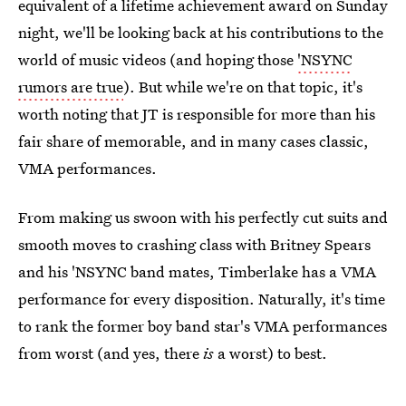
equivalent of a lifetime achievement award on Sunday
night, we'll be looking back at his contributions to the
world of music videos (and hoping those
'NSYNC
rumors are true
). But while we're on that topic, it's
worth noting that JT is responsible for more than his
fair share of memorable, and in many cases classic,
VMA performances.
From making us swoon with his perfectly cut suits and
smooth moves to crashing class with Britney Spears
and his 'NSYNC band mates, Timberlake has a VMA
performance for every disposition. Naturally, it's time
to rank the former boy band star's VMA performances
from worst (and yes, there
is
a worst) to best.