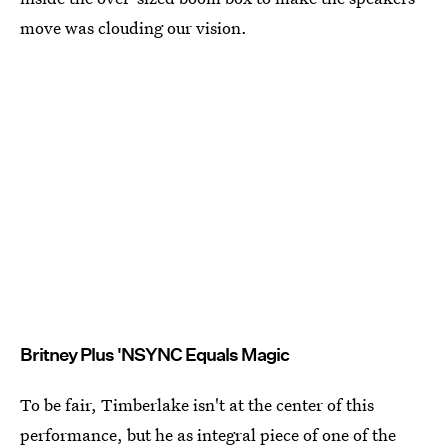
move was clouding our vision.
Britney Plus 'NSYNC Equals Magic
To be fair, Timberlake isn't at the center of this
performance, but he as integral piece of one of the