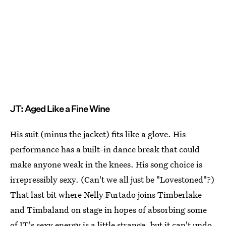
JT: Aged Like a Fine Wine
His suit (minus the jacket) fits like a glove. His
performance has a built-in dance break that could
make anyone weak in the knees. His song choice is
irrepressibly sexy. (Can't we all just be "Lovestoned"?)
That last bit where Nelly Furtado joins Timberlake
and Timbaland on stage in hopes of absorbing some
of JT's sexy energy is a little strange, but it can't undo