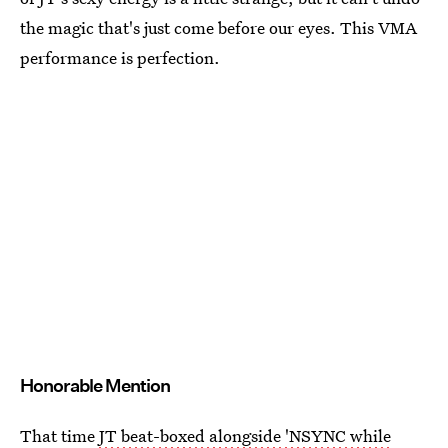
the magic that's just come before our eyes. This VMA
performance is perfection.
Honorable Mention
That time
JT beat-boxed alongside 'NSYNC while