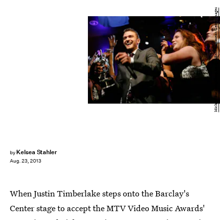
Michael Buckner/Getty Images Entertainment/Getty Images
Kelsea Stahler
by
Aug. 23, 2013
When Justin Timberlake steps onto the Barclay's
Center stage to accept the MTV Video Music Awards'