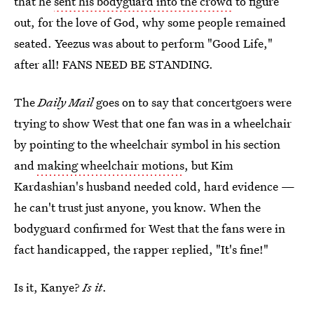
that he
sent his bodyguard into the crowd
to figure
out, for the love of God, why some people remained
seated. Yeezus was about to perform "Good Life,"
after all! FANS NEED BE STANDING.
The
Daily Mail
goes on to say that concertgoers were
trying to show West that one fan was in a wheelchair
by pointing to the wheelchair symbol in his section
and
making wheelchair motions
, but Kim
Kardashian's husband needed cold, hard evidence —
he can't trust just anyone, you know. When the
bodyguard confirmed for West that the fans were in
fact handicapped, the rapper replied, "It's fine!"
Is it, Kanye?
Is
it
.