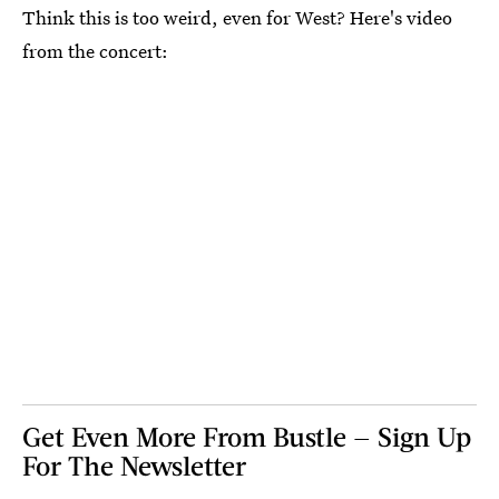
Think this is too weird, even for West? Here's video
from the concert:
Get Even More From Bustle — Sign Up
For The Newsletter