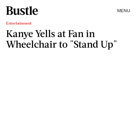
MENU
Entertainment
Kanye Yells at Fan in
Wheelchair to "Stand Up"