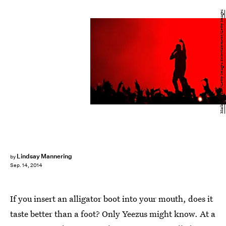
Mark Metcalfe/Getty Images Entertainment/Getty Images
Lindsay Mannering
by
Sep. 14, 2014
If you insert an alligator boot into your mouth, does it
taste better than a foot? Only Yeezus might know. At a