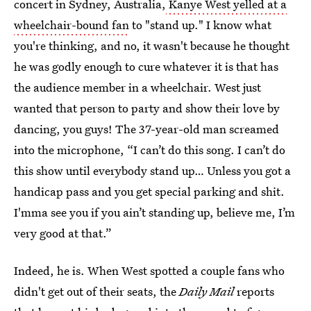
concert in Sydney, Australia,
Kanye West yelled at a
wheelchair-bound fan
to "stand up." I know what
you're thinking, and no, it wasn't because he thought
he was godly enough to cure whatever it is that has
the audience member in a wheelchair. West just
wanted that person to party and show their love by
dancing, you guys! The 37-year-old man screamed
into the microphone, “I can’t do this song. I can’t do
this show until everybody stand up… Unless you got a
handicap pass and you get special parking and shit.
I'mma see you if you ain’t standing up, believe me, I’m
very good at that.”
Indeed, he is. When West spotted a couple fans who
didn't get out of their seats, the
Daily Mail
reports