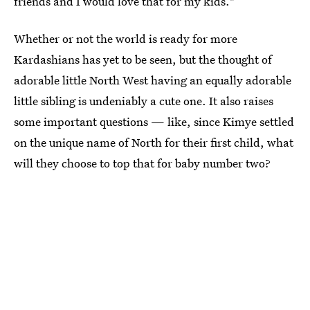
friends and I would love that for my kids."
Whether or not the world is ready for more
Kardashians has yet to be seen, but the thought of
adorable little North West having an equally adorable
little sibling is undeniably a cute one. It also raises
some important questions — like, since Kimye settled
on the unique name of North for their first child, what
will they choose to top that for baby number two?