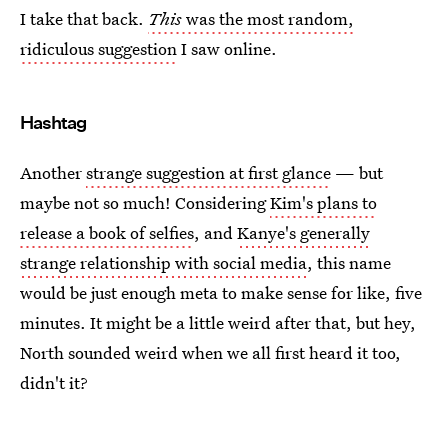
I take that back.
This
was the most random,
ridiculous suggestion
I saw online.
Hashtag
Another
strange suggestion at first glance
— but
maybe not so much! Considering
Kim's plans to
release a book of selfies
, and
Kanye's generally
strange relationship with social media
, this name
would be just enough meta to make sense for like, five
minutes. It might be a little weird after that, but hey,
North sounded weird when we all first heard it too,
didn't it?