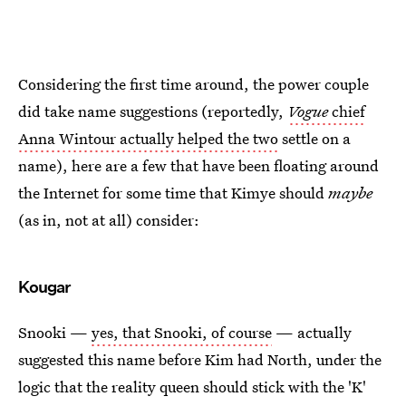
Considering the first time around, the power couple
did take name suggestions (reportedly,
Vogue
chief
Anna Wintour actually helped the two
settle on a
name), here are a few that have been floating around
the Internet for some time that Kimye should
maybe
(as in, not at all) consider:
Kougar
Snooki —
yes, that Snooki, of course
— actually
suggested this name before Kim had North, under the
logic that the reality queen should stick with the 'K'