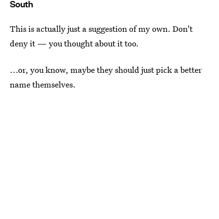
South
This is actually just a suggestion of my own. Don't
deny it — you thought about it too.
...or, you know, maybe they should just pick a better
name themselves.