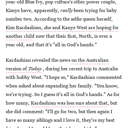
year-old Blue Ivy, pop culture's other power couple,
Kimye have, apparently,
really
been trying for baby
number two. According to the selfie queen herself,
Kim Kardashian, she and Kanye West are hoping for
another child
now that their first, North, is over a
year old, and that it's "all in God's hands."
Kardashian revealed the news
on the Australian
version of
Today
, during her recent trip to Australia
with hubby West. "I hope so," Kardashian commented
when asked about expanding her family. "You know,
we're trying. So I guess it's all in God's hands." As for
how many,
Kardashian was less sure about that
, but
she did comment: "I'll go for two, but then again I
have so many siblings and I love it, they're my best