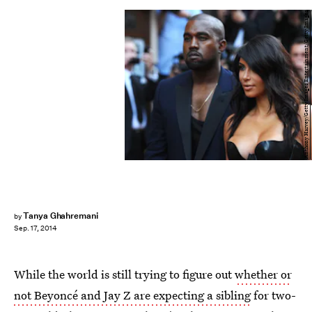
Anthony Harvey/Getty Images Entertainment/Getty Images
Tanya Ghahremani
by
Sep. 17, 2014
While the world is still trying to figure out
whether or
not Beyoncé and Jay Z are expecting a sibling
for two-