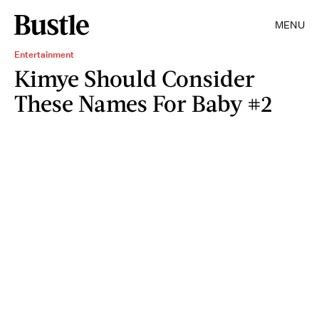
MENU
Entertainment
Kimye Should Consider
These Names For Baby #2