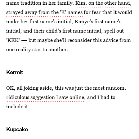
name tradition in her family.
Kim, on the other hand,
strayed away from the 'K' names
for fear that it would
make her first name's initial, Kanye's first name's
initial, and their child's first name initial, spell out
'KKK' — but maybe she'll reconsider this advice from
one reality star to another.
Kermit
OK, all joking aside, this was just the most random,
ridiculous suggestion I saw online
, and I had to
include it.
Kupcake