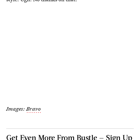
Images:
Bravo
Get Even More From Bustle — Sign Up