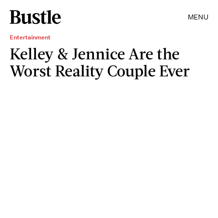
MENU
Entertainment
Kelley & Jennice Are the
Worst Reality Couple Ever