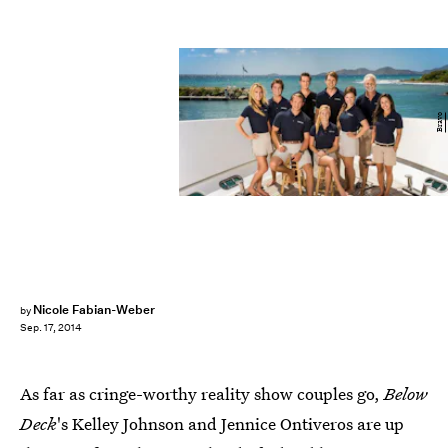
Bravo
Nicole Fabian-Weber
by
Sep. 17, 2014
As far as cringe-worthy reality show couples go,
Below
Deck
's Kelley Johnson and Jennice Ontiveros are up