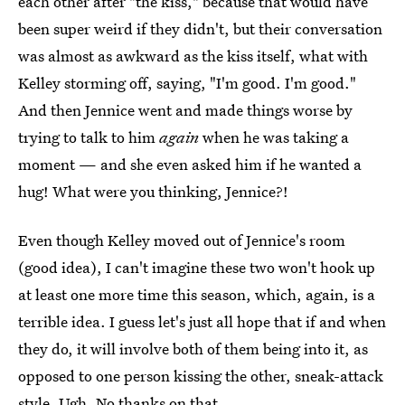
each other after "the kiss," because that would have
been super weird if they didn't, but their conversation
was almost as awkward as the kiss itself, what with
Kelley storming off, saying, "I'm good. I'm good."
And then Jennice went and made things worse by
trying to talk to him
again
when he was taking a
moment — and she even asked him if he wanted a
hug! What were you thinking, Jennice?!
Even though Kelley moved out of Jennice's room
(good idea), I can't imagine these two won't hook up
at least one more time this season, which, again, is a
terrible idea. I guess let's just all hope that if and when
they do, it will involve both of them being into it, as
opposed to one person kissing the other, sneak-attack
style. Ugh. No thanks on that.