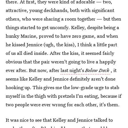
there. At first, they were kind of adorable — two,
attractive, young deckhands, both with significant
others, who were sharing a room together — but then
things started to get uncomfy. Kelley, despite being a
hunky Marine, proved to have zero game, and when
he kissed Jennice (ugh, the kiss), I think a little part
of us all died inside. After the kiss, it seemed fairly
obvious that the pair weren't going to live a happily
ever after. But now, after
last night's
Below Deck
, it
seems like Kelley and Jennice definitely aren't done
hooking up. This gives me the low-grade urge to stab
myself in the thigh with pretzels I'm eating, because if
two people were ever wrong for each other, it's them.
It was nice to see that Kelley and Jennice talked to