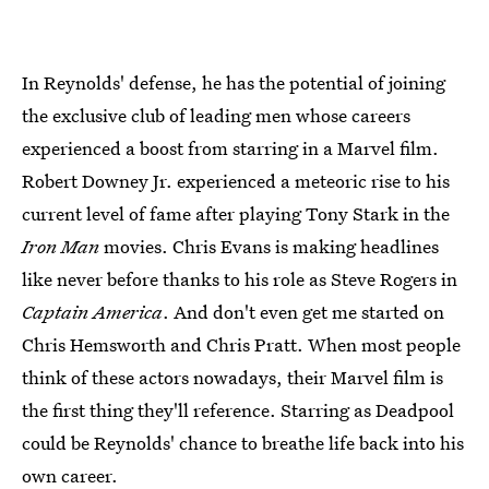
In Reynolds' defense, he has the potential of joining
the exclusive club of leading men whose careers
experienced a boost from starring in a Marvel film.
Robert Downey Jr. experienced a meteoric rise to his
current level of fame after playing Tony Stark in the
Iron Man
movies. Chris Evans is making headlines
like never before thanks to his role as Steve Rogers in
Captain America
. And don't even get me started on
Chris Hemsworth and Chris Pratt. When most people
think of these actors nowadays, their Marvel film is
the first thing they'll reference. Starring as Deadpool
could be Reynolds' chance to breathe life back into his
own career.