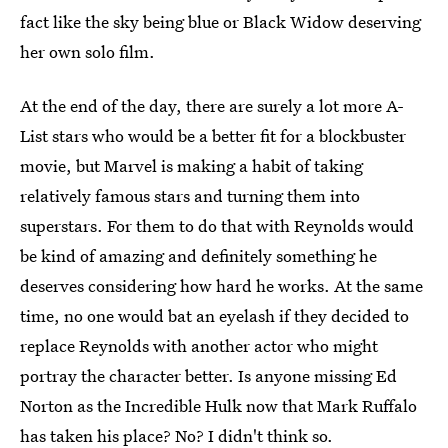
fact like the sky being blue or Black Widow deserving
her own solo film.
At the end of the day, there are surely a lot more A-
List stars who would be a better fit for a blockbuster
movie, but Marvel is making a habit of taking
relatively famous stars and turning them into
superstars. For them to do that with Reynolds would
be kind of amazing and definitely something he
deserves considering how hard he works. At the same
time, no one would bat an eyelash if they decided to
replace Reynolds with another actor who might
portray the character better. Is anyone missing Ed
Norton as the Incredible Hulk now that Mark Ruffalo
has taken his place? No? I didn't think so.