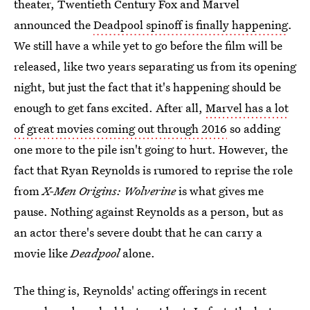
theater, Twentieth Century Fox and Marvel
announced the
Deadpool spinoff is finally happening
.
We still have a while yet to go before the film will be
released, like two years separating us from its opening
night, but just the fact that it's happening should be
enough to get fans excited. After all,
Marvel has a lot
of great movies coming out through 2016
so adding
one more to the pile isn't going to hurt. However, the
fact that Ryan Reynolds is rumored to reprise the role
from
X-Men Origins: Wolverine
is what gives me
pause. Nothing against Reynolds as a person, but as
an actor there's severe doubt that he can carry a
movie like
Deadpool
alone.
The thing is, Reynolds' acting offerings in recent