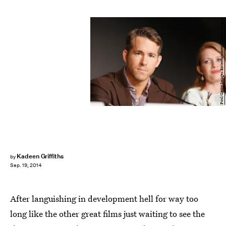
Pool/Getty Images Entertainment/Getty Images
Kadeen Griffiths
by
Sep. 19, 2014
After languishing in development hell for way too
long like the other great films just waiting to see the