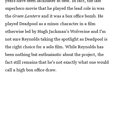
years have been lackluster at best. In fact, the last
superhero movie that he played the lead role in was
the
Green Lantern
and it was a box office bomb. He
played Deadpool as a minor character in a film
otherwise led by Hugh Jackman's Wolverine and I'm
not sure Reynolds taking the spotlight as Deadpool is
the right choice for a solo film. While Reynolds has
been nothing but enthusiastic about the project, the
fact still remains that he's not exactly what one would
call a high box office draw.