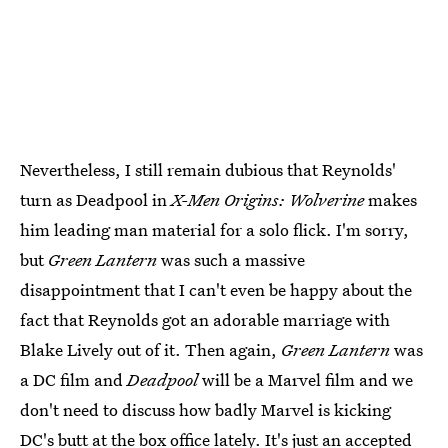
Nevertheless, I still remain dubious that Reynolds'
turn as Deadpool in
X-Men Origins: Wolverine
makes
him leading man material for a solo flick. I'm sorry,
but
Green Lantern
was such a massive
disappointment that I can't even be happy about the
fact that Reynolds got an adorable marriage with
Blake Lively out of it. Then again,
Green Lantern
was
a DC film and
Deadpool
will be a Marvel film and we
don't need to discuss how badly Marvel is kicking
DC's butt at the box office lately. It's just an accepted