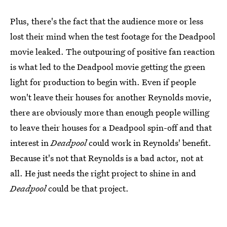
Plus, there's the fact that the audience more or less
lost their mind when the test footage for the Deadpool
movie leaked. The outpouring of positive fan reaction
is what led to the Deadpool movie getting the green
light for production to begin with. Even if people
won't leave their houses for another Reynolds movie,
there are obviously more than enough people willing
to leave their houses for a Deadpool spin-off and that
interest in
Deadpool
could work in Reynolds' benefit.
Because it's not that Reynolds is a bad actor, not at
all. He just needs the right project to shine in and
Deadpool
could be that project.