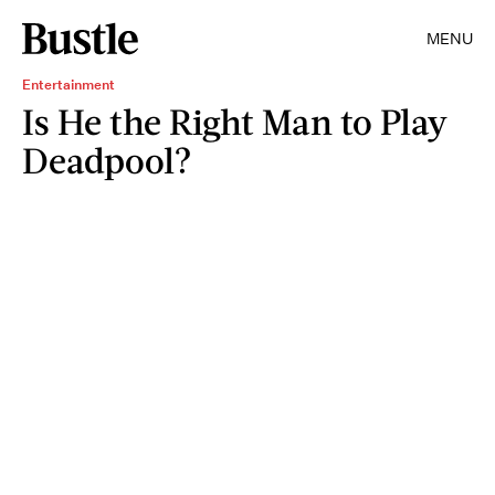
MENU
Entertainment
Is He the Right Man to Play
Deadpool?