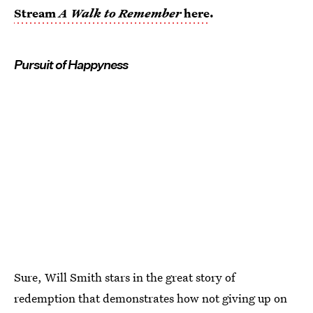
Stream
A Walk to Remember
here
.
Pursuit of Happyness
Sure, Will Smith stars in the great story of
redemption that demonstrates how not giving up on