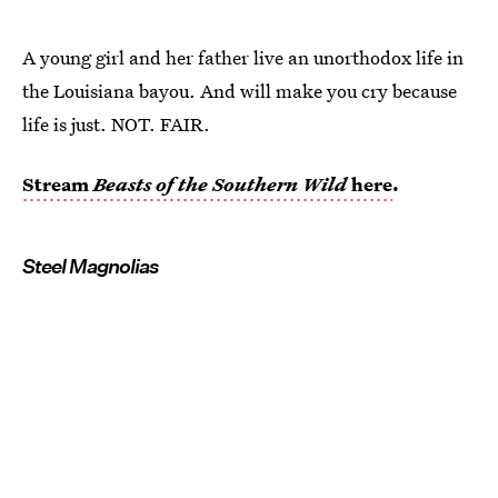
A young girl and her father live an unorthodox life in
the Louisiana bayou. And will make you cry because
life is just. NOT. FAIR.
Stream
Beasts of the Southern Wild
here
.
Steel Magnolias