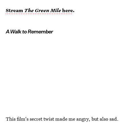
Stream
The Green Mile
here
.
A Walk to Remember
This film's secret twist made me angry, but also sad.