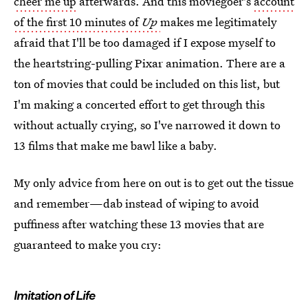
cheer me up
afterwards. And this moviegoer's
account
of the first 10 minutes of
Up
makes me legitimately
afraid that I'll be too damaged if I expose myself to
the heartstring-pulling Pixar animation. There are a
ton of movies that could be included on this list, but
I'm making a concerted effort to get through this
without actually crying, so I've narrowed it down to
13 films that make me bawl like a baby.
My only advice from here on out is to get out the tissue
and remember—dab instead of wiping to avoid
puffiness after watching these 13 movies that are
guaranteed to make you cry:
Imitation of Life