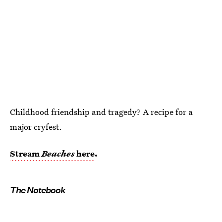
Childhood friendship and tragedy? A recipe for a
major cryfest.
Stream
Beaches
here
.
The Notebook