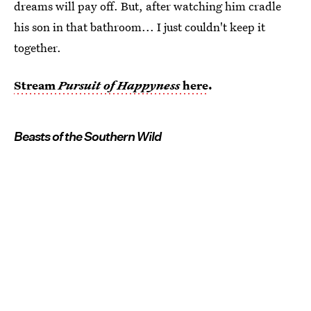
dreams will pay off. But, after watching him cradle
his son in that bathroom... I just couldn't keep it
together.
Stream
Pursuit of Happyness
here
.
Beasts of the Southern Wild