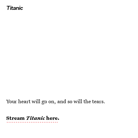
Titanic
Your heart will go on, and so will the tears.
Stream
Titanic
here
.