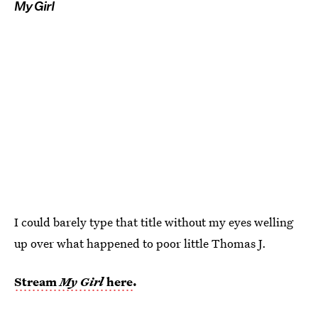
My Girl
I could barely type that title without my eyes welling
up over what happened to poor little Thomas J.
Stream
My Girl
here
.