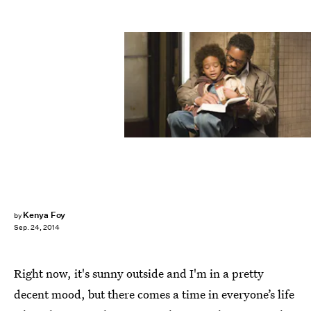
Kenya Foy
by
Sep. 24, 2014
Right now, it's sunny outside and I'm in a pretty
decent mood, but there comes a time in everyone’s life