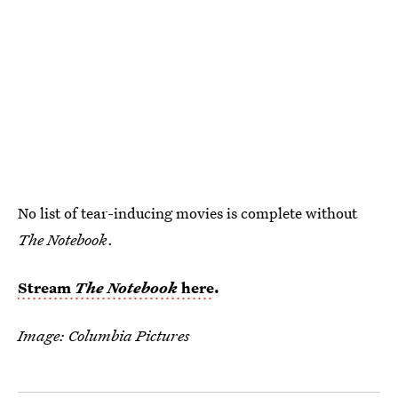
No list of tear-inducing movies is complete without
The Notebook
.
Stream
The Notebook
here
.
Image: Columbia Pictures