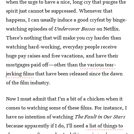
when the urge to have a nice, long cry that purges the
spirit just cannot be suppressed. Whenever that
happens, I can usually induce a good cryfest by binge-
watching episodes of
Undercover Bosses
on Netflix.
There's nothing that will make you cry harder than
watching hard-working, everyday people receive
huge pay raises and free vacations, and have their
mortgages paid off—other than
the various tear-
jerking films
that have been released since the dawn
of the film industry.
Now I must admit that I'm a bit of a chicken when it
comes to watching some of these films. For instance, I
have no intention of watching
The Fault in Our Stars
because apparently if I do, I'll need
a list of things to