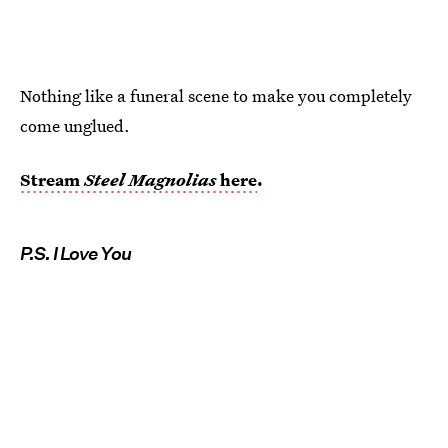
Nothing like a funeral scene to make you completely
come unglued.
Stream
Steel Magnolias
here
.
P.S. I Love You