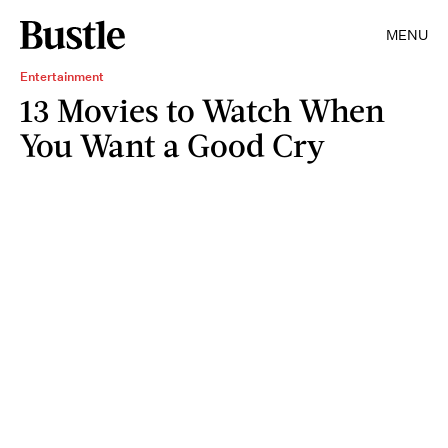
MENU
Entertainment
13 Movies to Watch When
You Want a Good Cry