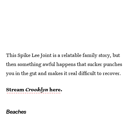
This Spike Lee Joint is a relatable family story, but
then something awful happens that sucker punches
you in the gut and makes it real difficult to recover.
Stream
Crooklyn
here
.
Beaches