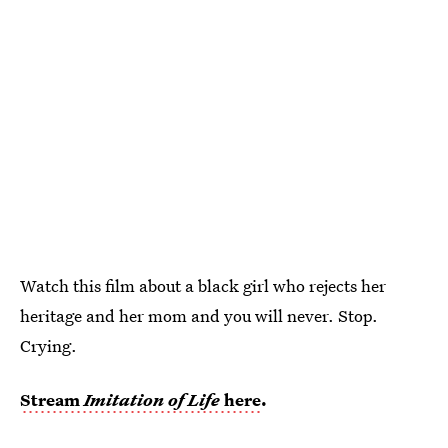
Watch this film about a black girl who rejects her
heritage and her mom and you will never. Stop.
Crying.
Stream
Imitation of Life
here
.