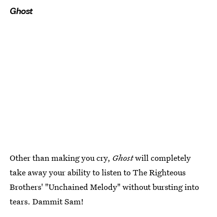
Ghost
Other than making you cry,
Ghost
will completely
take away your ability to listen to The Righteous
Brothers' "Unchained Melody" without bursting into
tears. Dammit Sam!