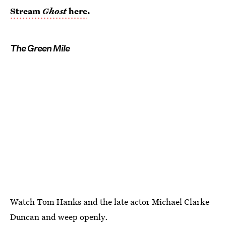
Stream
Ghost
here
.
The Green Mile
Watch Tom Hanks and the late actor Michael Clarke
Duncan and weep openly.