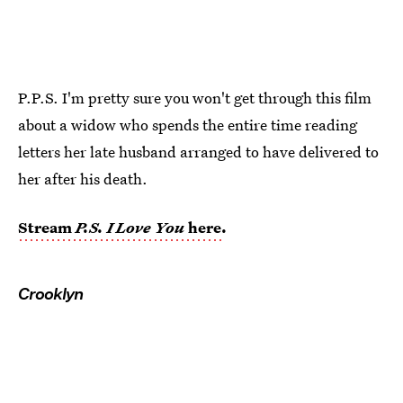
P.P.S. I'm pretty sure you won't get through this film
about a widow who spends the entire time reading
letters her late husband arranged to have delivered to
her after his death.
Stream
P.S. I Love You
here
.
Crooklyn