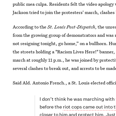
public mea culpa. Residents felt the video apology 
Jackson tried to join the protesters' march, clashe
According to the
St. Louis Post-Dispatch
, the unre
from the growing group of demonstrators and was 
not resigning tonight, go home,” on a bullhorn. Hu
the streets holding a "Racism Lives Here!" banner, 
march at roughly 11 p.m., he was joined by protecti
several clashes to break out, and arrests to be mad
Said Ald. Antonio French., a St. Louis elected offi
I don’t think he was marching with
before the
riot cops came out into 
closer to him and protect him. Jus