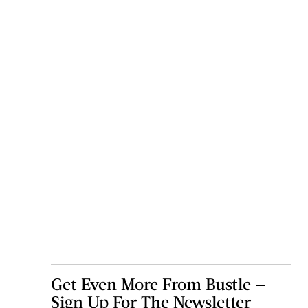
Get Even More From Bustle —
Sign Up For The Newsletter