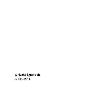
Nuzha Nuseibeh
by
Sep. 26, 2014