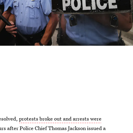
resolved,
protests broke out and arrests were
urs after Police Chief Thomas Jackson issued a