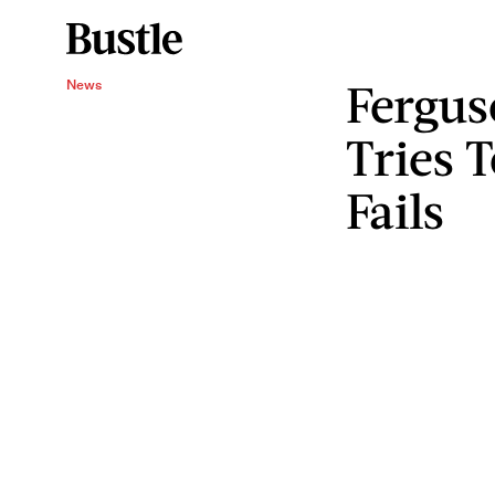
Fergus
News
Tries T
Fails