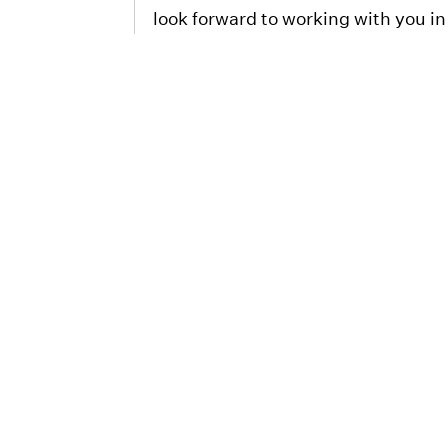
look forward to working with you in