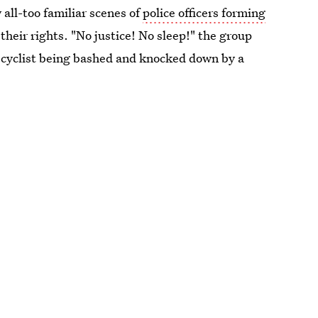
 all-too familiar scenes of
police officers forming
heir rights. "No justice! No sleep!" the group
a cyclist being bashed and knocked down by a