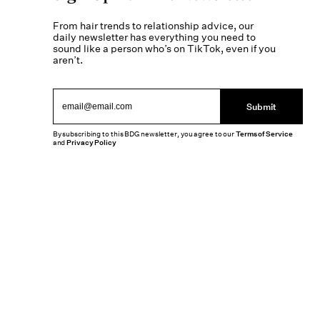
From hair trends to relationship advice, our
daily newsletter has everything you need to
sound like a person who’s on TikTok, even if you
aren’t.
Submit
By subscribing to this BDG newsletter, you agree to our
Terms of Service
and
Privacy Policy