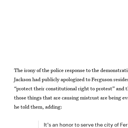
The irony of the police response to the demonstrati
Jackson had publicly apologized to Ferguson reside
“protect their constitutional right to protest” and
those things that are causing mistrust are being e
he told them, adding:
It’s an honor to serve the city of F