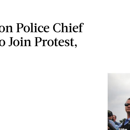
on Police Chief
o Join Protest,