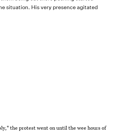
the situation. His very presence agitated
y," the protest went on until the wee hours of