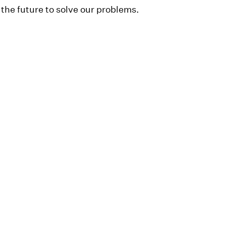
 the future to solve our problems.