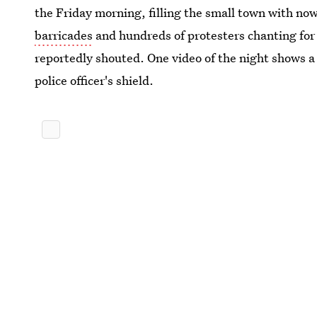
the Friday morning, filling the small town with now
barricades
and hundreds of protesters chanting for t
reportedly shouted. One video of the night shows 
police officer's shield.