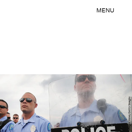
MENU
Scott Olson/Getty Images News/Getty Images