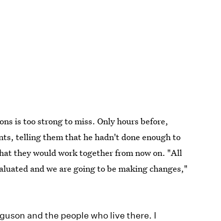
ons is too strong to miss. Only hours before,
nts, telling them that he hadn't done enough to
 that they would work together from now on. "All
valuated and we are going to be making changes,"
erguson and the people who live there. I