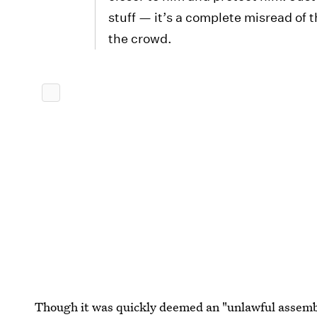
stuff — it’s a complete misread of 
the crowd.
Though it was quickly deemed an "unlawful assembl