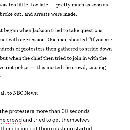
was too little, too late — pretty much as soon as
s broke out, and arrests were made.
st began when Jackson tried to take questions
met with aggression. One man shouted “If you are
ndreds of protesters then gathered to stride down
but when the chief then tried to join in with the
ve riot police — this incited the crowd, causing
e.
cial, to NBC News:
 the protesters more than 30 seconds
the crowd
and tried to get themselves
t them being out there pushing started