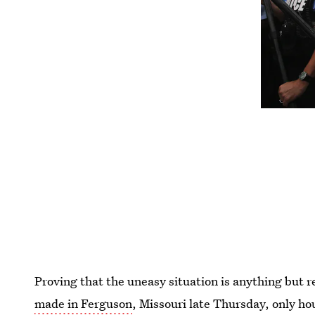
Proving that the uneasy situation is anything but 
made in Ferguson
, Missouri late Thursday, only ho